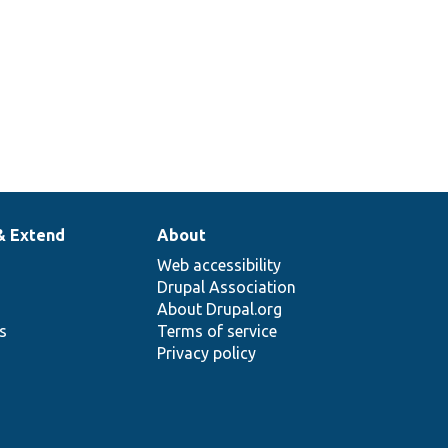
& Extend
About
Web accessibility
Drupal Association
About Drupal.org
ns
Terms of service
Privacy policy