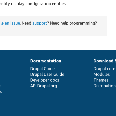
entity display configuration entities.
ile an issue
. Need
support
? Need help programming?
Documentation
Download 
Drupal Guide
Drupal core
Drupal User Guide
Modules
Developer docs
Themes
e
API.Drupal.org
Distributio
s