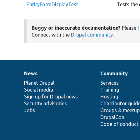
EntityFormDisplayTest
Tests the 
Buggy or inaccurate documentation?
Please
f
Connect with the
Drupal community
.
News
Community
News
Our
Documentation
Drupal
Governance
items
Planet Drupal
community
code
of
Services
Social media
base
community
Training
Sign up for Drupal news
Hosting
Security advisories
Contributor guid
Jobs
Groups & meetup
DrupalCon
Code of conduct