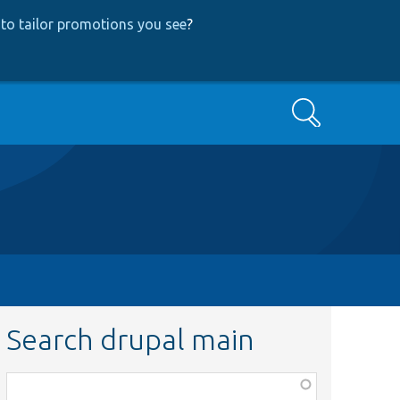
to tailor promotions you see
?
Search
Search drupal main
Function,