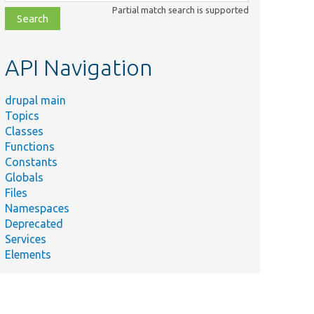
class,
Partial match search is supported
file,
topic,
etc.
API Navigation
drupal main
Topics
Classes
Functions
Constants
Globals
Files
Namespaces
Deprecated
Services
Elements