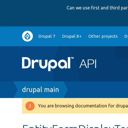
Can we use first and third p
Main
Drupal 7
Drupal 8+
Other projects
D
navigation
Breadcrumb
drupal main
You are browsing documentation for drupal
Warning
message