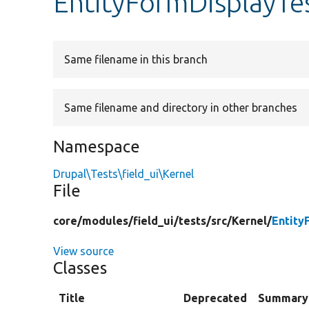
EntityFormDisplayTe
Same filename in this branch
Same filename and directory in other branches
Namespace
Drupal\Tests\field_ui\Kernel
File
core/
modules/
field_ui/
tests/
src/
Kernel/
Entity
View source
Classes
Title
Deprecated
Summary