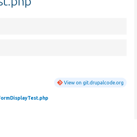
st.php
View on git.drupalcode.org
FormDisplayTest.php