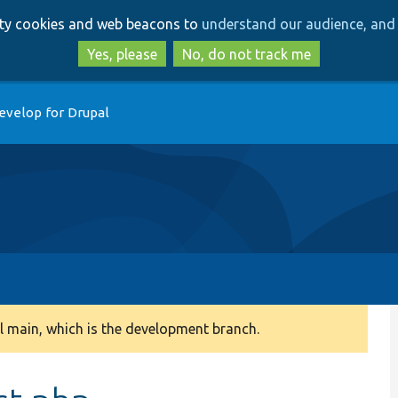
Skip
Skip
arty cookies and web beacons to
understand our audience, and 
to
to
main
search
Yes, please
No, do not track me
content
evelop for Drupal
 main, which is the development branch.