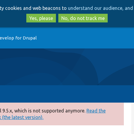
Skip
Skip
arty cookies and web beacons to
understand our audience, and 
to
to
main
search
Yes, please
No, do not track me
content
evelop for Drupal
 9.5.x, which is not supported anymore.
Read the
(the latest version).