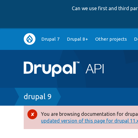
Can we use first and third p
Main
Drupal 7
Drupal 8+
Other projects
D
navigation
Breadcrumb
drupal 9
You are browsing documentation for drupal
Error
updated version of this page for drupal 11.x 
message