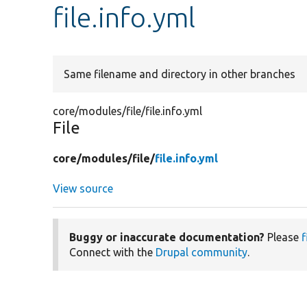
file.info.yml
Same filename and directory in other branches
core/modules/file/file.info.yml
File
core/
modules/
file/
file.info.yml
View source
Buggy or inaccurate documentation?
Please
f
Connect with the
Drupal community
.