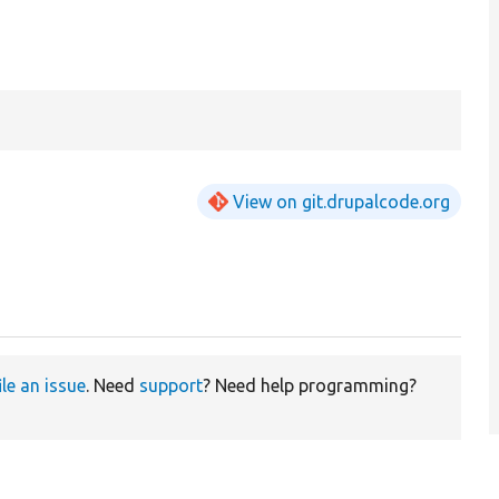
View on git.drupalcode.org
ile an issue
. Need
support
? Need help programming?