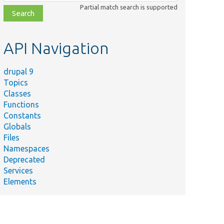
class,
Partial match search is supported
file,
topic,
etc.
API Navigation
drupal 9
Topics
Classes
Functions
Constants
Globals
Files
Namespaces
Deprecated
Services
Elements