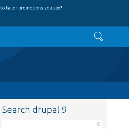
to tailor promotions you see
?
Search
Search drupal 9
Function,