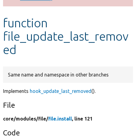
Develop for Drupal
function
file_update_last_remov
ed
Same name and namespace in other branches
Implements
hook_update_last_removed
().
File
core/
modules/
file/
file.install
, line 121
Code