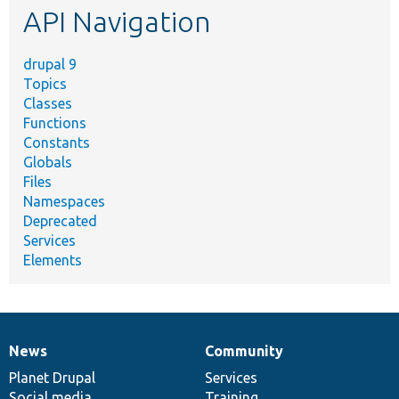
API Navigation
drupal 9
Topics
Classes
Functions
Constants
Globals
Files
Namespaces
Deprecated
Services
Elements
News
Community
News
Our
Documentation
Drupal
Governance
items
Planet Drupal
community
code
of
Services
Social media
base
community
Training