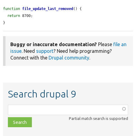
function
file_update_last_removed
() {

return
 8700;

}
Buggy or inaccurate documentation?
Please
file an
issue
. Need
support
? Need help programming?
Connect with the
Drupal community
.
Search drupal 9
Function,
class,
Partial match search is supported
file,
topic,
etc.