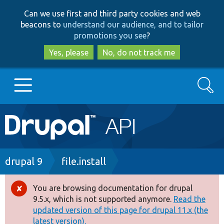
Skip
Skip
Can we use first and third party cookies and web
to
to
beacons to
understand our audience, and to tailor
main
search
promotions you see
?
content
Yes, please
No, do not track me
Search
Main
Go to Drupal.org
navigation
Drupal 7
Breadcrumb
drupal 9
file.install
Drupal 8+
You are browsing documentation for drupal
Error
9.5.x, which is not supported anymore.
Read the
message
updated version of this page for drupal 11.x (the
Other projects
latest version).