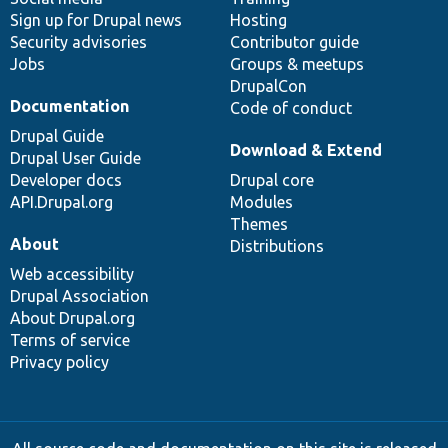
Sign up for Drupal news
Hosting
Security advisories
Contributor guide
Jobs
Groups & meetups
DrupalCon
Documentation
Code of conduct
Drupal Guide
Download & Extend
Drupal User Guide
Developer docs
Drupal core
API.Drupal.org
Modules
Themes
About
Distributions
Web accessibility
Drupal Association
About Drupal.org
Terms of service
Privacy policy