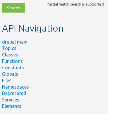
class,
Partial match search is supported
file,
topic,
etc.
API Navigation
drupal main
Topics
Classes
Functions
Constants
Globals
Files
Namespaces
Deprecated
Services
Elements