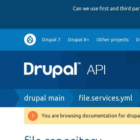
Can we use first and third p
Main
Drupal 7
Drupal 8+
Other projects
D
navigation
Breadcrumb
drupal main
file.services.yml
You are browsing documentation for drupal
Warning
message