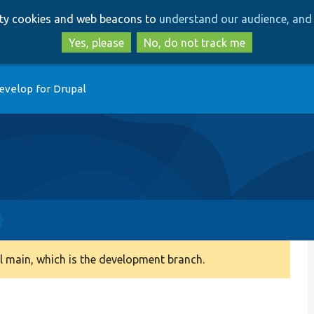
Skip
Skip
arty cookies and web beacons to
understand our audience, and 
to
to
main
search
Yes, please
No, do not track me
content
evelop for Drupal
 main, which is the development branch.