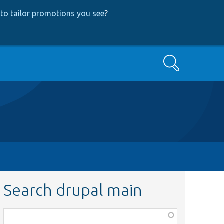
to tailor promotions you see
?
Search
Search drupal main
Function,