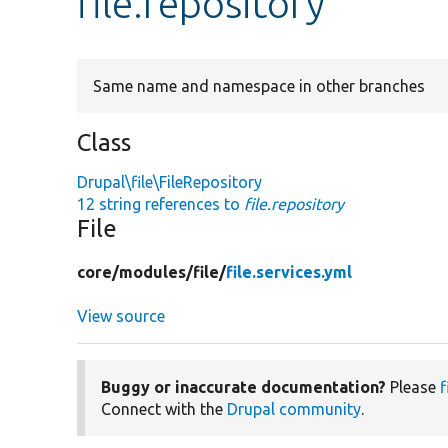
file.repository
Same name and namespace in other branches
Class
Drupal\file\FileRepository
12 string references to
file.repository
File
core/
modules/
file/
file.services.yml
View source
Buggy or inaccurate documentation?
Please
f
Connect with the
Drupal community
.