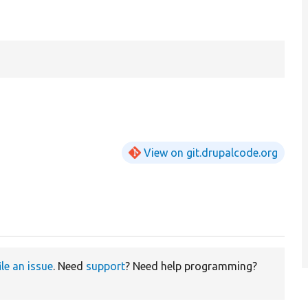
View on git.drupalcode.org
ile an issue
. Need
support
? Need help programming?