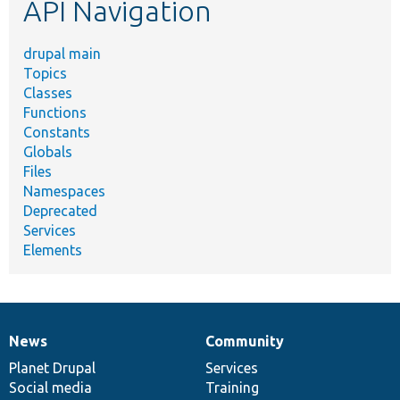
API Navigation
drupal main
Topics
Classes
Functions
Constants
Globals
Files
Namespaces
Deprecated
Services
Elements
News
Community
News
Our
Documentation
Drupal
Governance
items
Planet Drupal
community
code
of
Services
Social media
base
community
Training