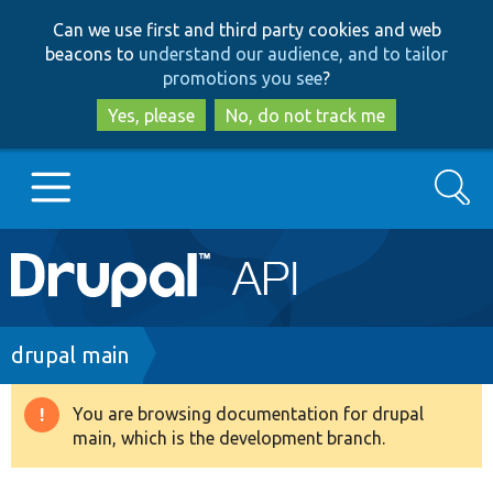
Skip
Skip
Can we use first and third party cookies and web
to
to
beacons to
understand our audience, and to tailor
main
search
promotions you see
?
content
Yes, please
No, do not track me
Search
Main
Go to Drupal.org
navigation
Drupal 7
Breadcrumb
drupal main
Drupal 8+
You are browsing documentation for drupal
Warning
main, which is the development branch.
message
Other projects