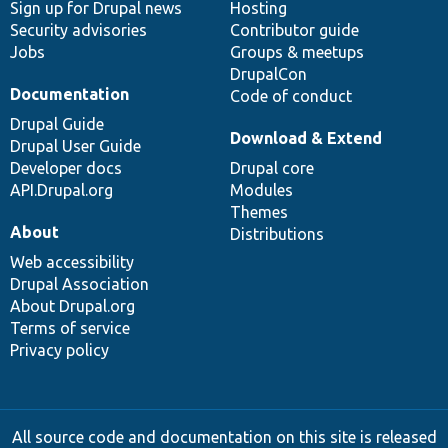
Sign up for Drupal news
Hosting
Security advisories
Contributor guide
Jobs
Groups & meetups
DrupalCon
Documentation
Code of conduct
Drupal Guide
Download & Extend
Drupal User Guide
Developer docs
Drupal core
API.Drupal.org
Modules
Themes
About
Distributions
Web accessibility
Drupal Association
About Drupal.org
Terms of service
Privacy policy
All source code and documentation on this site is released