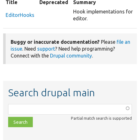
Title
Deprecated
Summary
Hook implementations for
EditorHooks
editor.
Buggy or inaccurate documentation?
Please
file an
issue
. Need
support
? Need help programming?
Connect with the
Drupal community
.
Search drupal main
Function,
class,
Partial match search is supported
file,
topic,
etc.