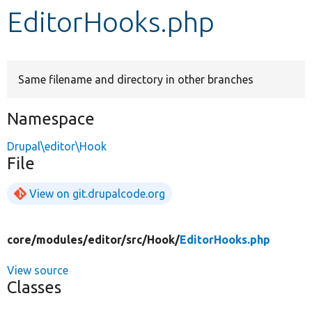
EditorHooks.php
Develop for Drupal
Same filename and directory in other branches
Namespace
Drupal\editor\Hook
File
View on git.drupalcode.org
core/
modules/
editor/
src/
Hook/
EditorHooks.php
View source
Classes