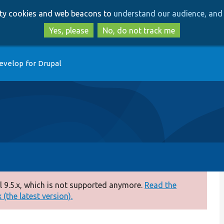
Skip
Skip
arty cookies and web beacons to
understand our audience, and 
to
to
main
search
Yes, please
No, do not track me
content
evelop for Drupal
 9.5.x, which is not supported anymore.
Read the
(the latest version).