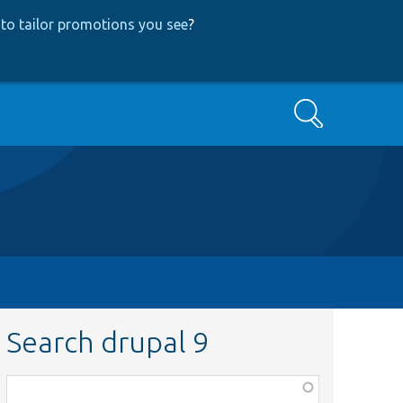
to tailor promotions you see
?
Search
Search drupal 9
Function,