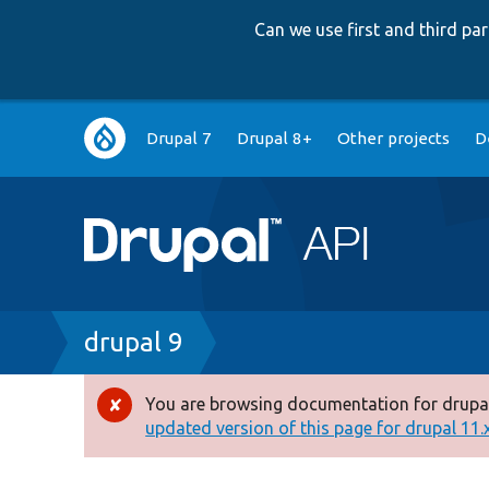
Can we use first and third p
Main
Drupal 7
Drupal 8+
Other projects
D
navigation
Breadcrumb
drupal 9
You are browsing documentation for drupal
Error
updated version of this page for drupal 11.x 
message