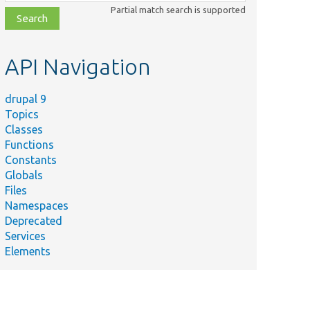
class,
Partial match search is supported
file,
topic,
etc.
API Navigation
drupal 9
Topics
Classes
Functions
Constants
Globals
Files
Namespaces
Deprecated
Services
Elements