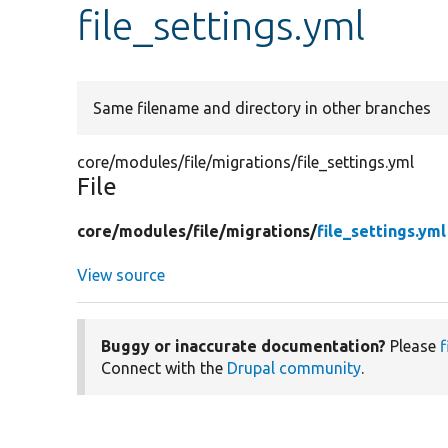
file_settings.yml
Same filename and directory in other branches
core/modules/file/migrations/file_settings.yml
File
core/
modules/
file/
migrations/
file_settings.yml
View source
Buggy or inaccurate documentation?
Please
f
Connect with the
Drupal community
.