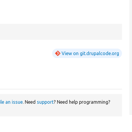
View on git.drupalcode.org
ile an issue
. Need
support
? Need help programming?