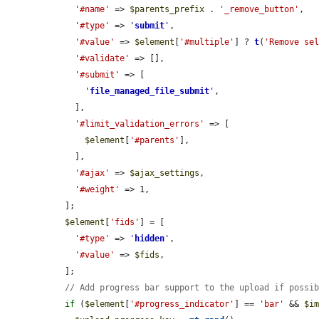
'#name'
 => 
$parents_prefix
 . 
'_remove_button'
,

'#type'
 => 
'
submit
'
,

'#value'
 => 
$element
[
'#multiple'
] ? 
t
(
'Remove se
'#validate'
 => [],

'#submit'
 => [

'
file_managed_file_submit
'
,

    ],

'#limit_validation_errors'
 => [

$element
[
'#parents'
],

    ],

'#ajax'
 => 
$ajax_settings
,

'#weight'
 => 1,

  ];

$element
[
'fids'
] = [

'#type'
 => 
'
hidden
'
,

'#value'
 => 
$fids
,

  ];

// Add progress bar support to the upload if possi
if
 (
$element
[
'#progress_indicator'
] == 
'bar'
 && 
$i