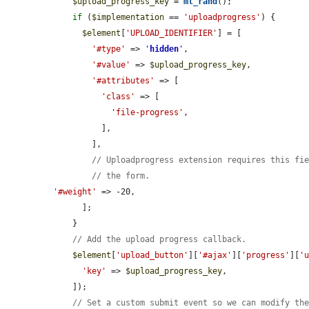
$upload_progress_key
 = 
mt_rand
();

if
 (
$implementation
 == 
'uploadprogress'
) {

$element
[
'UPLOAD_IDENTIFIER'
] = [

'#type'
 => 
'
hidden
'
,

'#value'
 => 
$upload_progress_key
,

'#attributes'
 => [

'class'
 => [

'file-progress'
,

          ],

        ],

// Uploadprogress extension requires this fi
// the form.
'#weight'
 => -20,

      ];

    }

// Add the upload progress callback.
$element
[
'upload_button'
][
'#ajax'
][
'progress'
][
'
'key'
 => 
$upload_progress_key
,

    ]);

// Set a custom submit event so we can modify th