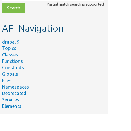
class,
Partial match search is supported
file,
topic,
etc.
API Navigation
drupal 9
Topics
Classes
Functions
Constants
Globals
Files
Namespaces
Deprecated
Services
Elements