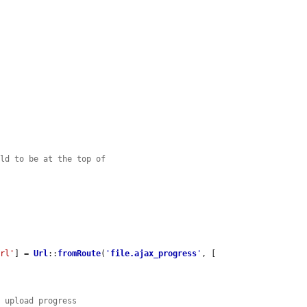
eld to be at the top of
url'
] = 
Url
::
fromRoute
(
'
file.ajax_progress
'
, [

e upload progress