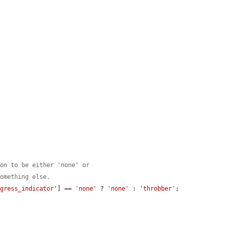
ton to be either 'none' or
something else.
ogress_indicator'
] == 
'none'
 ? 
'none'
 : 
'throbber'
;
