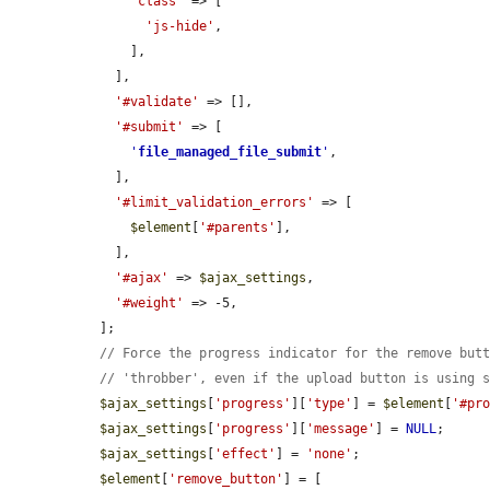
'class'
 => [

'js-hide'
,

      ],

    ],

'#validate'
 => [],

'#submit'
 => [

'
file_managed_file_submit
'
,

    ],

'#limit_validation_errors'
 => [

$element
[
'#parents'
],

    ],

'#ajax'
 => 
$ajax_settings
,

'#weight'
 => -5,

  ];

// Force the progress indicator for the remove but
// 'throbber', even if the upload button is using 
$ajax_settings
[
'progress'
][
'type'
] = 
$element
[
'#pr
$ajax_settings
[
'progress'
][
'message'
] = 
NULL
;

$ajax_settings
[
'effect'
] = 
'none'
;

$element
[
'remove_button'
] = [
