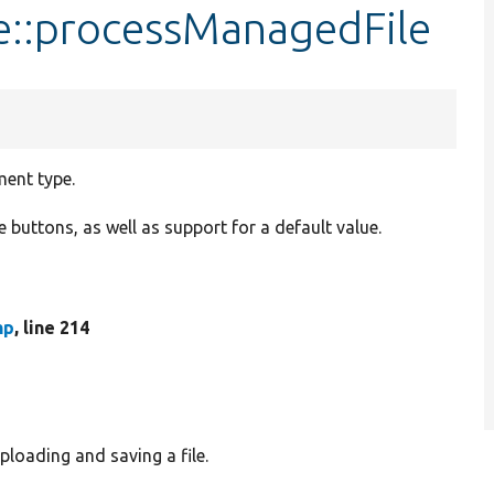
e::processManagedFile
ment type.
buttons, as well as support for a default value.
hp
, line 214
loading and saving a file.