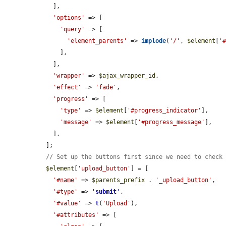
    ],

'options'
 => [

'query'
 => [

'element_parents'
 => 
implode
(
'/'
, 
$element
[
'
      ],

    ],

'wrapper'
 => 
$ajax_wrapper_id
,

'effect'
 => 
'fade'
,

'progress'
 => [

'type'
 => 
$element
[
'#progress_indicator'
],

'message'
 => 
$element
[
'#progress_message'
],

    ],

  ];

// Set up the buttons first since we need to check
$element
[
'upload_button'
] = [

'#name'
 => 
$parents_prefix
 . 
'_upload_button'
,

'#type'
 => 
'
submit
'
,

'#value'
 => 
t
(
'Upload'
),

'#attributes'
 => [
