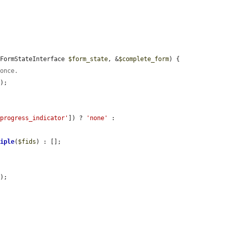
 FormStateInterface 
$form_state
, &
$complete_form
) {

 once.
);

#progress_indicator'
]) ? 
'none'
 : 
tiple
(
$fids
) : [];

'
);
