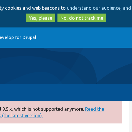
Skip
Skip
arty cookies and web beacons to
understand our audience, and 
to
to
main
search
Yes, please
No, do not track me
content
evelop for Drupal
 9.5.x, which is not supported anymore.
Read the
(the latest version).