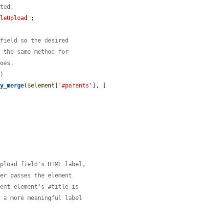
tted.
ileUpload'
;

 field so the desired
e the same method for
does.
()
ay_merge
(
$element
[
'#parents'
], [

upload field's HTML label,
ver passes the element
rent element's #title is
y a more meaningful label