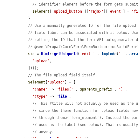
// identifier element before the form gets submi
$element
[
'upload_button'
][
'#ajax'
][
'event'
] = 
'f
  }

// Use a manually generated ID for the file upload
// field label can be associated with it below. Us
// setting the ID that the form API autogenerator 
// @see \Drupal\Core\Form\FormBuilder::doBuildForm
$id
 = 
Html
::
getUniqueId
(
'edit-'
 . 
implode
(
'-'
, 
arr
'upload'
,

  ])));

// The file upload field itself.
$element
[
'upload'
] = [

'#name'
 => 
'files['
 . 
$parents_prefix
 . 
']'
,

'#type'
 => 
'
file
'
,

// This #title will not actually be used as the 
// since the theme function for upload fields ne
// through theme('form_element'). Instead the pa
// used as the label (see below). That is usuall
// anyway.