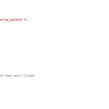
#array_parents'
]),

 if they were clicked.