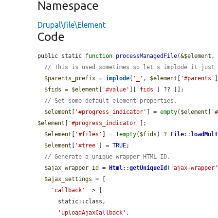
Namespace
Drupal\file\Element
Code
public static 
function
processManagedFile
(&
$element
,
// This is used sometimes so let's implode it just
$parents_prefix
 = 
implode
(
'_'
, 
$element
[
'#parents'
]
$fids
 = 
$element
[
'#value'
][
'fids'
] ?? [];

// Set some default element properties.
$element
[
'#progress_indicator'
] = 
empty
(
$element
[
'
$element
[
'#progress_indicator'
];

$element
[
'#files'
] = !
empty
(
$fids
) ? 
File
::
loadMul
$element
[
'#tree'
] = 
TRUE
;

// Generate a unique wrapper HTML ID.
$ajax_wrapper_id
 = 
Html
::
getUniqueId
(
'ajax-wrapper
$ajax_settings
 = [

'callback'
 => [

      static::class,

'uploadAjaxCallback'
,
