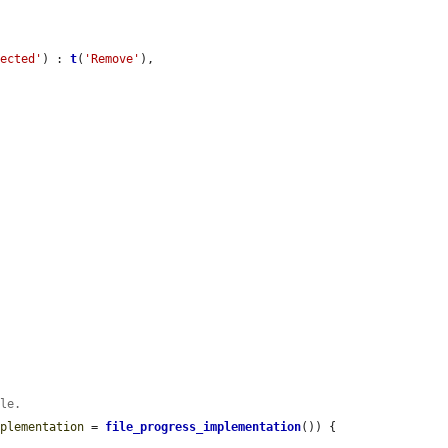
lected'
) : 
t
(
'Remove'
),

ble.
mplementation
 = 
file_progress_implementation
()) {
