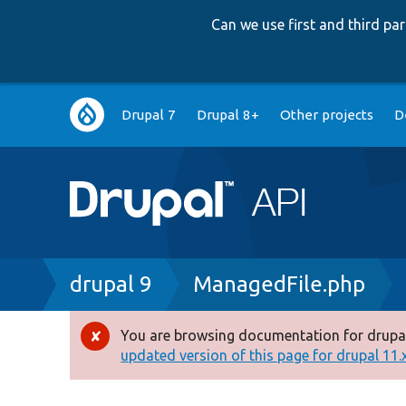
Can we use first and third p
Main
Drupal 7
Drupal 8+
Other projects
D
navigation
Breadcrumb
drupal 9
ManagedFile.php
You are browsing documentation for drupal
Error
updated version of this page for drupal 11.x 
message