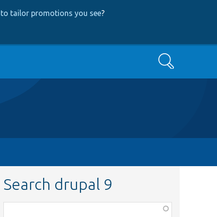
to tailor promotions you see
?
Search
Search drupal 9
Function,