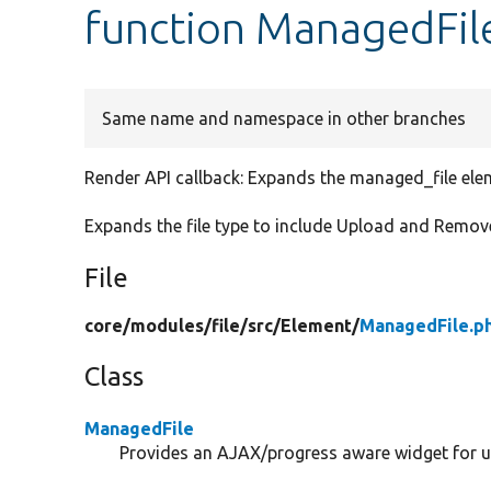
function ManagedFil
Same name and namespace in other branches
Render API callback: Expands the managed_file ele
Expands the file type to include Upload and Remove 
File
core/
modules/
file/
src/
Element/
ManagedFile.p
Class
ManagedFile
Provides an AJAX/progress aware widget for up