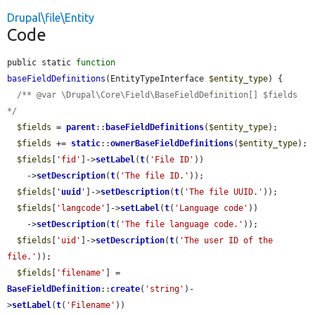
Drupal\file\Entity
Code
public static 
function
baseFieldDefinitions
(EntityTypeInterface 
$entity_type
) {

/** @var \Drupal\Core\Field\BaseFieldDefinition[] $fields 
*/
$fields
 = 
parent
::
baseFieldDefinitions
(
$entity_type
);

$fields
 += 
static
::
ownerBaseFieldDefinitions
(
$entity_type
);

$fields
[
'fid'
]->
setLabel
(
t
(
'File ID'
))

    ->
setDescription
(
t
(
'The file ID.'
));

$fields
[
'
uuid
'
]->
setDescription
(
t
(
'The file UUID.'
));

$fields
[
'langcode'
]->
setLabel
(
t
(
'Language code'
))

    ->
setDescription
(
t
(
'The file language code.'
));

$fields
[
'uid'
]->
setDescription
(
t
(
'The user ID of the 
file.'
));

$fields
[
'filename'
] = 
BaseFieldDefinition
::
create
(
'string'
)-
>
setLabel
(
t
(
'Filename'
))
