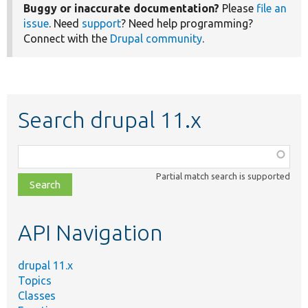
Buggy or inaccurate documentation?
Please
file an
issue
. Need
support
? Need help programming?
Connect with the
Drupal community
.
Search drupal 11.x
Function,
class,
Partial match search is supported
file,
topic,
etc.
API Navigation
drupal 11.x
Topics
Classes