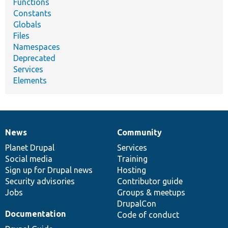
Functions
Constants
Globals
Files
Namespaces
Deprecated
Services
Elements
News
Community
News
Our
Documentation
Drupal
Governance
items
Planet Drupal
community
code
of
Services
Social media
base
community
Training
Sign up for Drupal news
Hosting
Security advisories
Contributor guide
Jobs
Groups & meetups
DrupalCon
Documentation
Code of conduct