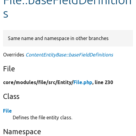
s
Develop for Drupal
Same name and namespace in other branches
Overrides
ContentEntityBase::baseFieldDefinitions
File
core/
modules/
file/
src/
Entity/
File.php
, line 230
Class
File
Defines the file entity class.
Namespace