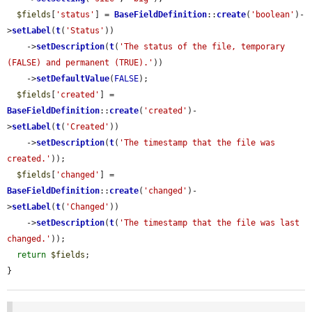
$fields
[
'status'
] = 
BaseFieldDefinition
::
create
(
'boolean'
)-
>
setLabel
(
t
(
'Status'
))

    ->
setDescription
(
t
(
'The status of the file, temporary 
(FALSE) and permanent (TRUE).'
))

    ->
setDefaultValue
(
FALSE
);

$fields
[
'created'
] = 
BaseFieldDefinition
::
create
(
'created'
)-
>
setLabel
(
t
(
'Created'
))

    ->
setDescription
(
t
(
'The timestamp that the file was 
created.'
));

$fields
[
'changed'
] = 
BaseFieldDefinition
::
create
(
'changed'
)-
>
setLabel
(
t
(
'Changed'
))

    ->
setDescription
(
t
(
'The timestamp that the file was last 
changed.'
));

return
$fields
;

}