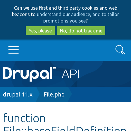
Skip
Skip
Can we use first and third party cookies and web
to
to
beacons to
understand our audience, and to tailor
main
search
promotions you see
?
content
Yes, please
No, do not track me
Search
Main
Go to Drupal.org
navigation
Drupal 7
Breadcrumb
drupal 11.x
File.php
Drupal 8+
function
File::baseFieldDefinition
Other projects