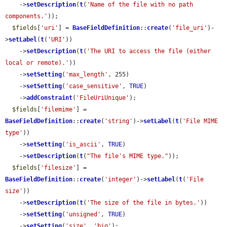
    ->
setDescription
(
t
(
'Name of the file with no path 
components.'
));

$fields
[
'uri'
] = 
BaseFieldDefinition
::
create
(
'file_uri'
)-
>
setLabel
(
t
(
'URI'
))

    ->
setDescription
(
t
(
'The URI to access the file (either 
local or remote).'
))

    ->
setSetting
(
'max_length'
, 255)

    ->
setSetting
(
'case_sensitive'
, 
TRUE
)

    ->
addConstraint
(
'FileUriUnique'
);

$fields
[
'filemime'
] = 
BaseFieldDefinition
::
create
(
'string'
)->
setLabel
(
t
(
'File MIME 
type'
))

    ->
setSetting
(
'is_ascii'
, 
TRUE
)

    ->
setDescription
(
t
(
"The file's MIME type."
));

$fields
[
'filesize'
] = 
BaseFieldDefinition
::
create
(
'integer'
)->
setLabel
(
t
(
'File 
size'
))

    ->
setDescription
(
t
(
'The size of the file in bytes.'
))

    ->
setSetting
(
'unsigned'
, 
TRUE
)

    ->
setSetting
(
'size'
, 
'big'
);
