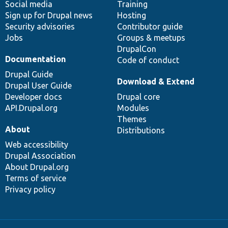
Social media
base
community
Training
Sign up for Drupal news
Hosting
Security advisories
Contributor guide
Jobs
Groups & meetups
DrupalCon
Documentation
Code of conduct
Drupal Guide
Download & Extend
Drupal User Guide
Developer docs
Drupal core
API.Drupal.org
Modules
Themes
About
Distributions
Web accessibility
Drupal Association
About Drupal.org
Terms of service
Privacy policy