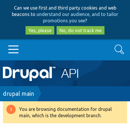
Skip
Skip
Can we use first and third party cookies and web
to
to
beacons to
understand our audience, and to tailor
main
search
promotions you see
?
content
Yes, please
No, do not track me
Search
Main
Go to Drupal.org
navigation
Drupal 7
Breadcrumb
drupal main
Drupal 8+
You are browsing documentation for drupal
Warning
main, which is the development branch.
message
Other projects