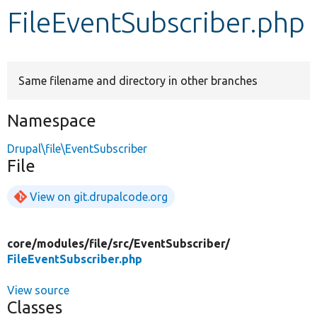
FileEventSubscriber.php
Develop for Drupal
Same filename and directory in other branches
Namespace
Drupal\file\EventSubscriber
File
View on git.drupalcode.org
core/
modules/
file/
src/
EventSubscriber/
FileEventSubscriber.php
View source
Classes