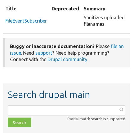
Title
Deprecated
Summary
Sanitizes uploaded
FileEventSubscriber
filenames.
Buggy or inaccurate documentation?
Please
file an
issue
. Need
support
? Need help programming?
Connect with the
Drupal community
.
Search drupal main
Function,
class,
Partial match search is supported
file,
topic,