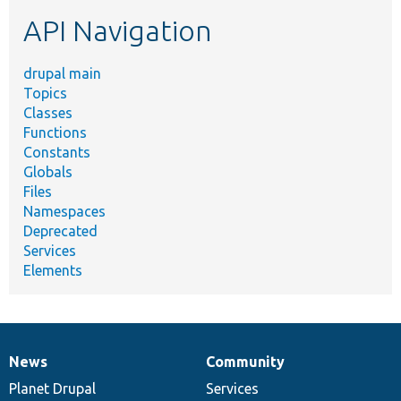
etc.
API Navigation
drupal main
Topics
Classes
Functions
Constants
Globals
Files
Namespaces
Deprecated
Services
Elements
News
Community
News
Our
Documentation
Drupal
Governance
items
Planet Drupal
community
code
of
Services