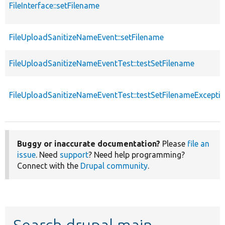
FileInterface::setFilename
FileUploadSanitizeNameEvent::setFilename
FileUploadSanitizeNameEventTest::testSetFilename
FileUploadSanitizeNameEventTest::testSetFilenameExcepti
Buggy or inaccurate documentation?
Please
file an
issue
. Need
support
? Need help programming?
Connect with the
Drupal community
.