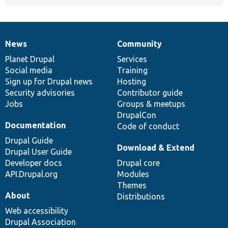
News
Community
News
Our
Documentation
Drupal
Governance
items
Planet Drupal
community
code
of
Services
Social media
base
community
Training
Sign up for Drupal news
Hosting
Security advisories
Contributor guide
Jobs
Groups & meetups
DrupalCon
Documentation
Code of conduct
Drupal Guide
Download & Extend
Drupal User Guide
Developer docs
Drupal core
API.Drupal.org
Modules
Themes
About
Distributions
Web accessibility
Drupal Association