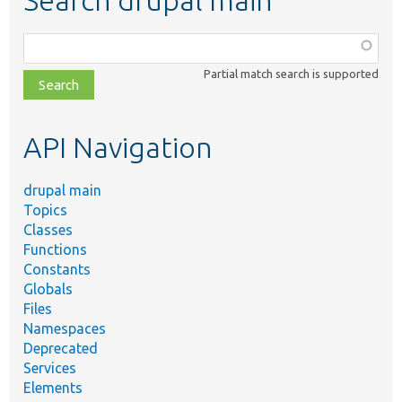
Search drupal main
Function,
class,
Partial match search is supported
file,
topic,
etc.
API Navigation
drupal main
Topics
Classes
Functions
Constants
Globals
Files
Namespaces
Deprecated
Services
Elements