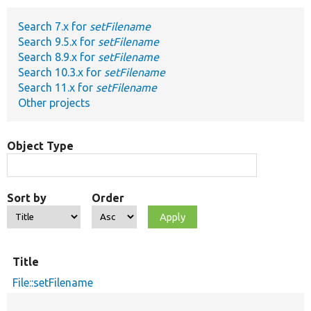
Search 7.x for
setFilename
Develop for Drupal
Search 9.5.x for
setFilename
Search 8.9.x for
setFilename
Search 10.3.x for
setFilename
Search 11.x for
setFilename
Other projects
Object Type
Sort by
Order
Title
File::setFilename