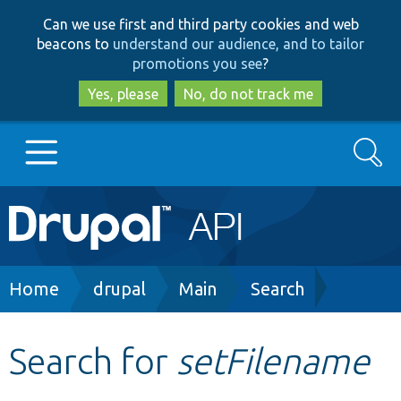
Skip
Skip
Can we use first and third party cookies and web
to
to
beacons to
understand our audience, and to tailor
main
search
promotions you see
?
content
Yes, please
No, do not track me
Search
Main
Go to Drupal.org
navigation
Drupal 7
Breadcrumb
Home
drupal
Main
Search
Drupal 8+
Search for
setFilename
Other projects