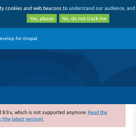
Skip
Skip
arty cookies and web beacons to
understand our audience, and 
to
to
main
search
Yes, please
No, do not track me
content
evelop for Drupal
 8.9.x, which is not supported anymore.
Read the
(the latest version).