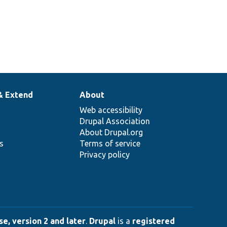
& Extend
About
Web accessibility
Drupal Association
About Drupal.org
ns
Terms of service
Privacy policy
e, version 2 and later
.
Drupal
is a
registered