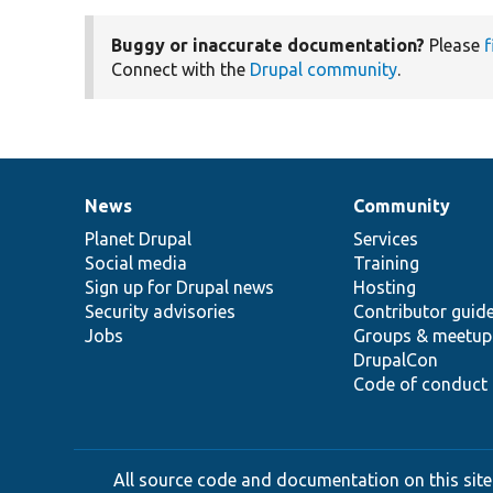
Buggy or inaccurate documentation?
Please
f
Connect with the
Drupal community
.
News
Community
News
Our
Documentation
Drupal
Governance
items
Planet Drupal
community
code
of
Services
Social media
base
community
Training
Sign up for Drupal news
Hosting
Security advisories
Contributor guid
Jobs
Groups & meetup
DrupalCon
Code of conduct
All source code and documentation on this site