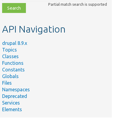
class,
Partial match search is supported
file,
topic,
etc.
API Navigation
drupal 8.9.x
Topics
Classes
Functions
Constants
Globals
Files
Namespaces
Deprecated
Services
Elements