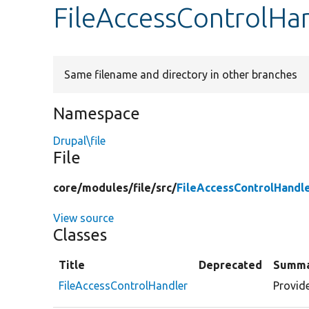
FileAccessControlHa
Same filename and directory in other branches
Namespace
Drupal\file
File
core/
modules/
file/
src/
FileAccessControlHandl
View source
Classes
Title
Deprecated
Summ
FileAccessControlHandler
Provide