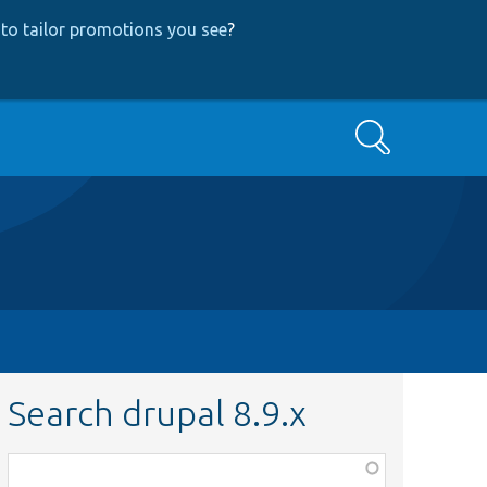
to tailor promotions you see
?
Search
Search drupal 8.9.x
Function,