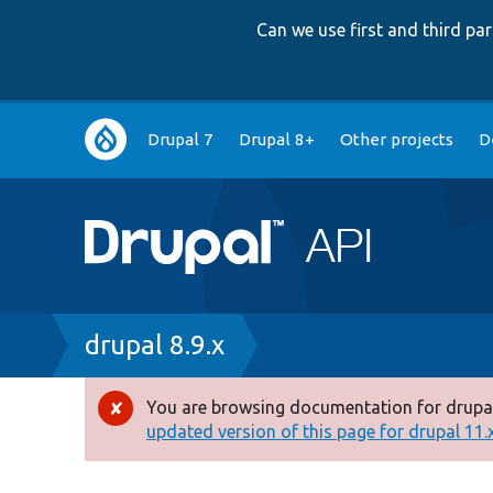
Can we use first and third p
Main
Drupal 7
Drupal 8+
Other projects
D
navigation
Breadcrumb
drupal 8.9.x
You are browsing documentation for drupal
Error
updated version of this page for drupal 11.x 
message