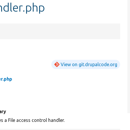
ndler.php
View on git.drupalcode.org
er.php
ary
s a File access control handler.