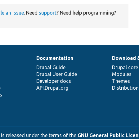
ile an issue
. Need
support
? Need help programming?
Documentation
Download 
Drupal Guide
Drupal core
Drupal User Guide
Modules
Developer docs
Themes
e
API.Drupal.org
Distributio
s
 is released under the terms of the
GNU General Public Licens