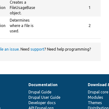
Creates a
tion
FileUsageBase
1
object.
Determines
tion
where a file is
2
used.
ile an issue
. Need
support
? Need help programming?
Documentation
Download 
Drupal Guide
Drupal core
Drupal User Guide
Modules
Developer docs
Themes
e
API.Drupal.org
Distributio