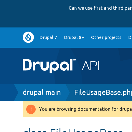
Can we use first and third p
Main
Drupal 7
Drupal 8+
Other projects
D
navigation
Breadcrumb
drupal main
FileUsageBase.ph
You are browsing documentation for drupal
Warning
message