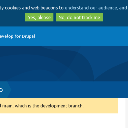
Skip
Skip
arty cookies and web beacons to
understand our audience, and 
to
to
main
search
Yes, please
No, do not track me
content
evelop for Drupal
p
 main, which is the development branch.