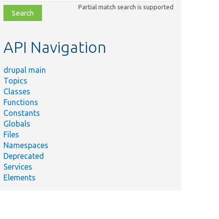
class,
Partial match search is supported
file,
topic,
etc.
API Navigation
drupal main
Topics
Classes
Functions
Constants
Globals
Files
Namespaces
Deprecated
Services
Elements