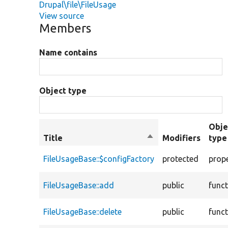
Drupal\file\FileUsage
View source
Members
Name contains
Object type
Obje
Title
Sort
Modifiers
type
descending
FileUsageBase::$configFactory
protected
prop
FileUsageBase::add
public
func
FileUsageBase::delete
public
func