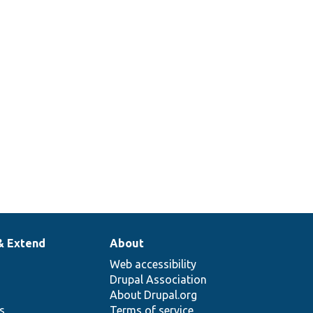
& Extend
About
Web accessibility
Drupal Association
About Drupal.org
ns
Terms of service