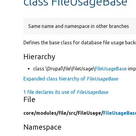
class FileUsageBase
Same name and namespace in other branches
Defines the base class for database file usage back
Hierarchy
class \Drupal\file\FileUsage\
FileUsageBase
imp
Expanded class hierarchy of
FileUsageBase
1 file declares its use of
FileUsageBase
File
core/
modules/
file/
src/
FileUsage/
FileUsageBas
Namespace