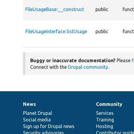
FileUsageBase::__construct
public
func
FileUsageInterface::listUsage
public
func
Buggy or inaccurate documentation?
Please
f
Connect with the
Drupal community
.
News
Community
News
Our
Documentation
Drupal
Governance
items
Planet Drupal
community
code
of
Services
Social media
base
community
Training
Sign up for Drupal news
Hosting
Security advisories
Contributor guid