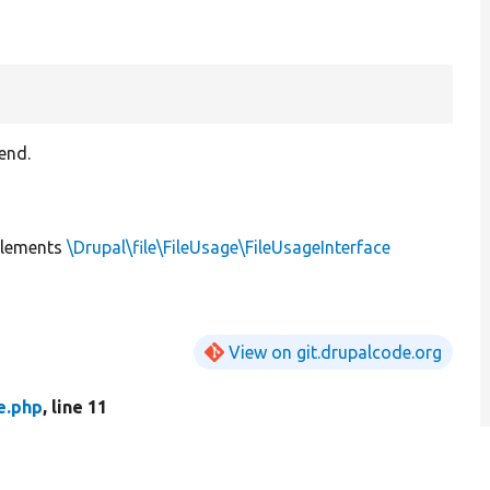
end.
lements
\Drupal\file\FileUsage\FileUsageInterface
View on git.drupalcode.org
e.php
, line 11