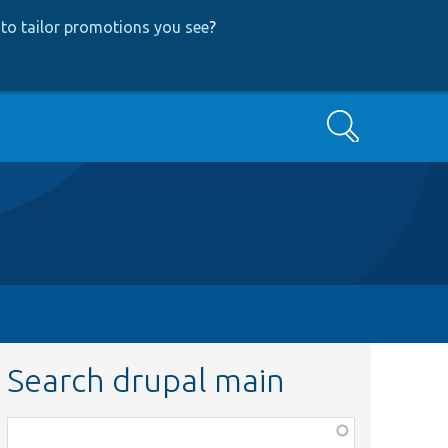
to tailor promotions you see
?
Search
Search drupal main
Function,