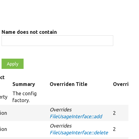
Name does not contain
ct
Summary
Overriden Title
Overrides
The config
erty
factory.
Overrides
tion
2
FileUsageInterface::add
Overrides
tion
2
FileUsageInterface::delete