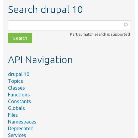
Search drupal 10
Function,
class,
Partial match search is supported
file,
topic,
etc.
API Navigation
drupal 10
Topics
Classes
Functions
Constants
Globals
Files
Namespaces
Deprecated
Services