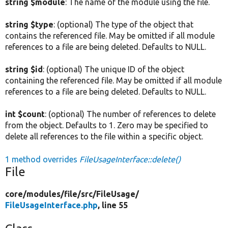
string $module
: The name of the module using the file.
string $type
: (optional) The type of the object that
contains the referenced file. May be omitted if all module
references to a file are being deleted. Defaults to NULL.
string $id
: (optional) The unique ID of the object
containing the referenced file. May be omitted if all module
references to a file are being deleted. Defaults to NULL.
int $count
: (optional) The number of references to delete
from the object. Defaults to 1. Zero may be specified to
delete all references to the file within a specific object.
1 method overrides
FileUsageInterface::delete()
File
core/
modules/
file/
src/
FileUsage/
FileUsageInterface.php
, line 55