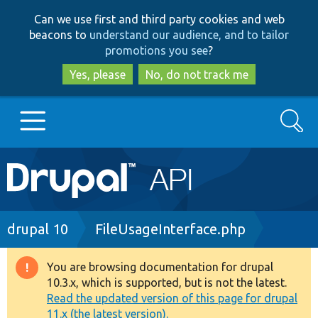
Skip
Skip
Can we use first and third party cookies and web
to
to
beacons to
understand our audience, and to tailor
main
search
promotions you see
?
content
Yes, please
No, do not track me
Search
Main
Go to Drupal.org
navigation
Drupal 7
Breadcrumb
drupal 10
FileUsageInterface.php
Drupal 8+
You are browsing documentation for drupal
Warning
10.3.x, which is supported, but is not the latest.
message
Read the updated version of this page for drupal
Other projects
11.x (the latest version).