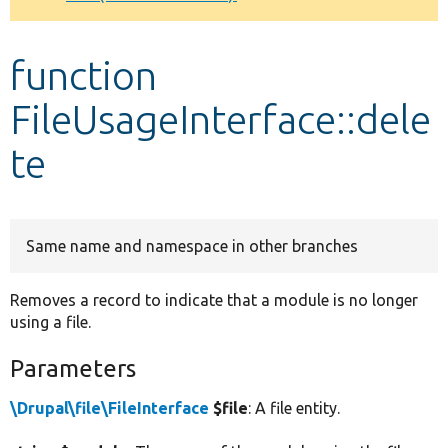
Develop for Drupal
function
FileUsageInterface::dele
te
Same name and namespace in other branches
Removes a record to indicate that a module is no longer
using a file.
Parameters
\Drupal\file\FileInterface
$file
: A file entity.