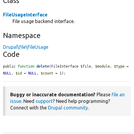
Class
FileUsageInterface
File usage backend interface.
Namespace
Drupal\file\FileUsage
Code
public 
function
delete
(FileInterface 
$file
, 
$module
, 
$type
 = 
NULL
, 
$id
 = 
NULL
, 
$count
 = 1);
Buggy or inaccurate documentation?
Please
file an
issue
. Need
support
? Need help programming?
Connect with the
Drupal community
.