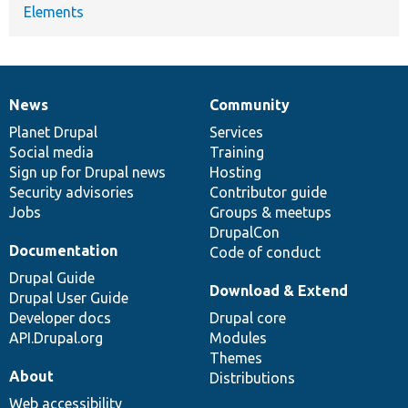
Elements
News
Community
News
Our
Documentation
Drupal
Governance
items
Planet Drupal
community
code
of
Services
Social media
base
community
Training
Sign up for Drupal news
Hosting
Security advisories
Contributor guide
Jobs
Groups & meetups
DrupalCon
Documentation
Code of conduct
Drupal Guide
Download & Extend
Drupal User Guide
Developer docs
Drupal core
API.Drupal.org
Modules
Themes
About
Distributions
Web accessibility