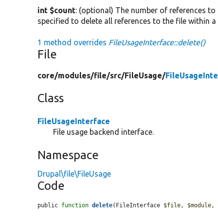
int $count
: (optional) The number of references to
specified to delete all references to the file within a
1 method overrides
FileUsageInterface::delete()
File
core/
modules/
file/
src/
FileUsage/
FileUsageInte
Class
FileUsageInterface
File usage backend interface.
Namespace
Drupal\file\FileUsage
Code
public 
function
delete
(FileInterface 
$file
, 
$module
,