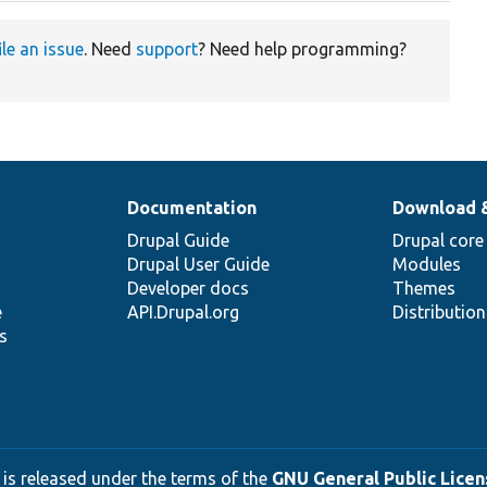
ile an issue
. Need
support
? Need help programming?
Documentation
Download 
Drupal Guide
Drupal core
Drupal User Guide
Modules
Developer docs
Themes
e
API.Drupal.org
Distributio
s
 is released under the terms of the
GNU General Public Licens