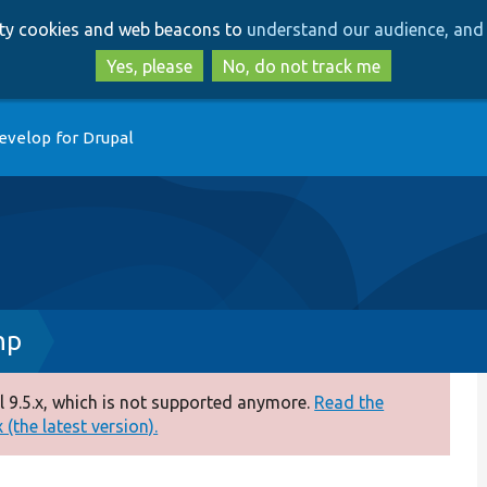
Skip
Skip
arty cookies and web beacons to
understand our audience, and 
to
to
main
search
Yes, please
No, do not track me
content
evelop for Drupal
hp
 9.5.x, which is not supported anymore.
Read the
(the latest version).