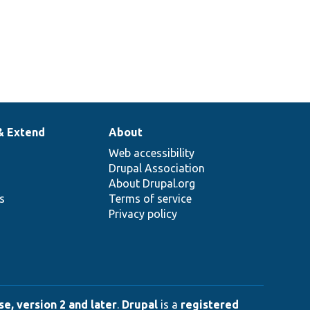
& Extend
About
Web accessibility
Drupal Association
About Drupal.org
ns
Terms of service
Privacy policy
e, version 2 and later
.
Drupal
is a
registered