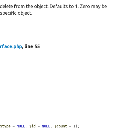
 delete from the object. Defaults to 1. Zero may be
 specific object.
rface.php
, line 55
 
$type
 = 
NULL
, 
$id
 = 
NULL
, 
$count
 = 1);