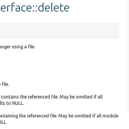
erface::delete
nger using a file.
file.
 contains the referenced file. May be omitted if all
lts to NULL.
ontaining the referenced file. May be omitted if all module
ULL.