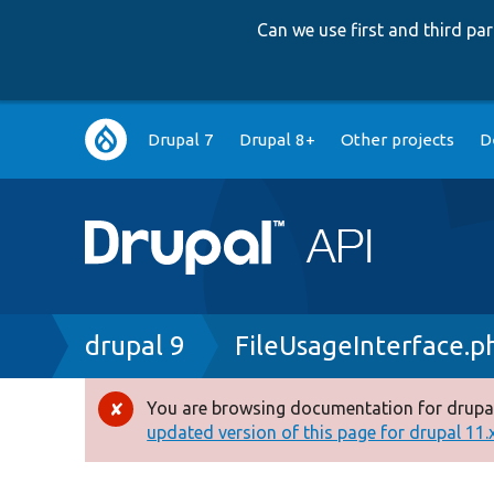
Can we use first and third p
Main
Drupal 7
Drupal 8+
Other projects
D
navigation
Breadcrumb
drupal 9
FileUsageInterface.p
You are browsing documentation for drupal
Error
updated version of this page for drupal 11.x 
message