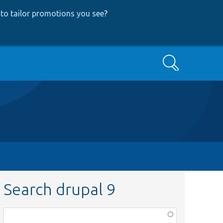
to tailor promotions you see
?
Search
Search drupal 9
Function,