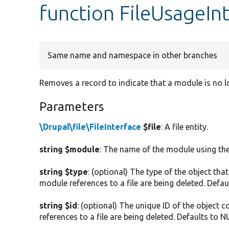
function FileUsageInt
Same name and namespace in other branches
Removes a record to indicate that a module is no lo
Parameters
\Drupal\file\FileInterface
$file
: A file entity.
string $module
: The name of the module using the 
string $type
: (optional) The type of the object that
module references to a file are being deleted. Defau
string $id
: (optional) The unique ID of the object c
references to a file are being deleted. Defaults to N