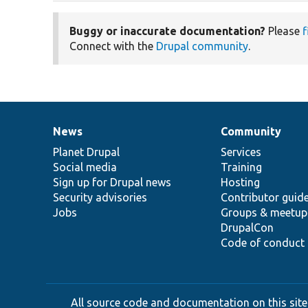
Buggy or inaccurate documentation?
Please
f
Connect with the
Drupal community
.
News
Community
News
Our
Documentation
Drupal
Governance
items
Planet Drupal
community
code
of
Services
Social media
base
community
Training
Sign up for Drupal news
Hosting
Security advisories
Contributor guid
Jobs
Groups & meetup
DrupalCon
Code of conduct
All source code and documentation on this site