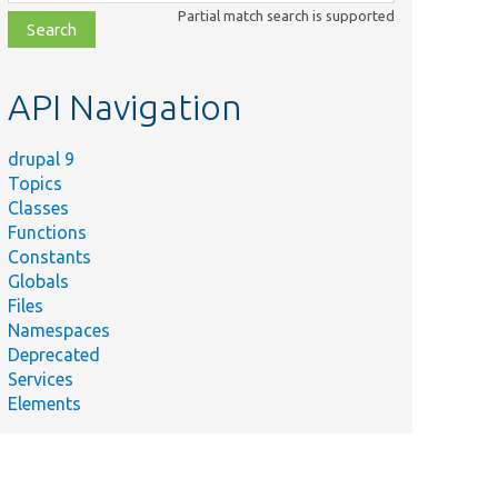
class,
Partial match search is supported
file,
topic,
etc.
API Navigation
drupal 9
Topics
Classes
Functions
Constants
Globals
Files
Namespaces
Deprecated
Services
Elements