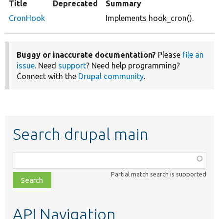
Title
Deprecated
Summary
CronHook
Implements hook_cron().
Buggy or inaccurate documentation?
Please
file an
issue
. Need
support
? Need help programming?
Connect with the
Drupal community
.
Search drupal main
Function,
class,
Partial match search is supported
file,
topic,
etc.
API Navigation