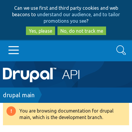
Skip
Skip
Can we use first and third party cookies and web
to
to
beacons to
understand our audience, and to tailor
main
search
promotions you see
?
content
Yes, please
No, do not track me
Search
Main
Go to Drupal.org
navigation
Drupal 7
Breadcrumb
drupal main
Drupal 8+
You are browsing documentation for drupal
Warning
main, which is the development branch.
message
Other projects