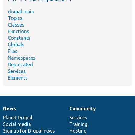
drupal main
Topics
Classes
Functions
Constants
Globals
Files
Namespaces
Deprecated
Services
Elements
News
Community
News
Our
Documentation
Drupal
Governance
items
Planet Drupal
community
code
of
Services
Social media
base
community
Training
Sign up for Drupal news
Hosting