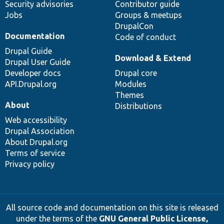
Security advisories
Contributor guide
Jobs
Groups & meetups
DrupalCon
Documentation
Code of conduct
Drupal Guide
Download & Extend
Drupal User Guide
Developer docs
Drupal core
API.Drupal.org
Modules
Themes
About
Distributions
Web accessibility
Drupal Association
About Drupal.org
Terms of service
Privacy policy
All source code and documentation on this site is released
under the terms of the
GNU General Public License,