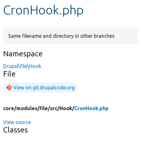
CronHook.php
Develop for Drupal
Same filename and directory in other branches
Namespace
Drupal\file\Hook
File
View on git.drupalcode.org
core/
modules/
file/
src/
Hook/
CronHook.php
View source
Classes