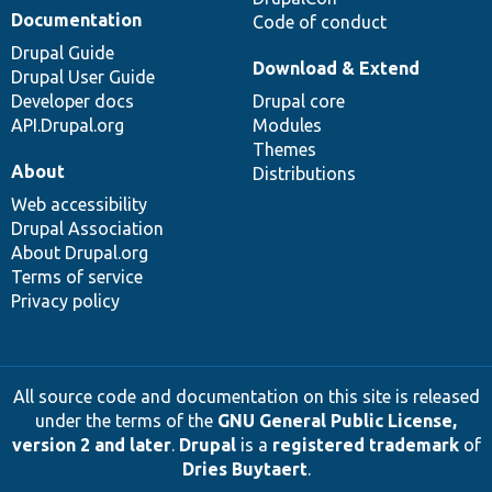
Documentation
Code of conduct
Drupal Guide
Download & Extend
Drupal User Guide
Developer docs
Drupal core
API.Drupal.org
Modules
Themes
About
Distributions
Web accessibility
Drupal Association
About Drupal.org
Terms of service
Privacy policy
All source code and documentation on this site is released
under the terms of the
GNU General Public License,
version 2 and later
.
Drupal
is a
registered trademark
of
Dries Buytaert
.