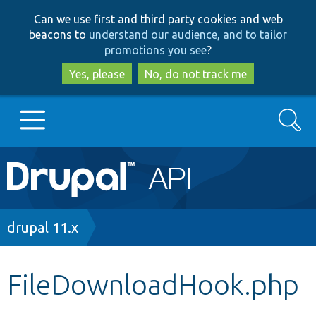
Skip
Skip
Can we use first and third party cookies and web
to
to
beacons to
understand our audience, and to tailor
main
search
promotions you see
?
content
Yes, please
No, do not track me
Search
Main
Go to Drupal.org
navigation
Drupal 7
Breadcrumb
drupal 11.x
Drupal 8+
FileDownloadHook.php
Other projects