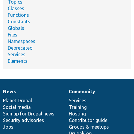
Topics
Classes
Functions
Constants
Globals
Files
Namespaces
Deprecated
Services
Elements
News
Community
News
Our
Documentation
Drupal
Governance
items
Planet Drupal
community
code
of
Services
Social media
base
community
Training
Sign up for Drupal news
Hosting
Security advisories
Contributor guide
Jobs
Groups & meetups
DrupalCon