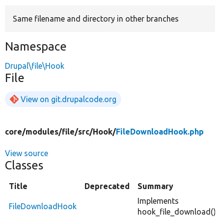
Same filename and directory in other branches
Develop for Drupal
Namespace
Drupal\file\Hook
File
View on git.drupalcode.org
core/
modules/
file/
src/
Hook/
FileDownloadHook.php
View source
Classes
Title
Deprecated
Summary
Implements
FileDownloadHook
hook_file_download().