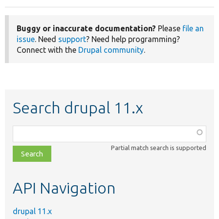
Buggy or inaccurate documentation?
Please
file an
issue
. Need
support
? Need help programming?
Connect with the
Drupal community
.
Search drupal 11.x
Function,
class,
Partial match search is supported
file,
topic,
etc.
API Navigation
drupal 11.x