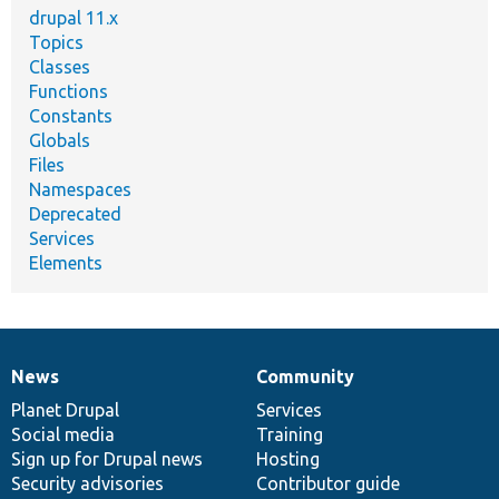
drupal 11.x
Topics
Classes
Functions
Constants
Globals
Files
Namespaces
Deprecated
Services
Elements
News
Community
News
Our
Documentation
Drupal
Governance
items
Planet Drupal
community
code
of
Services
Social media
base
community
Training
Sign up for Drupal news
Hosting
Security advisories
Contributor guide