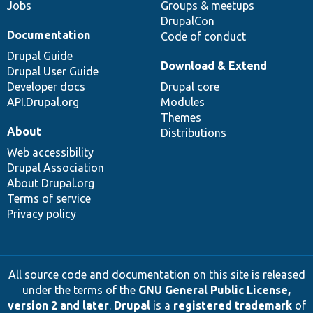
Jobs
Groups & meetups
DrupalCon
Documentation
Code of conduct
Drupal Guide
Download & Extend
Drupal User Guide
Developer docs
Drupal core
API.Drupal.org
Modules
Themes
About
Distributions
Web accessibility
Drupal Association
About Drupal.org
Terms of service
Privacy policy
All source code and documentation on this site is released
under the terms of the
GNU General Public License,
version 2 and later
.
Drupal
is a
registered trademark
of