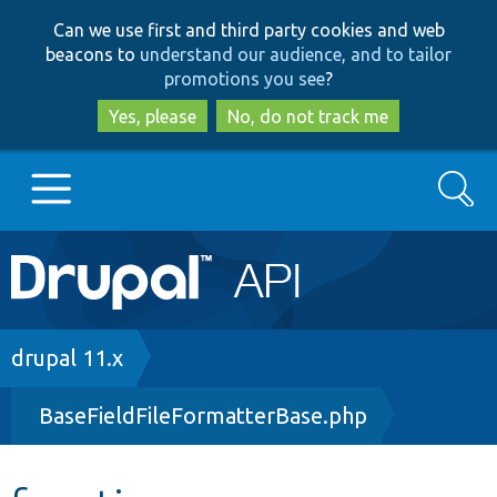
Skip
Skip
Can we use first and third party cookies and web
to
to
beacons to
understand our audience, and to tailor
main
search
promotions you see
?
content
Yes, please
No, do not track me
Search
Main
Go to Drupal.org
navigation
Drupal 7
Breadcrumb
drupal 11.x
BaseFieldFileFormatterBase.php
Drupal 8+
Other projects