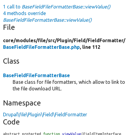
1 call to
BaseFieldFileFormatterBase::viewValue()
4 methods override
BaseFieldFileFormatterBase::viewValue()
File
core/
modules/
file/
src/
Plugin/
Field/
FieldFormatter/
BaseFieldFileFormatterBase.php
, line 112
Class
BaseFieldFileFormatterBase
Base class for file formatters, which allow to link to
the file download URL.
Namespace
Drupal\file\Plugin\Field\FieldFormatter
Code
abstract protected 
function
viewValue
(FieldItemInterface 