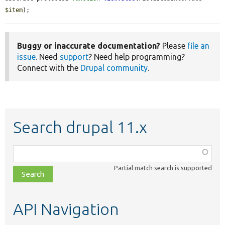
$item
);
Buggy or inaccurate documentation?
Please
file an
issue
. Need
support
? Need help programming?
Connect with the
Drupal community
.
Search drupal 11.x
Function,
class,
Partial match search is supported
file,
topic,
etc.
API Navigation