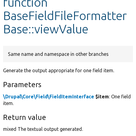
function
BaseFieldFileFormatter
Develop for Drupal
Base::viewValue
Same name and namespace in other branches
Generate the output appropriate for one field item.
Parameters
\Drupal\Core\Field\FieldItemInterface
$item
: One field
item.
Return value
mixed The textual output generated.