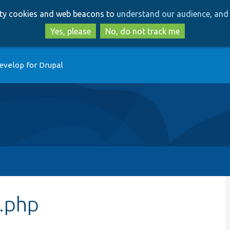
Skip
Skip
arty cookies and web beacons to
understand our audience, and 
to
to
main
search
Yes, please
No, do not track me
content
evelop for Drupal
r.php