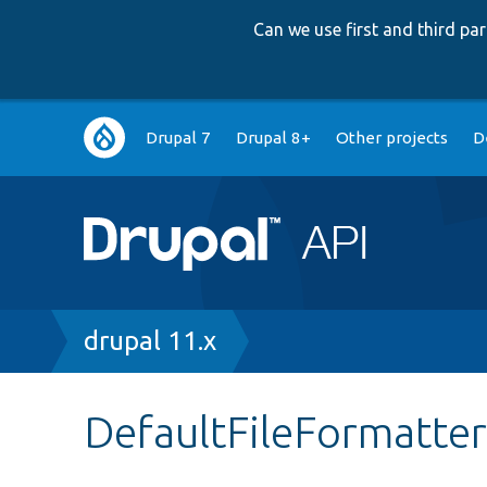
Can we use first and third p
Main
Drupal 7
Drupal 8+
Other projects
D
navigation
Breadcrumb
drupal 11.x
DefaultFileFormatte