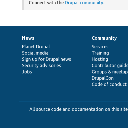
Connect with the
Drupal community
.
News
Community
News
Our
Documentation
Drupal
Governance
items
Planet Drupal
community
code
of
Services
Social media
base
community
Training
Sign up for Drupal news
Hosting
Security advisories
Contributor guid
Jobs
Groups & meetup
DrupalCon
Code of conduct
All source code and documentation on this site