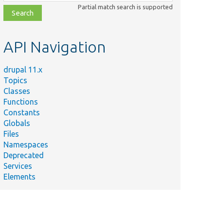
class,
Partial match search is supported
file,
topic,
etc.
API Navigation
drupal 11.x
Topics
Classes
Functions
Constants
Globals
Files
Namespaces
Deprecated
Services
Elements