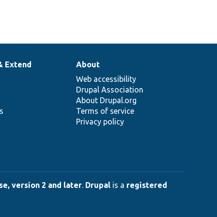
& Extend
About
Web accessibility
Drupal Association
About Drupal.org
ns
Terms of service
Privacy policy
e, version 2 and later
.
Drupal
is a
registered