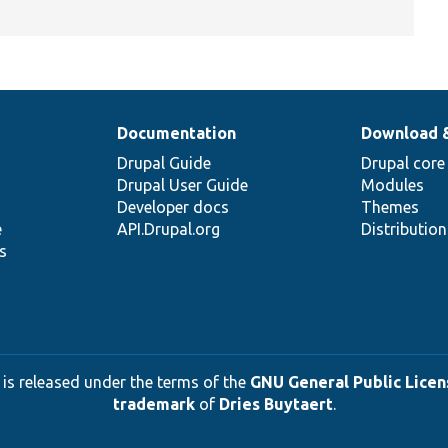
Documentation
Download 
Drupal Guide
Drupal core
Drupal User Guide
Modules
Developer docs
Themes
e
API.Drupal.org
Distributio
s
 is released under the terms of the
GNU General Public Licens
trademark
of
Dries Buytaert
.