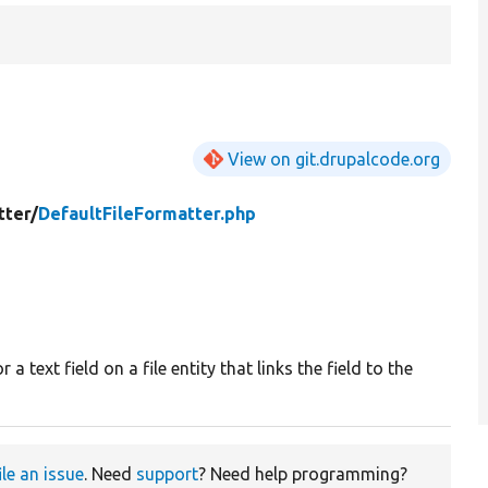
View on git.drupalcode.org
tter/
DefaultFileFormatter.php
 a text field on a file entity that links the field to the
ile an issue
. Need
support
? Need help programming?