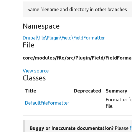
Same filename and directory in other branches
Namespace
Drupal\file\Plugin\Field\FieldFormatter
File
core/
modules/
file/
src/
Plugin/
Field/
FieldForma
View source
Classes
Title
Deprecated
Summary
Formatter for
DefaultFileFormatter
file.
Buggy or inaccurate documentation?
Please
f