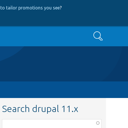
to tailor promotions you see
?
Search
Search drupal 11.x
Function,