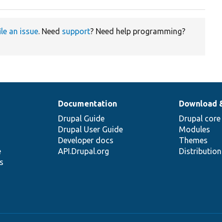
ile an issue
. Need
support
? Need help programming?
Documentation
Download 
Drupal Guide
Drupal core
Drupal User Guide
Modules
Developer docs
Themes
e
API.Drupal.org
Distributio
s