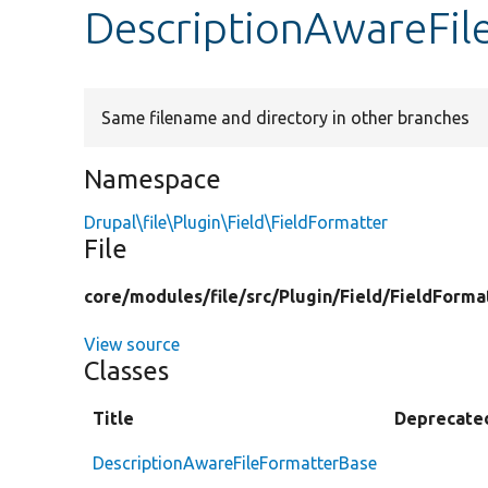
DescriptionAwareFil
Same filename and directory in other branches
Namespace
Drupal\file\Plugin\Field\FieldFormatter
File
core/
modules/
file/
src/
Plugin/
Field/
FieldForma
View source
Classes
Title
Deprecate
DescriptionAwareFileFormatterBase