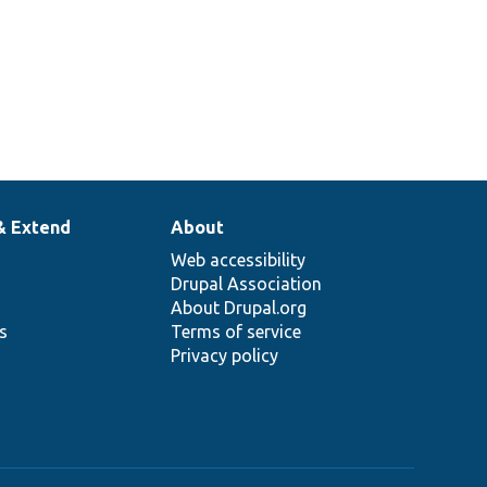
& Extend
About
Web accessibility
Drupal Association
About Drupal.org
ns
Terms of service
Privacy policy