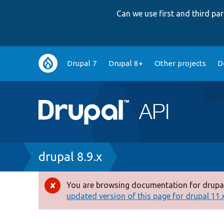
Can we use first and third p
Main
Drupal 7
Drupal 8+
Other projects
D
navigation
Breadcrumb
drupal 8.9.x
You are browsing documentation for drupal
Error
updated version of this page for drupal 11.x 
message