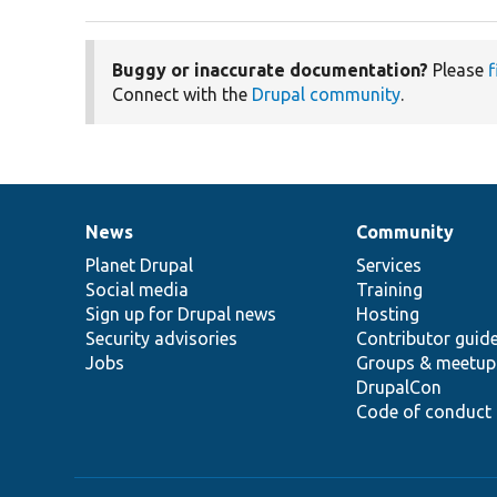
Buggy or inaccurate documentation?
Please
f
Connect with the
Drupal community
.
News
Community
News
Our
Documentation
Drupal
Governance
items
Planet Drupal
community
code
of
Services
Social media
base
community
Training
Sign up for Drupal news
Hosting
Security advisories
Contributor guid
Jobs
Groups & meetup
DrupalCon
Code of conduct