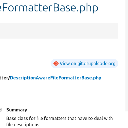
eFormatterBase.php
View on git.drupalcode.org
tter/
DescriptionAwareFileFormatterBase.php
d
Summary
Base class for file formatters that have to deal with
file descriptions.