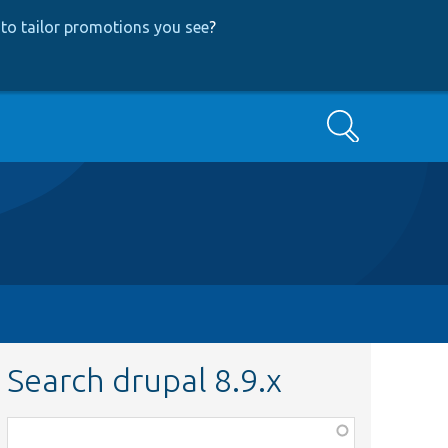
to tailor promotions you see
?
Search
Search drupal 8.9.x
Function,