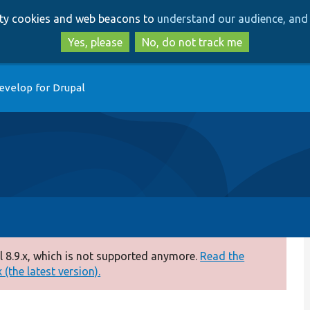
Skip
Skip
arty cookies and web beacons to
understand our audience, and 
to
to
main
search
Yes, please
No, do not track me
content
evelop for Drupal
 8.9.x, which is not supported anymore.
Read the
(the latest version).