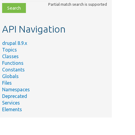
class,
Partial match search is supported
file,
topic,
etc.
API Navigation
drupal 8.9.x
Topics
Classes
Functions
Constants
Globals
Files
Namespaces
Deprecated
Services
Elements