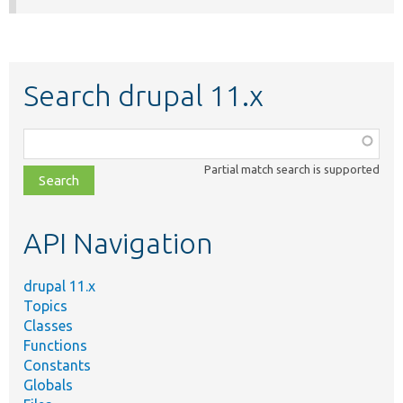
Search drupal 11.x
Function,
class,
Partial match search is supported
file,
topic,
etc.
API Navigation
drupal 11.x
Topics
Classes
Functions
Constants
Globals