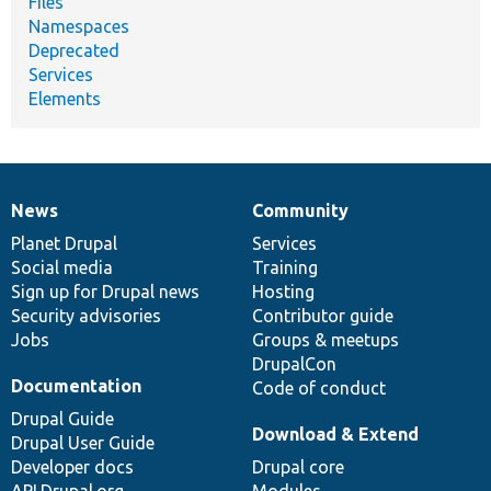
Files
Namespaces
Deprecated
Services
Elements
News
Community
News
Our
Documentation
Drupal
Governance
items
Planet Drupal
community
code
of
Services
Social media
base
community
Training
Sign up for Drupal news
Hosting
Security advisories
Contributor guide
Jobs
Groups & meetups
DrupalCon
Documentation
Code of conduct
Drupal Guide
Download & Extend
Drupal User Guide
Developer docs
Drupal core
API.Drupal.org
Modules