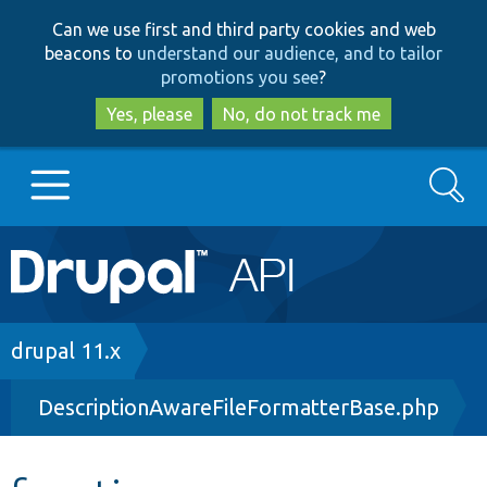
Skip
Skip
Can we use first and third party cookies and web
to
to
beacons to
understand our audience, and to tailor
main
search
promotions you see
?
content
Yes, please
No, do not track me
Search
Main
Go to Drupal.org
navigation
Drupal 7
Breadcrumb
drupal 11.x
DescriptionAwareFileFormatterBase.php
Drupal 8+
Other projects