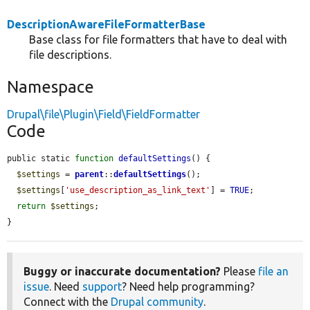
DescriptionAwareFileFormatterBase
Base class for file formatters that have to deal with
file descriptions.
Namespace
Drupal\file\Plugin\Field\FieldFormatter
Code
public static 
function
defaultSettings
() {

$settings
 = 
parent
::
defaultSettings
();

$settings
[
'use_description_as_link_text'
] = 
TRUE
;

return
$settings
;

}
Buggy or inaccurate documentation?
Please
file an
issue
. Need
support
? Need help programming?
Connect with the
Drupal community
.