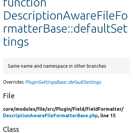
function
DescriptionAwareFileFo
Develop for Drupal
rmatterBase::defaultSet
tings
Same name and namespace in other branches
Overrides
PluginSettingsBase::defaultSettings
File
core/
modules/
file/
src/
Plugin/
Field/
FieldFormatter/
DescriptionAwareFileFormatterBase.php
, line 15
Class