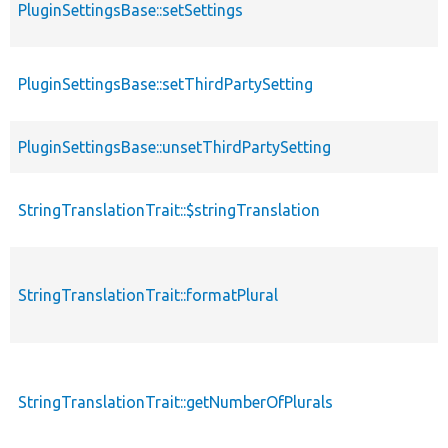
PluginSettingsBase::setSettings
PluginSettingsBase::setThirdPartySetting
PluginSettingsBase::unsetThirdPartySetting
StringTranslationTrait::$stringTranslation
StringTranslationTrait::formatPlural
StringTranslationTrait::getNumberOfPlurals