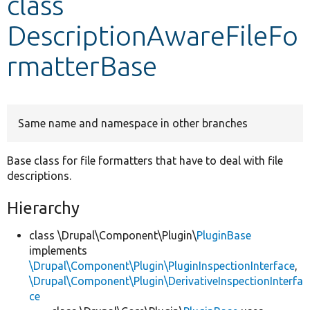
class
DescriptionAwareFileFo
Develop for Drupal
rmatterBase
Same name and namespace in other branches
Base class for file formatters that have to deal with file
descriptions.
Hierarchy
class \Drupal\Component\Plugin\
PluginBase
implements
\Drupal\Component\Plugin\PluginInspectionInterface
,
\Drupal\Component\Plugin\DerivativeInspectionInterfa
ce