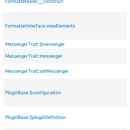
FormatterBase::__construct
FormatterInterface::viewElements
MessengerTrait::$messenger
MessengerTrait::messenger
MessengerTrait::setMessenger
PluginBase::$configuration
PluginBase::$pluginDefinition