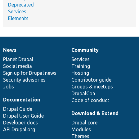
Deprecated
Services
Elements
News
Community
News
Our
Documentation
Drupal
Governance
items
Planet Drupal
community
code
of
Services
Social media
base
community
Training
Sign up for Drupal news
Hosting
Security advisories
Contributor guide
Jobs
Groups & meetups
DrupalCon
Documentation
Code of conduct
Drupal Guide
Download & Extend
Drupal User Guide
Developer docs
Drupal core
API.Drupal.org
Modules
Themes