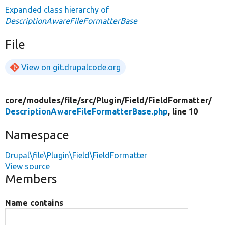
Expanded class hierarchy of
DescriptionAwareFileFormatterBase
File
View on git.drupalcode.org
core/
modules/
file/
src/
Plugin/
Field/
FieldFormatter/
DescriptionAwareFileFormatterBase.php
, line 10
Namespace
Drupal\file\Plugin\Field\FieldFormatter
View source
Members
Name contains