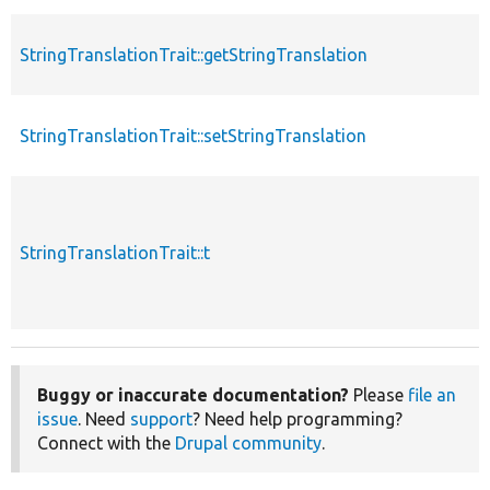
StringTranslationTrait::getStringTranslation
StringTranslationTrait::setStringTranslation
StringTranslationTrait::t
Buggy or inaccurate documentation?
Please
file an
issue
. Need
support
? Need help programming?
Connect with the
Drupal community
.