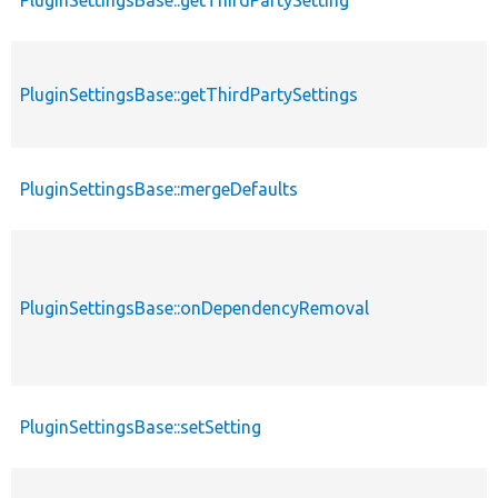
PluginSettingsBase::getThirdPartySetting
PluginSettingsBase::getThirdPartySettings
PluginSettingsBase::mergeDefaults
PluginSettingsBase::onDependencyRemoval
PluginSettingsBase::setSetting