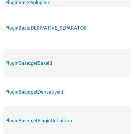
PluginBase::$pluginId
PluginBase::DERIVATIVE_SEPARATOR
PluginBase::getBaseId
PluginBase::getDerivativeId
PluginBase::getPluginDefinition