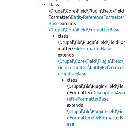
class
\Drupal\Core\Field\Plugin\Field\Field
Formatter\
EntityReferenceFormatter
Base
extends
\Drupal\Core\Field\FormatterBase
class
\Drupal\file\Plugin\Field\FieldFor
matter\
FileFormatterBase
extends
\Drupal\Core\Field\Plugin\Field\
FieldFormatter\EntityReferenceF
ormatterBase
class
\Drupal\file\Plugin\Field\Fiel
dFormatter\
DescriptionAwa
reFileFormatterBase
extends
\Drupal\file\Plugin\Field\Fiel
dFormatter\FileFormatterB
ase