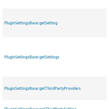
PluginSettingsBase::getSetting
PluginSettingsBase::getSettings
PluginSettingsBase::getThirdPartyProviders