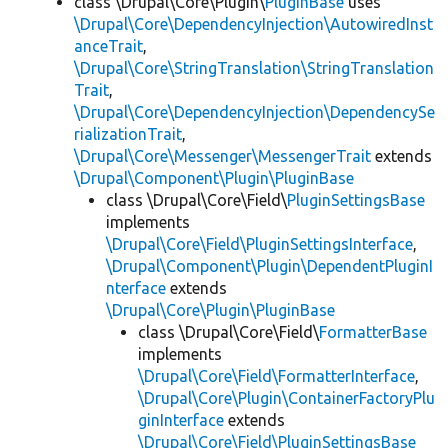
class \Drupal\Core\Plugin\
PluginBase
uses
\Drupal\Core\DependencyInjection\AutowiredInst
anceTrait
,
\Drupal\Core\StringTranslation\StringTranslation
Trait
,
\Drupal\Core\DependencyInjection\DependencySe
rializationTrait
,
\Drupal\Core\Messenger\MessengerTrait
extends
\Drupal\Component\Plugin\PluginBase
class \Drupal\Core\Field\
PluginSettingsBase
implements
\Drupal\Core\Field\PluginSettingsInterface
,
\Drupal\Component\Plugin\DependentPluginI
nterface
extends
\Drupal\Core\Plugin\PluginBase
class \Drupal\Core\Field\
FormatterBase
implements
\Drupal\Core\Field\FormatterInterface
,
\Drupal\Core\Plugin\ContainerFactoryPlu
ginInterface
extends
\Drupal\Core\Field\PluginSettingsBase