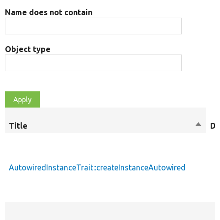
Name does not contain
Object type
Title
Sort
De
desce
AutowiredInstanceTrait::createInstanceAutowired