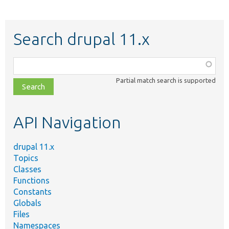
Search drupal 11.x
Function,
class,
Partial match search is supported
file,
topic,
etc.
API Navigation
drupal 11.x
Topics
Classes
Functions
Constants
Globals
Files
Namespaces