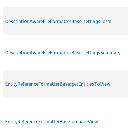
DescriptionAwareFileFormatterBase::settingsForm
DescriptionAwareFileFormatterBase::settingsSummary
EntityReferenceFormatterBase::getEntitiesToView
EntityReferenceFormatterBase::prepareView