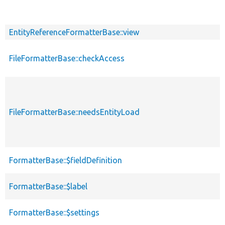
EntityReferenceFormatterBase::view
FileFormatterBase::checkAccess
FileFormatterBase::needsEntityLoad
FormatterBase::$fieldDefinition
FormatterBase::$label
FormatterBase::$settings