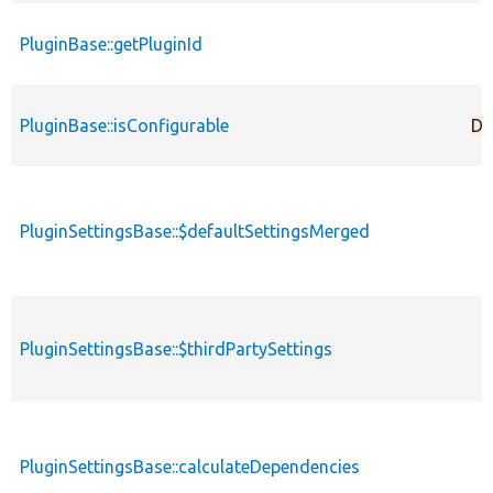
PluginBase::getPluginId
PluginBase::isConfigurable
De
PluginSettingsBase::$defaultSettingsMerged
PluginSettingsBase::$thirdPartySettings
PluginSettingsBase::calculateDependencies