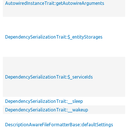
AutowiredInstanceTrait::getAutowireArguments
DependencySerializationTrait::$_entityStorages
DependencySerializationTrait::$_serviceIds
DependencySerializationTrait::__sleep
DependencySerializationTrait::__wakeup
DescriptionAwareFileFormatterBase::defaultSettings