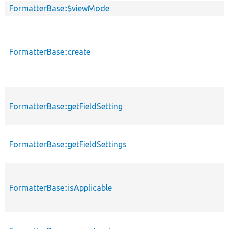
FormatterBase::$viewMode
FormatterBase::create
FormatterBase::getFieldSetting
FormatterBase::getFieldSettings
FormatterBase::isApplicable