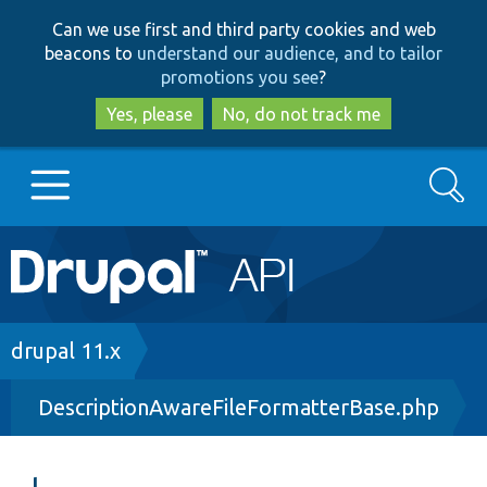
Skip
Skip
Can we use first and third party cookies and web
to
to
beacons to
understand our audience, and to tailor
main
search
promotions you see
?
content
Yes, please
No, do not track me
Search
Main
Go to Drupal.org
navigation
Drupal 7
Breadcrumb
drupal 11.x
DescriptionAwareFileFormatterBase.php
Drupal 8+
Other projects