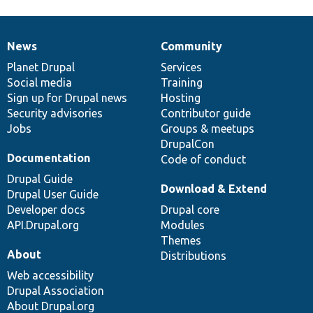
News
Community
News
Our
Documentation
Drupal
Governance
items
Planet Drupal
community
code
of
Services
Social media
base
community
Training
Sign up for Drupal news
Hosting
Security advisories
Contributor guide
Jobs
Groups & meetups
DrupalCon
Documentation
Code of conduct
Drupal Guide
Download & Extend
Drupal User Guide
Developer docs
Drupal core
API.Drupal.org
Modules
Themes
About
Distributions
Web accessibility
Drupal Association
About Drupal.org