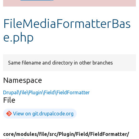
Develop for Drupal
FileMediaFormatterBas
e.php
Same filename and directory in other branches
Namespace
Drupal\file\Plugin\Field\FieldFormatter
File
View on git.drupalcode.org
core/
modules/
file/
src/
Plugin/
Field/
FieldFormatter/