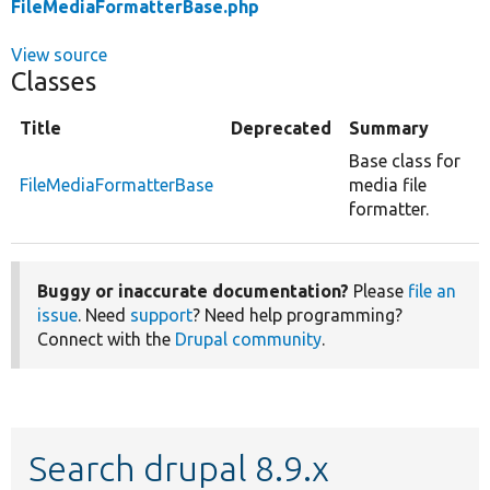
FileMediaFormatterBase.php
View source
Classes
Title
Deprecated
Summary
Base class for
FileMediaFormatterBase
media file
formatter.
Buggy or inaccurate documentation?
Please
file an
issue
. Need
support
? Need help programming?
Connect with the
Drupal community
.
Search drupal 8.9.x