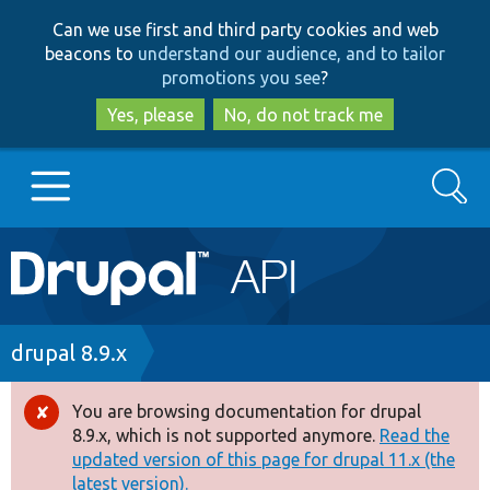
Skip
Skip
Can we use first and third party cookies and web
to
to
beacons to
understand our audience, and to tailor
main
search
promotions you see
?
content
Yes, please
No, do not track me
Search
Main
Go to Drupal.org
navigation
Drupal 7
Breadcrumb
drupal 8.9.x
Drupal 8+
You are browsing documentation for drupal
Error
8.9.x, which is not supported anymore.
Read the
message
updated version of this page for drupal 11.x (the
Other projects
latest version).