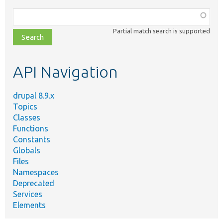
Function,
class,
Partial match search is supported
file,
topic,
etc.
API Navigation
drupal 8.9.x
Topics
Classes
Functions
Constants
Globals
Files
Namespaces
Deprecated
Services
Elements