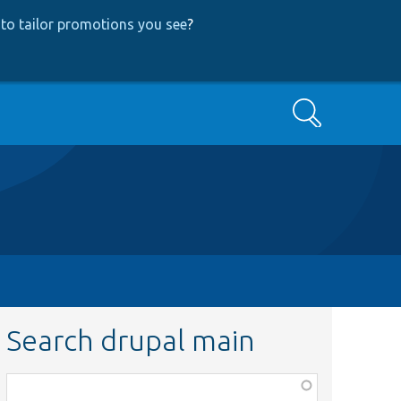
to tailor promotions you see
?
Search
Search drupal main
Function,