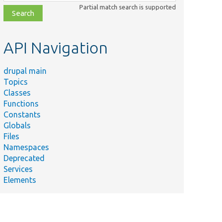
class,
Partial match search is supported
file,
topic,
etc.
API Navigation
drupal main
Topics
Classes
Functions
Constants
Globals
Files
Namespaces
Deprecated
Services
Elements