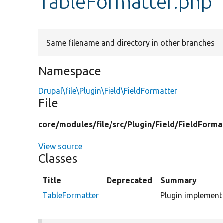
TableFormatter.php
Same filename and directory in other branches
Namespace
Drupal\file\Plugin\Field\FieldFormatter
File
core/
modules/
file/
src/
Plugin/
Field/
FieldForma
View source
Classes
Title
Deprecated
Summary
TableFormatter
Plugin implementa