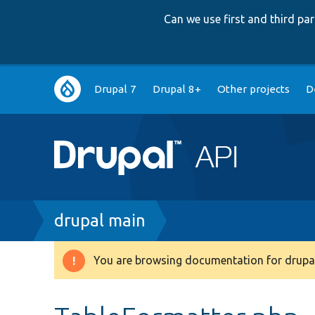
Can we use first and third p
Main
Drupal 7
Drupal 8+
Other projects
D
navigation
Breadcrumb
drupal main
You are browsing documentation for drupal
Warning
message