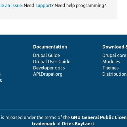
ile an issue
. Need
support
? Need help programming?
Documentation
Download 
Drupal Guide
Drupal core
Drupal User Guide
Modules
Developer docs
Themes
e
API.Drupal.org
Distributio
s
 is released under the terms of the
GNU General Public Licens
trademark
of
Dries Buytaert
.