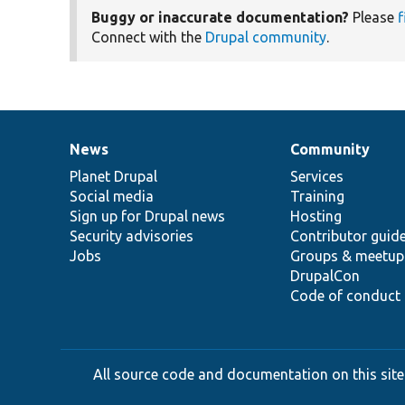
Buggy or inaccurate documentation?
Please
f
Connect with the
Drupal community
.
News
Community
News
Our
Documentation
Drupal
Governance
items
Planet Drupal
community
code
of
Services
Social media
base
community
Training
Sign up for Drupal news
Hosting
Security advisories
Contributor guid
Jobs
Groups & meetup
DrupalCon
Code of conduct
All source code and documentation on this site