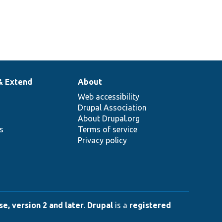
& Extend
About
Web accessibility
Drupal Association
About Drupal.org
ns
Terms of service
Privacy policy
e, version 2 and later
.
Drupal
is a
registered