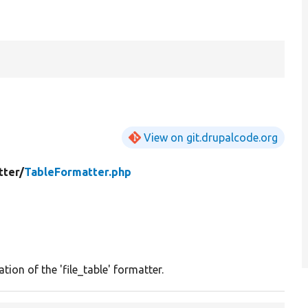
View on git.drupalcode.org
tter/
TableFormatter.php
tion of the 'file_table' formatter.