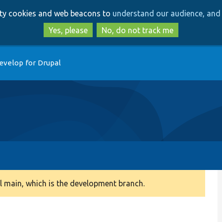
Skip
Skip
arty cookies and web beacons to
understand our audience, and 
to
to
main
search
Yes, please
No, do not track me
content
evelop for Drupal
 main, which is the development branch.