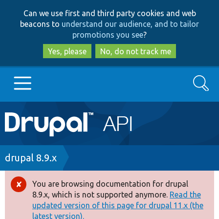
Skip
Skip
Can we use first and third party cookies and web
to
to
beacons to
understand our audience, and to tailor
main
search
promotions you see
?
content
Yes, please
No, do not track me
Search
Main
Go to Drupal.org
navigation
Drupal 7
Breadcrumb
drupal 8.9.x
Drupal 8+
You are browsing documentation for drupal
Error
8.9.x, which is not supported anymore.
Read the
message
updated version of this page for drupal 11.x (the
Other projects
latest version).