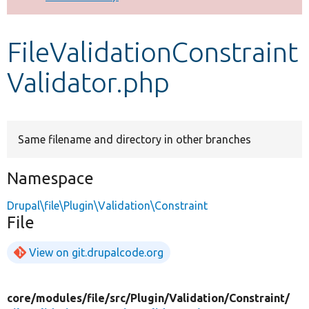
Develop for Drupal
FileValidationConstraint
Validator.php
Same filename and directory in other branches
Namespace
Drupal\file\Plugin\Validation\Constraint
File
View on git.drupalcode.org
core/
modules/
file/
src/
Plugin/
Validation/
Constraint/