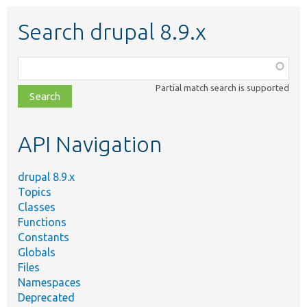
Search drupal 8.9.x
Function,
class,
Partial match search is supported
file,
topic,
etc.
API Navigation
drupal 8.9.x
Topics
Classes
Functions
Constants
Globals
Files
Namespaces
Deprecated