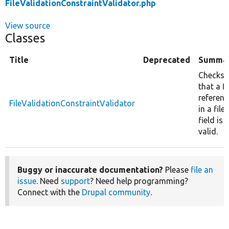
FileValidationConstraintValidator.php
View source
Classes
Title
Deprecated
Summa
Checks
that a fi
referen
FileValidationConstraintValidator
in a file
field is
valid.
Buggy or inaccurate documentation?
Please
file an
issue
. Need
support
? Need help programming?
Connect with the
Drupal community
.