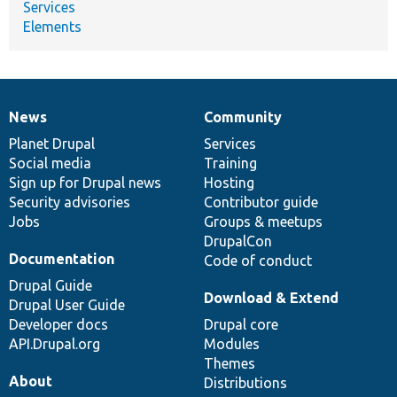
Services
Elements
News
Community
News
Our
Documentation
Drupal
Governance
items
Planet Drupal
community
code
of
Services
Social media
base
community
Training
Sign up for Drupal news
Hosting
Security advisories
Contributor guide
Jobs
Groups & meetups
DrupalCon
Documentation
Code of conduct
Drupal Guide
Download & Extend
Drupal User Guide
Developer docs
Drupal core
API.Drupal.org
Modules
Themes
About
Distributions