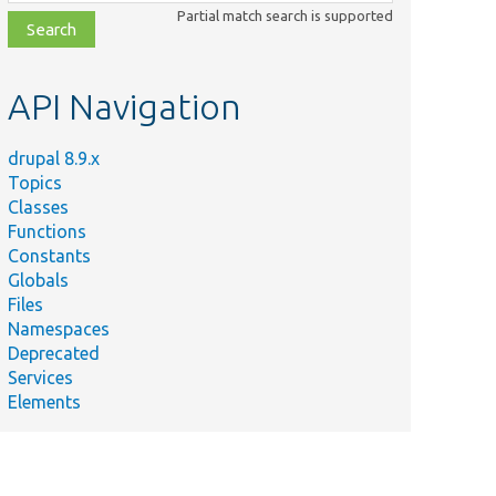
class,
Partial match search is supported
file,
topic,
etc.
API Navigation
drupal 8.9.x
Topics
Classes
Functions
Constants
Globals
Files
Namespaces
Deprecated
Services
Elements