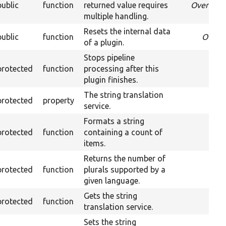
public
function
returned value requires
Override
multiple handling.
Resets the internal data
public
function
Overr
of a plugin.
Stops pipeline
protected
function
processing after this
plugin finishes.
The string translation
protected
property
service.
Formats a string
protected
function
containing a count of
items.
Returns the number of
protected
function
plurals supported by a
given language.
Gets the string
protected
function
translation service.
Sets the string