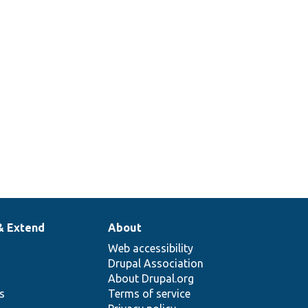
2
& Extend
About
Web accessibility
Drupal Association
About Drupal.org
ns
Terms of service