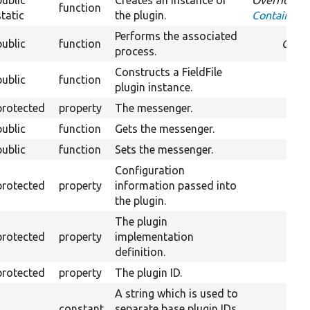
public
Creates an instance of
Overrides
function
static
the plugin.
ContainerFa
Performs the associated
public
function
Over
process.
Constructs a FieldFile
public
function
plugin instance.
protected
property
The messenger.
public
function
Gets the messenger.
public
function
Sets the messenger.
Configuration
protected
property
information passed into
the plugin.
The plugin
protected
property
implementation
definition.
protected
property
The plugin ID.
A string which is used to
constant
separate base plugin IDs