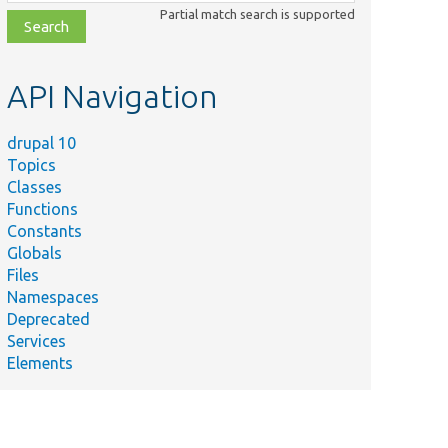
class,
Partial match search is supported
file,
topic,
etc.
API Navigation
drupal 10
Topics
Classes
Functions
Constants
Globals
Files
Namespaces
Deprecated
Services
Elements