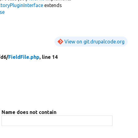
toryPluginInterface
extends
se
View on git.drupalcode.org
/
d6/
FieldFile.php
, line 14
Name does not contain