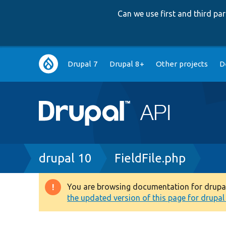
Can we use first and third p
Main
Drupal 7
Drupal 8+
Other projects
D
navigation
Breadcrumb
drupal 10
FieldFile.php
You are browsing documentation for drupal 1
Warning
the updated version of this page for drupal 1
message