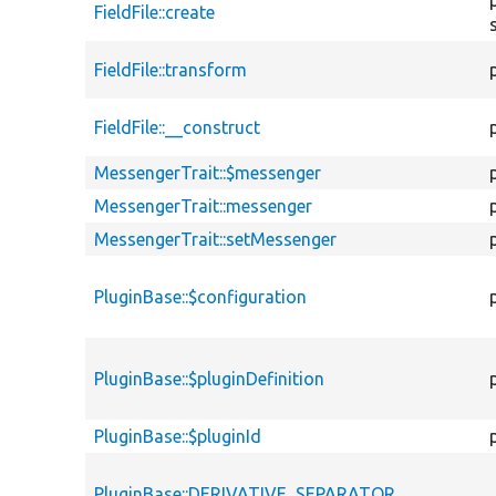
FieldFile::create
FieldFile::transform
FieldFile::__construct
MessengerTrait::$messenger
MessengerTrait::messenger
MessengerTrait::setMessenger
PluginBase::$configuration
PluginBase::$pluginDefinition
PluginBase::$pluginId
PluginBase::DERIVATIVE_SEPARATOR