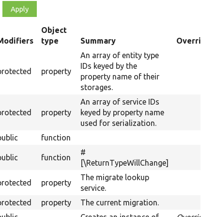
Object
Modifiers
type
Summary
Overriden 
ending
An array of entity type
IDs keyed by the
protected
property
property name of their
storages.
An array of service IDs
protected
property
keyed by property name
used for serialization.
public
function
#
public
function
[\ReturnTypeWillChange]
The migrate lookup
protected
property
service.
protected
property
The current migration.