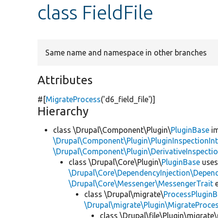
class FieldFile
Same name and namespace in other branches
Attributes
#[
MigrateProcess
(
'd6_field_file'
)]
Hierarchy
class \Drupal\Component\Plugin\
PluginBase
im
\Drupal\Component\Plugin\PluginInspectionInt
\Drupal\Component\Plugin\DerivativeInspectio
class \Drupal\Core\Plugin\
PluginBase
use
\Drupal\Core\DependencyInjection\Depend
\Drupal\Core\Messenger\MessengerTrait
e
class \Drupal\migrate\
ProcessPlugin
\Drupal\migrate\Plugin\MigrateProces
class \Drupal\file\Plugin\migrate