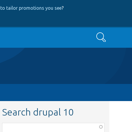
to tailor promotions you see
?
Search
Search drupal 10
Function,