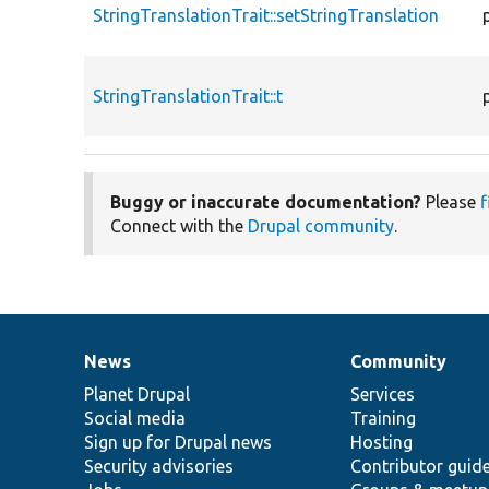
StringTranslationTrait::setStringTranslation
StringTranslationTrait::t
Buggy or inaccurate documentation?
Please
f
Connect with the
Drupal community
.
News
Community
News
Our
Documentation
Drupal
Governance
items
Planet Drupal
community
code
of
Services
Social media
base
community
Training
Sign up for Drupal news
Hosting
Security advisories
Contributor guid