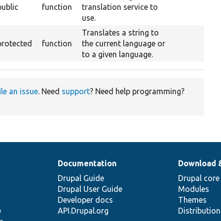
public
function
translation service to
use.
Translates a string to
protected
function
the current language or
to a given language.
ile an issue
. Need
support
? Need help programming?
Documentation
Download 
Drupal Guide
Drupal core
Drupal User Guide
Modules
Developer docs
Themes
e
API.Drupal.org
Distributio