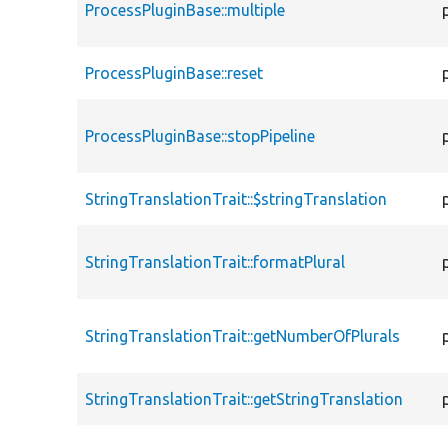
ProcessPluginBase::multiple
ProcessPluginBase::reset
ProcessPluginBase::stopPipeline
StringTranslationTrait::$stringTranslation
StringTranslationTrait::formatPlural
StringTranslationTrait::getNumberOfPlurals
StringTranslationTrait::getStringTranslation