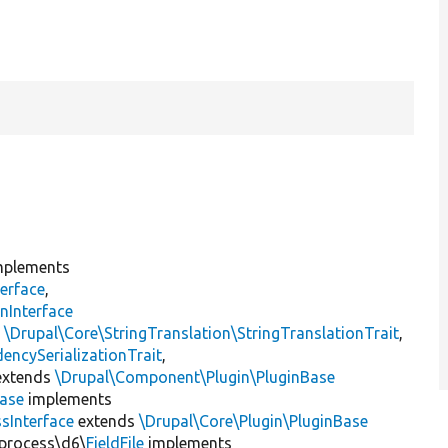
plements
erface
,
nInterface
s
\Drupal\Core\StringTranslation\StringTranslationTrait
,
encySerializationTrait
,
xtends
\Drupal\Component\Plugin\PluginBase
Base
implements
sInterface
extends
\Drupal\Core\Plugin\PluginBase
\process\d6\
FieldFile
implements