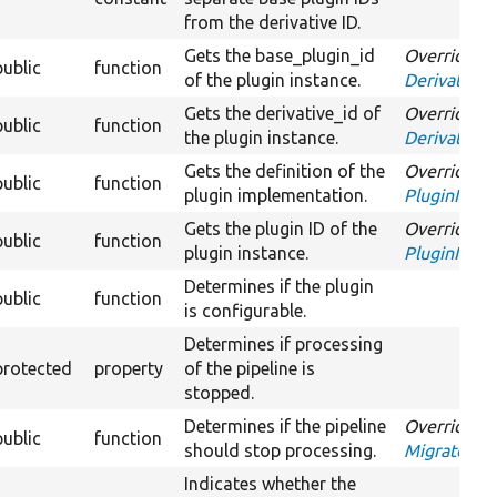
from the derivative ID.
Gets the base_plugin_id
Overrides
public
function
of the plugin instance.
DerivativeI
Gets the derivative_id of
Overrides
public
function
the plugin instance.
DerivativeI
Gets the definition of the
Overrides
public
function
plugin implementation.
PluginInspe
Gets the plugin ID of the
Overrides
public
function
plugin instance.
PluginInspe
Determines if the plugin
public
function
is configurable.
Determines if processing
protected
property
of the pipeline is
stopped.
Determines if the pipeline
Overrides
public
function
should stop processing.
MigrateProc
Indicates whether the