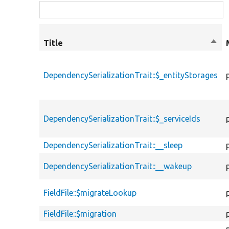
Title
Sort
desc
DependencySerializationTrait::$_entityStorages
DependencySerializationTrait::$_serviceIds
DependencySerializationTrait::__sleep
DependencySerializationTrait::__wakeup
FieldFile::$migrateLookup
FieldFile::$migration