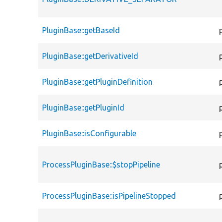
PluginBase::getBaseId
PluginBase::getDerivativeId
PluginBase::getPluginDefinition
PluginBase::getPluginId
PluginBase::isConfigurable
ProcessPluginBase::$stopPipeline
ProcessPluginBase::isPipelineStopped