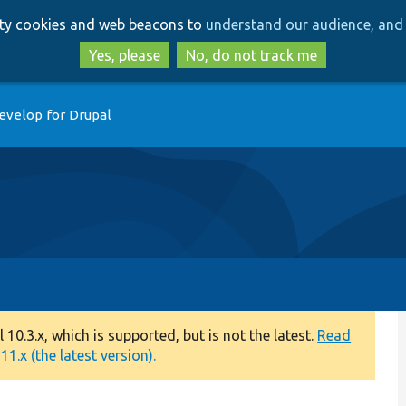
Skip
Skip
arty cookies and web beacons to
understand our audience, and 
to
to
main
search
Yes, please
No, do not track me
content
evelop for Drupal
0.3.x, which is supported, but is not the latest.
Read
1.x (the latest version).