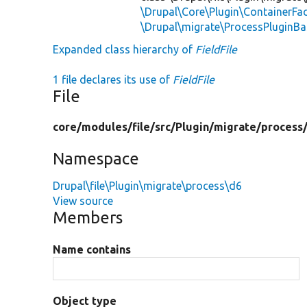
\Drupal\Core\Plugin\ContainerFac
\Drupal\migrate\ProcessPluginBa
Expanded class hierarchy of
FieldFile
1 file declares its use of
FieldFile
File
core/
modules/
file/
src/
Plugin/
migrate/
process
Namespace
Drupal\file\Plugin\migrate\process\d6
View source
Members
Name contains
Object type