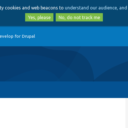
Skip
Skip
arty cookies and web beacons to
understand our audience, and 
to
to
main
search
Yes, please
No, do not track me
content
evelop for Drupal