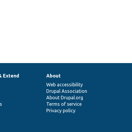
& Extend
About
Web accessibility
Drupal Association
About Drupal.org
ns
Terms of service
Privacy policy