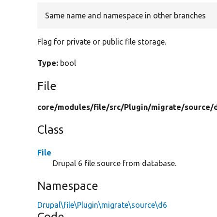
Same name and namespace in other branches
Flag for private or public file storage.
Type:
bool
File
core/
modules/
file/
src/
Plugin/
migrate/
source/
Class
File
Drupal 6 file source from database.
Namespace
Drupal\file\Plugin\migrate\source\d6
Code