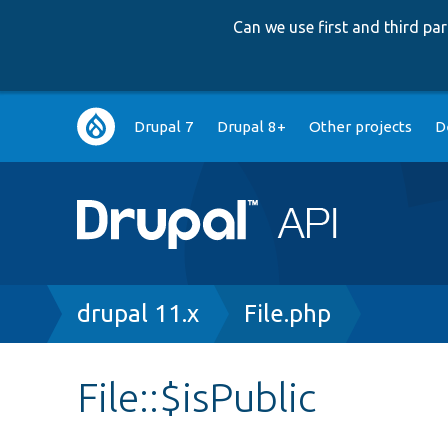
Can we use first and third p
Main
Drupal 7
Drupal 8+
Other projects
D
navigation
Breadcrumb
drupal 11.x
File.php
File::$isPublic