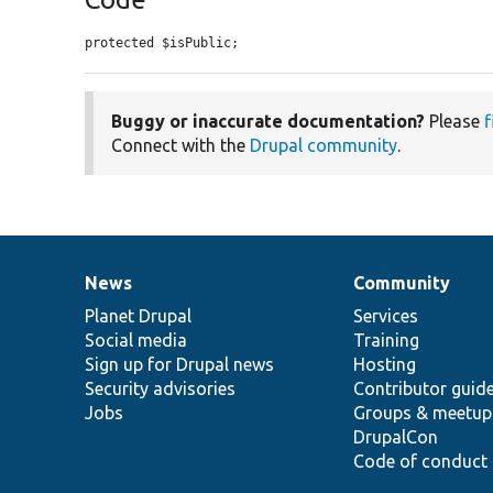
protected $isPublic;
Buggy or inaccurate documentation?
Please
f
Connect with the
Drupal community
.
News
Community
News
Our
Documentation
Drupal
Governance
items
Planet Drupal
community
code
of
Services
Social media
base
community
Training
Sign up for Drupal news
Hosting
Security advisories
Contributor guid
Jobs
Groups & meetup
DrupalCon
Code of conduct