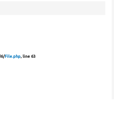
d6/
File.php
, line 63