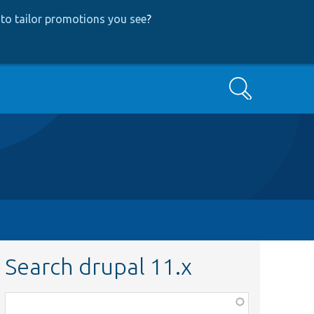
to tailor promotions you see
?
Search
Search drupal 11.x
Function,