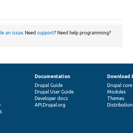
ile an issue
. Need
support
? Need help programming?
Documentation
Download 
Drupal Guide
Drupal core
Drupal User Guide
Modules
Developer docs
Themes
e
API.Drupal.org
Distributio
s