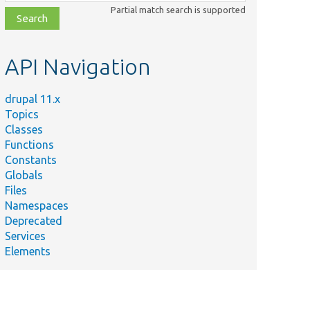
class,
Partial match search is supported
file,
topic,
etc.
API Navigation
drupal 11.x
Topics
Classes
Functions
Constants
Globals
Files
Namespaces
Deprecated
Services
Elements