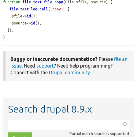
function
file_test_file_copy
(File 
$file
, 
$source
) {

_file_test_log_call
(
'copy'
, [

$file
->
id
(),

$source
->
id
(),

  ]);

}
Buggy or inaccurate documentation?
Please
file an
issue
. Need
support
? Need help programming?
Connect with the
Drupal community
.
Search drupal 8.9.x
Function,
class,
Partial match search is supported
file,