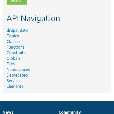
topic,
etc.
API Navigation
drupal 8.9.x
Topics
Classes
Functions
Constants
Globals
Files
Namespaces
Deprecated
Services
Elements
News
Community