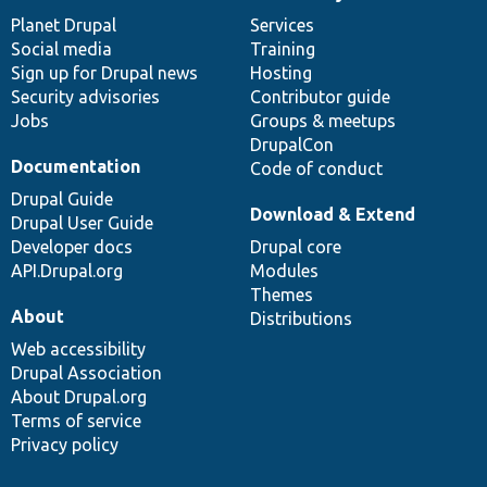
News
Our
Documentation
Drupal
Governance
items
Planet Drupal
community
code
of
Services
Social media
base
community
Training
Sign up for Drupal news
Hosting
Security advisories
Contributor guide
Jobs
Groups & meetups
DrupalCon
Documentation
Code of conduct
Drupal Guide
Download & Extend
Drupal User Guide
Developer docs
Drupal core
API.Drupal.org
Modules
Themes
About
Distributions
Web accessibility
Drupal Association
About Drupal.org
Terms of service
Privacy policy