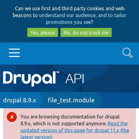
Skip
Skip
Can we use first and third party cookies and web
to
to
beacons to
understand our audience, and to tailor
main
search
promotions you see
?
content
Yes, please
No, do not track me
Search
Main
Go to Drupal.org
navigation
Drupal 7
Breadcrumb
drupal 8.9.x
file_test.module
Drupal 8+
You are browsing documentation for drupal
Error
8.9.x, which is not supported anymore.
Read the
message
updated version of this page for drupal 11.x (the
Other projects
latest version).