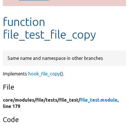
Develop for Drupal
function
file_test_file_copy
Same name and namespace in other branches
Implements
hook_file_copy
().
File
core/
modules/
file/
tests/
file_test/
file_test.module
,
line 179
Code