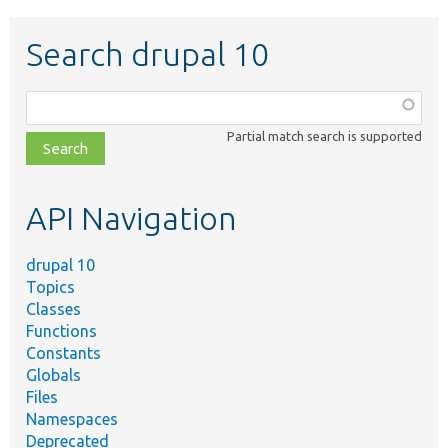
Search drupal 10
Function,
class,
Partial match search is supported
file,
topic,
etc.
API Navigation
drupal 10
Topics
Classes
Functions
Constants
Globals
Files
Namespaces
Deprecated