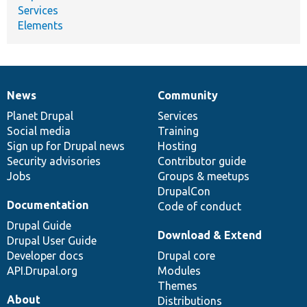
Services
Elements
News
Community
News
Our
Documentation
Drupal
Governance
items
Planet Drupal
community
code
of
Services
Social media
base
community
Training
Sign up for Drupal news
Hosting
Security advisories
Contributor guide
Jobs
Groups & meetups
DrupalCon
Documentation
Code of conduct
Drupal Guide
Download & Extend
Drupal User Guide
Developer docs
Drupal core
API.Drupal.org
Modules
Themes
About
Distributions