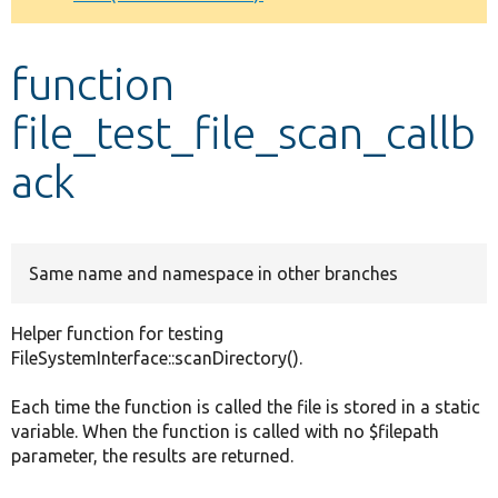
Develop for Drupal
function
file_test_file_scan_callb
ack
Same name and namespace in other branches
Helper function for testing
FileSystemInterface::scanDirectory().
Each time the function is called the file is stored in a static
variable. When the function is called with no $filepath
parameter, the results are returned.