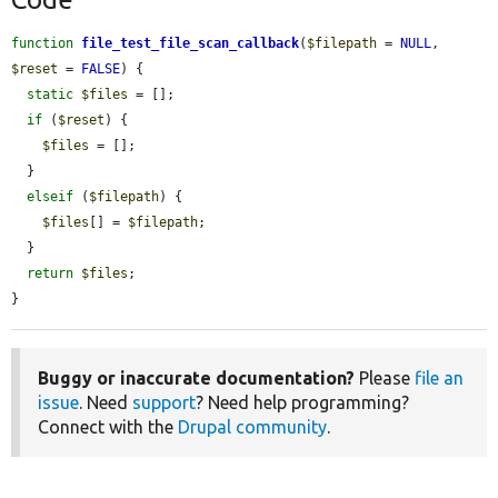
function
file_test_file_scan_callback
(
$filepath
 = 
NULL
, 
$reset
 = 
FALSE
) {

static
$files
 = [];

if
 (
$reset
) {

$files
 = [];

  }

elseif
 (
$filepath
) {

$files
[] = 
$filepath
;

  }

return
$files
;

}
Buggy or inaccurate documentation?
Please
file an
issue
. Need
support
? Need help programming?
Connect with the
Drupal community
.