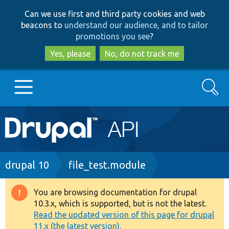
Skip
Skip
Can we use first and third party cookies and web
to
to
beacons to
understand our audience, and to tailor
main
search
promotions you see
?
content
Yes, please
No, do not track me
Search
Main
Go to Drupal.org
navigation
Drupal 7
Breadcrumb
drupal 10
file_test.module
Drupal 8+
You are browsing documentation for drupal
Warning
10.3.x, which is supported, but is not the latest.
message
Read the updated version of this page for drupal
Other projects
11.x (the latest version).