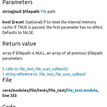
Parameters
string|null $filepath
:
File
path
bool $reset
: (optional) If to reset the internal memory
cache. If TRUE is passed, the first parameter has no effect.
Defaults to FALSE.
Return value
array If $filepath is NULL, an array of all previous $filepath
parameters
2 calls to
file_test_file_scan_callback()
1 string reference to
'file_test_file_scan_callback'
File
core/
modules/
file/
tests/
file_test/
file_test.module
,
line 333
Code