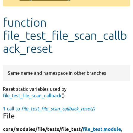
Develop for Drupal
function
file_test_file_scan_callb
ack_reset
Same name and namespace in other branches
Reset static variables used by
file_test_file_scan_callback
().
1 call to
file_test_file_scan_callback_reset()
File
core/
modules/
file/
tests/
file_test/
file_test.module
,