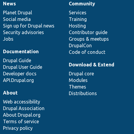
News
Community
News
Our
Documentation
Drupal
Governance
items
Planet Drupal
community
code
of
Services
Social media
base
community
Training
Sign up for Drupal news
Hosting
Security advisories
Contributor guide
Jobs
Groups & meetups
DrupalCon
Documentation
Code of conduct
Drupal Guide
Download & Extend
Drupal User Guide
Developer docs
Drupal core
API.Drupal.org
Modules
Themes
About
Distributions
Web accessibility
Drupal Association
About Drupal.org
Terms of service
Privacy policy