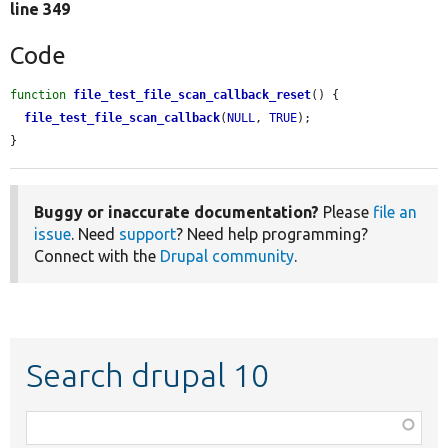
line 349
Code
function
file_test_file_scan_callback_reset
() {

file_test_file_scan_callback
(
NULL
, 
TRUE
);

}
Buggy or inaccurate documentation?
Please
file an
issue
. Need
support
? Need help programming?
Connect with the
Drupal community
.
Search drupal 10
Function,
class,