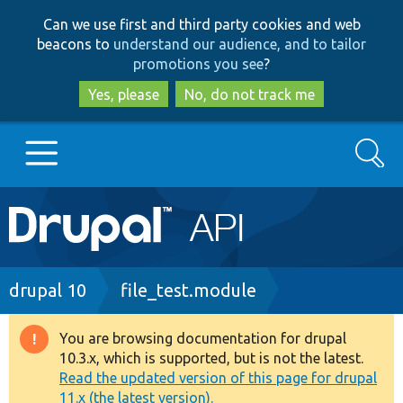
Skip
Skip
Can we use first and third party cookies and web
to
to
beacons to
understand our audience, and to tailor
main
search
promotions you see
?
content
Yes, please
No, do not track me
Search
Main
Go to Drupal.org
navigation
Drupal 7
Breadcrumb
drupal 10
file_test.module
Drupal 8+
You are browsing documentation for drupal
Warning
10.3.x, which is supported, but is not the latest.
message
Read the updated version of this page for drupal
Other projects
11.x (the latest version).