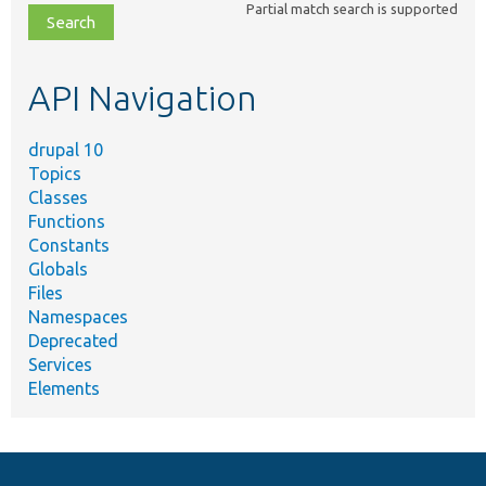
Partial match search is supported
file,
topic,
etc.
API Navigation
drupal 10
Topics
Classes
Functions
Constants
Globals
Files
Namespaces
Deprecated
Services
Elements