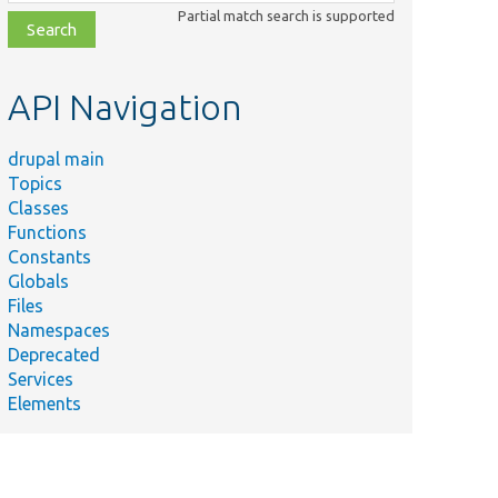
class,
Partial match search is supported
file,
topic,
etc.
API Navigation
drupal main
Topics
Classes
Functions
Constants
Globals
Files
Namespaces
Deprecated
Services
Elements