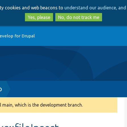
Skip
Skip
arty cookies and web beacons to
understand our audience, and 
to
to
main
search
Yes, please
No, do not track me
content
evelop for Drupal
p
 main, which is the development branch.