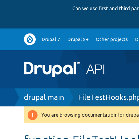
Can we use first and third p
Main
Drupal 7
Drupal 8+
Other projects
D
navigation
Breadcrumb
drupal main
FileTestHooks.ph
You are browsing documentation for drupal
Warning
message