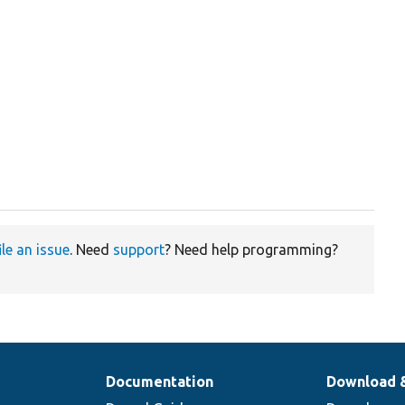
ile an issue
. Need
support
? Need help programming?
Documentation
Download 