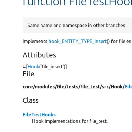
function FileTestHook
Same name and namespace in other branches
Implements
hook_ENTITY_TYPE_insert
() for file en
Attributes
#[
Hook
(
'file_insert'
)]
File
core/
modules/
file/
tests/
file_test/
src/
Hook/
Fi
Class
FileTestHooks
Hook implementations for file_test.