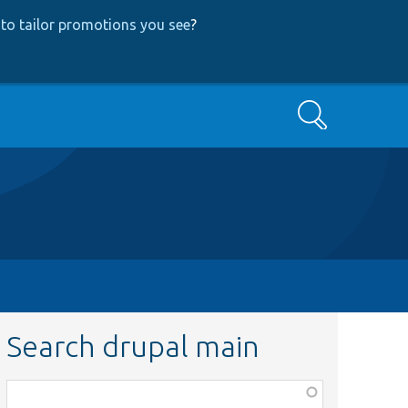
to tailor promotions you see
?
Search
Search drupal main
Function,