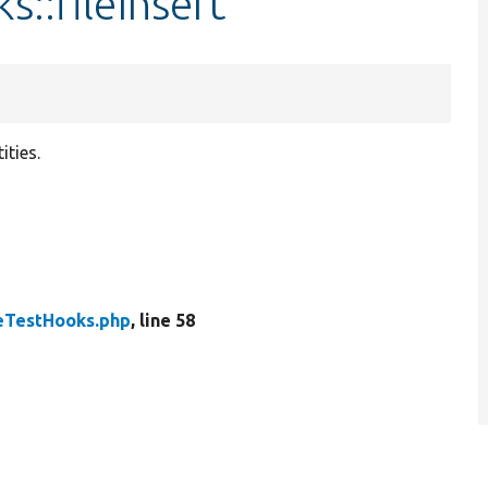
s::fileInsert
tities.
leTestHooks.php
, line 58