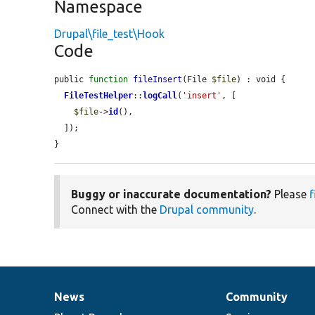
Namespace
Drupal\file_test\Hook
Code
public 
function
fileInsert
(File 
$file
) : void {

FileTestHelper
::
logCall
(
'insert'
, [

$file
->
id
(),

  ]);

}
Buggy or inaccurate documentation?
Please
f
Connect with the
Drupal community
.
News
Community
News
Our
Documentation
Drupal
Governance