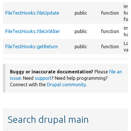
Im
FileTestHooks::fileUpdate
public
function
ho
for 
Im
FileTestHooks::fileUrlAlter
public
function
hoo
Loa
FileTestHooks::getReturn
public
function
val
Buggy or inaccurate documentation?
Please
file an
issue
. Need
support
? Need help programming?
Connect with the
Drupal community
.
Search drupal main