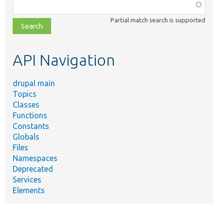
Function,
class,
Partial match search is supported
file,
topic,
etc.
API Navigation
drupal main
Topics
Classes
Functions
Constants
Globals
Files
Namespaces
Deprecated
Services
Elements