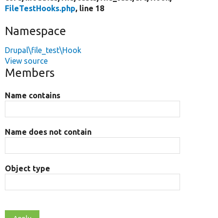
FileTestHooks.php
, line 18
Namespace
Drupal\file_test\Hook
View source
Members
Name contains
Name does not contain
Object type