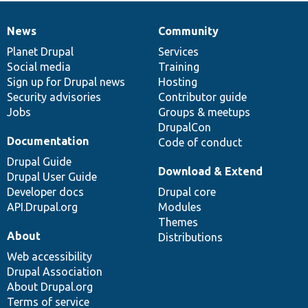
News
Community
News
Our
Documentation
Drupal
Governance
items
Planet Drupal
community
code
of
Services
Social media
base
community
Training
Sign up for Drupal news
Hosting
Security advisories
Contributor guide
Jobs
Groups & meetups
DrupalCon
Documentation
Code of conduct
Drupal Guide
Download & Extend
Drupal User Guide
Developer docs
Drupal core
API.Drupal.org
Modules
Themes
About
Distributions
Web accessibility
Drupal Association
About Drupal.org
Terms of service