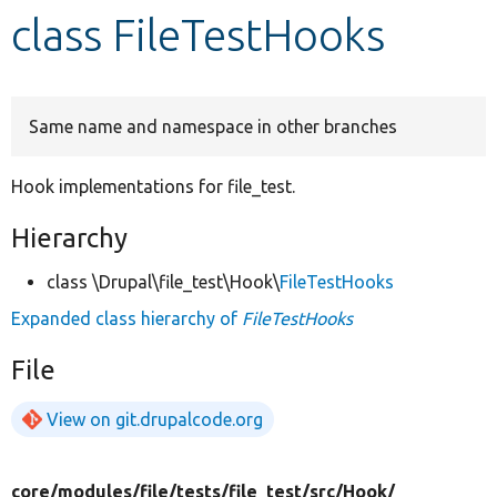
class FileTestHooks
Develop for Drupal
Same name and namespace in other branches
Hook implementations for file_test.
Hierarchy
class \Drupal\file_test\Hook\
FileTestHooks
Expanded class hierarchy of
FileTestHooks
File
View on git.drupalcode.org
core/
modules/
file/
tests/
file_test/
src/
Hook/