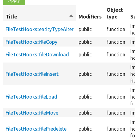
Object
Title
Sort
Modifiers
type
Su
descending
Im
FileTestHooks::entityTypeAlter
public
function
hoo
FileTestHooks::fileCopy
public
function
Imp
Im
FileTestHooks::fileDownload
public
function
hoo
Im
FileTestHooks::fileInsert
public
function
hoo
file
Im
FileTestHooks::fileLoad
public
function
ho
file
FileTestHooks::fileMove
public
function
Imp
Im
FileTestHooks::filePredelete
public
function
ho
for 