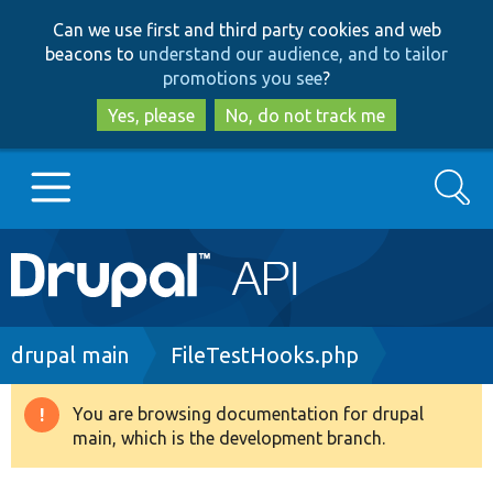
Skip
Skip
Can we use first and third party cookies and web
to
to
beacons to
understand our audience, and to tailor
main
search
promotions you see
?
content
Yes, please
No, do not track me
Search
Main
Go to Drupal.org
navigation
Drupal 7
Breadcrumb
drupal main
FileTestHooks.php
Drupal 8+
You are browsing documentation for drupal
Warning
main, which is the development branch.
message
Other projects