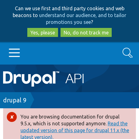
Skip
Skip
Can we use first and third party cookies and web
to
to
beacons to
understand our audience, and to tailor
main
search
promotions you see
?
content
Yes, please
No, do not track me
Search
Main
Go to Drupal.org
navigation
Drupal 7
Breadcrumb
drupal 9
Drupal 8+
You are browsing documentation for drupal
Error
9.5.x, which is not supported anymore.
Read the
message
updated version of this page for drupal 11.x (the
Other projects
latest version).