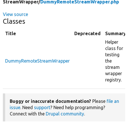
StreamWrapper/
DummyRemoteStreamWrapper.php
View source
Classes
Title
Deprecated
Summary
Helper
class for
testing
DummyRemoteStreamWrapper
the
stream
wrapper
registry.
Buggy or inaccurate documentation?
Please
file an
issue
. Need
support
? Need help programming?
Connect with the
Drupal community
.