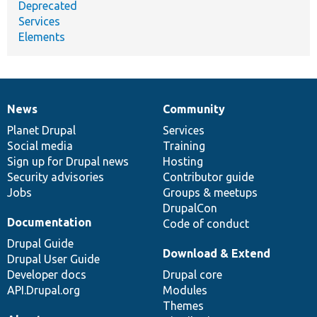
Deprecated
Services
Elements
News
Community
News
Our
Documentation
Drupal
Governance
items
Planet Drupal
community
code
of
Services
Social media
base
community
Training
Sign up for Drupal news
Hosting
Security advisories
Contributor guide
Jobs
Groups & meetups
DrupalCon
Documentation
Code of conduct
Drupal Guide
Download & Extend
Drupal User Guide
Developer docs
Drupal core
API.Drupal.org
Modules
Themes