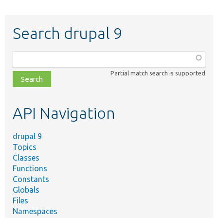
Search drupal 9
Function,
class,
Partial match search is supported
file,
topic,
etc.
API Navigation
drupal 9
Topics
Classes
Functions
Constants
Globals
Files
Namespaces