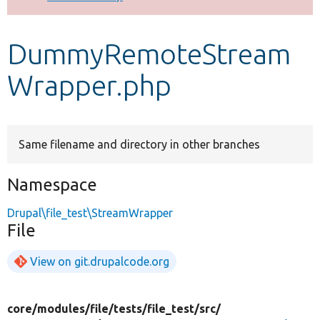
Develop for Drupal
DummyRemoteStream
Wrapper.php
Same filename and directory in other branches
Namespace
Drupal\file_test\StreamWrapper
File
View on git.drupalcode.org
core/
modules/
file/
tests/
file_test/
src/