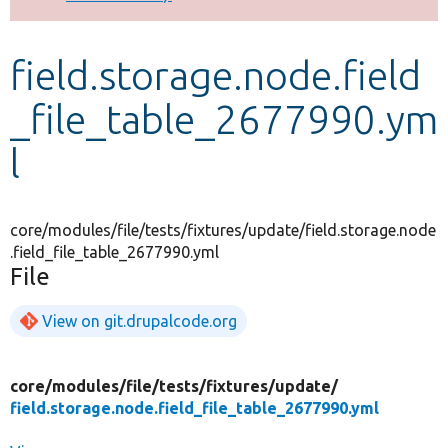
Develop for Drupal
field.storage.node.field
_file_table_2677990.ym
l
core/modules/file/tests/fixtures/update/field.storage.node
.field_file_table_2677990.yml
File
View on git.drupalcode.org
core/
modules/
file/
tests/
fixtures/
update/
field.storage.node.field_file_table_2677990.yml