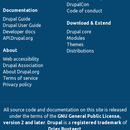
DrupalCon
Documentation
Code of conduct
Drupal Guide
Download & Extend
Drupal User Guide
Developer docs
Drupal core
API.Drupal.org
Modules
Themes
About
Distributions
Web accessibility
Drupal Association
About Drupal.org
Terms of service
Privacy policy
All source code and documentation on this site is released
under the terms of the
GNU General Public License,
version 2 and later
.
Drupal
is a
registered trademark
of
Dries Buytaert
.