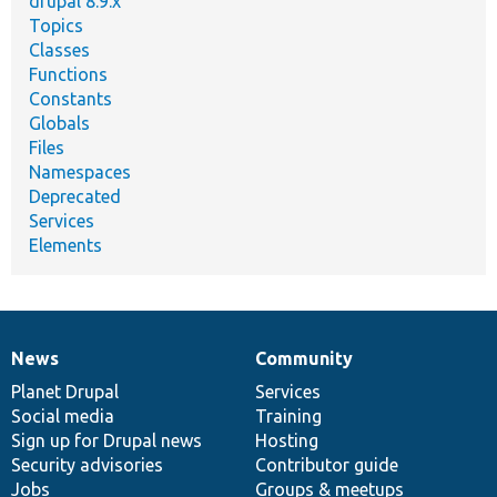
drupal 8.9.x
Topics
Classes
Functions
Constants
Globals
Files
Namespaces
Deprecated
Services
Elements
News
Community
News
Our
Documentation
Drupal
Governance
items
Planet Drupal
community
code
of
Services
Social media
base
community
Training
Sign up for Drupal news
Hosting
Security advisories
Contributor guide
Jobs
Groups & meetups