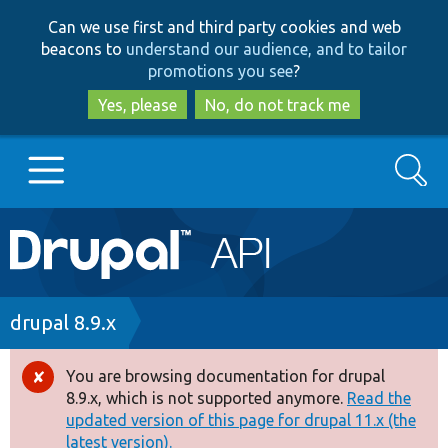
Skip
Skip
Can we use first and third party cookies and web
to
to
beacons to
understand our audience, and to tailor
main
search
promotions you see
?
content
Yes, please
No, do not track me
Search
Main
Go to Drupal.org
navigation
Drupal 7
Breadcrumb
drupal 8.9.x
Drupal 8+
You are browsing documentation for drupal
Error
8.9.x, which is not supported anymore.
Read the
message
updated version of this page for drupal 11.x (the
Other projects
latest version).