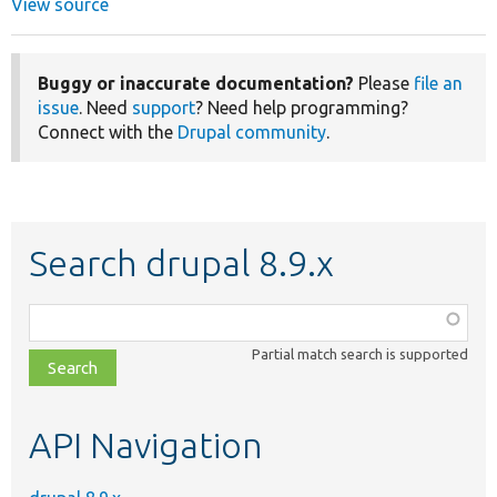
View source
Buggy or inaccurate documentation?
Please
file an
issue
. Need
support
? Need help programming?
Connect with the
Drupal community
.
Search drupal 8.9.x
Function,
class,
Partial match search is supported
file,
topic,
etc.
API Navigation