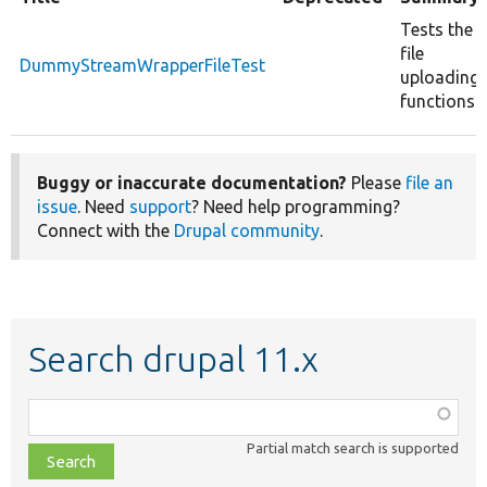
Tests the
file
DummyStreamWrapperFileTest
uploading
functions.
Buggy or inaccurate documentation?
Please
file an
issue
. Need
support
? Need help programming?
Connect with the
Drupal community
.
Search drupal 11.x
Function,
class,
Partial match search is supported
file,
topic,