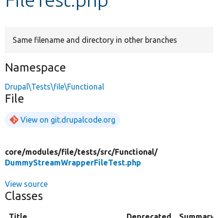
Develop for Drupal
Same filename and directory in other branches
Namespace
Drupal\Tests\file\Functional
File
View on git.drupalcode.org
core/
modules/
file/
tests/
src/
Functional/
DummyStreamWrapperFileTest.php
View source
Classes
Title
Deprecated
Summary