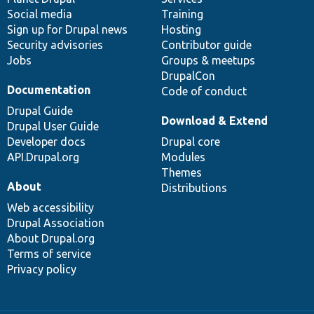
Social media
base
community
Training
Sign up for Drupal news
Hosting
Security advisories
Contributor guide
Jobs
Groups & meetups
DrupalCon
Documentation
Code of conduct
Drupal Guide
Download & Extend
Drupal User Guide
Developer docs
Drupal core
API.Drupal.org
Modules
Themes
About
Distributions
Web accessibility
Drupal Association
About Drupal.org
Terms of service
Privacy policy