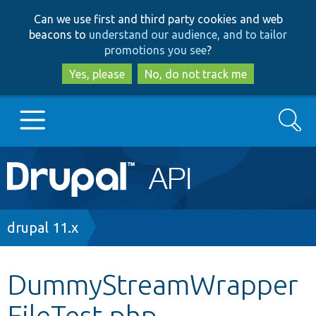
Skip
Skip
Can we use first and third party cookies and web
to
to
beacons to
understand our audience, and to tailor
main
search
promotions you see
?
content
Yes, please
No, do not track me
Search
Main
Go to Drupal.org
navigation
Drupal 7
Breadcrumb
drupal 11.x
Drupal 8+
DummyStreamWrapper
FileTest.php
Other projects