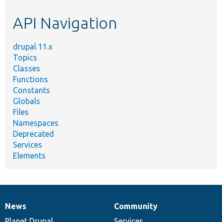
etc.
API Navigation
drupal 11.x
Topics
Classes
Functions
Constants
Globals
Files
Namespaces
Deprecated
Services
Elements
News
Community
News
Our
Documentation
Drupal
Governance
items
Planet Drupal
community
code
of
Services