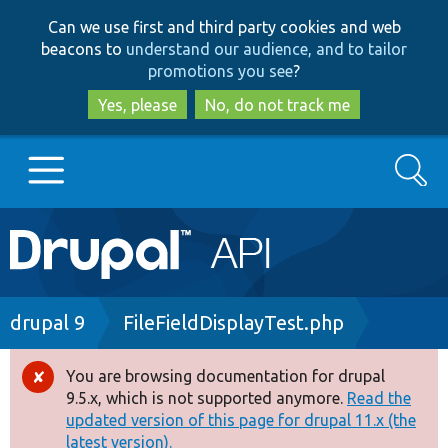
Skip
Skip
Can we use first and third party cookies and web
to
to
beacons to
understand our audience, and to tailor
main
search
promotions you see
?
content
Yes, please
No, do not track me
Search
Main
Go to Drupal.org
navigation
Drupal 7
Breadcrumb
drupal 9
FileFieldDisplayTest.php
Drupal 8+
You are browsing documentation for drupal
Error
9.5.x, which is not supported anymore.
Read the
message
updated version of this page for drupal 11.x (the
Other projects
latest version).