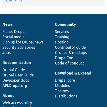
News
Community
News
Our
Documentation
Drupal
Governance
items
Planet Drupal
community
code
of
Services
Social media
base
community
Training
Sign up for Drupal news
Hosting
Security advisories
Contributor guide
Jobs
Groups & meetups
DrupalCon
Documentation
Code of conduct
Drupal Guide
Download & Extend
Drupal User Guide
Developer docs
Drupal core
API.Drupal.org
Modules
Themes
About
Distributions
Web accessibility