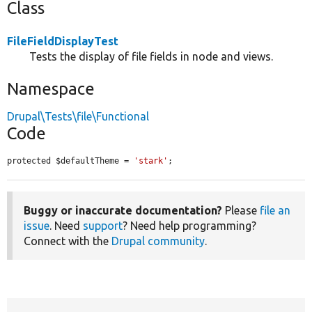
Class
FileFieldDisplayTest
Tests the display of file fields in node and views.
Namespace
Drupal\Tests\file\Functional
Code
protected $defaultTheme = 
'stark'
;
Buggy or inaccurate documentation?
Please
file an
issue
. Need
support
? Need help programming?
Connect with the
Drupal community
.