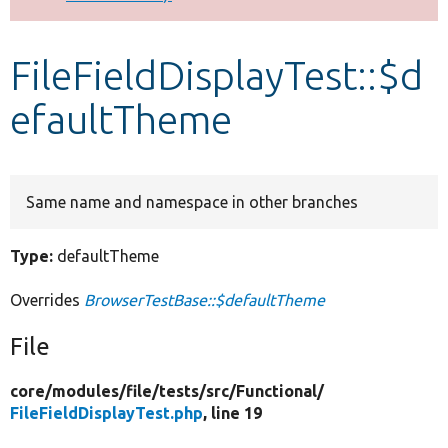
Develop for Drupal
FileFieldDisplayTest::$d
efaultTheme
Same name and namespace in other branches
Type:
defaultTheme
Overrides
BrowserTestBase::$defaultTheme
File
core/
modules/
file/
tests/
src/
Functional/
FileFieldDisplayTest.php
, line 19