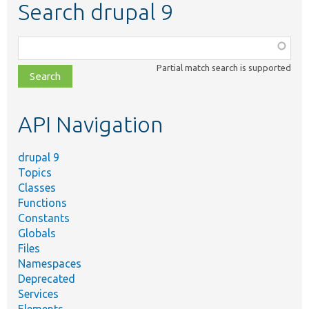
Search drupal 9
Function,
class,
Partial match search is supported
file,
topic,
etc.
API Navigation
drupal 9
Topics
Classes
Functions
Constants
Globals
Files
Namespaces
Deprecated
Services
Elements