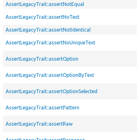
AssertLegacyTrait::assertNotEqual
AssertLegacyTrait::assertNoText
AssertLegacyTrait::assertNotIdentical
AssertLegacyTrait::assertNoUniqueText
AssertLegacyTrait::assertOption
AssertLegacyTrait::assertOptionByText
AssertLegacyTrait::assertOptionSelected
AssertLegacyTrait::assertPattern
AssertLegacyTrait::assertRaw
AssertLegacyTrait::assertResponse