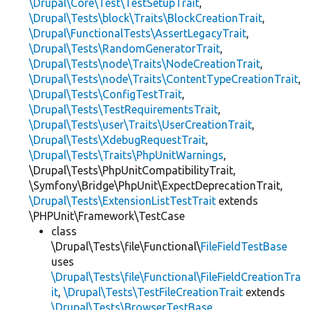
\Drupal\Core\Test\TestSetupTrait
,
\Drupal\Tests\block\Traits\BlockCreationTrait
,
\Drupal\FunctionalTests\AssertLegacyTrait
,
\Drupal\Tests\RandomGeneratorTrait
,
\Drupal\Tests\node\Traits\NodeCreationTrait
,
\Drupal\Tests\node\Traits\ContentTypeCreationTrait
,
\Drupal\Tests\ConfigTestTrait
,
\Drupal\Tests\TestRequirementsTrait
,
\Drupal\Tests\user\Traits\UserCreationTrait
,
\Drupal\Tests\XdebugRequestTrait
,
\Drupal\Tests\Traits\PhpUnitWarnings
,
\Drupal\Tests\PhpUnitCompatibilityTrait,
\Symfony\Bridge\PhpUnit\ExpectDeprecationTrait,
\Drupal\Tests\ExtensionListTestTrait
extends
\PHPUnit\Framework\TestCase
class
\Drupal\Tests\file\Functional\
FileFieldTestBase
uses
\Drupal\Tests\file\Functional\FileFieldCreationTra
it
,
\Drupal\Tests\TestFileCreationTrait
extends
\Drupal\Tests\BrowserTestBase