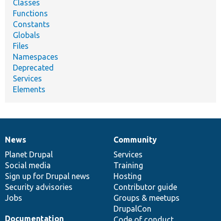
Classes
Functions
Constants
Globals
Files
Namespaces
Deprecated
Services
Elements
News
Community
News
Our
Documentation
Drupal
Governance
items
Planet Drupal
community
code
of
Services
Social media
base
community
Training
Sign up for Drupal news
Hosting
Security advisories
Contributor guide
Jobs
Groups & meetups
DrupalCon
Documentation
Code of conduct