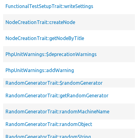
FunctionalTestSetupTrait::writeSettings
NodeCreationTrait::createNode
NodeCreationTrait::getNodeByTitle
PhpUnitWarnings::$deprecationWarnings
PhpUnitWarnings::addWarning
RandomGeneratorTrait::$randomGenerator
RandomGeneratorTrait::getRandomGenerator
RandomGeneratorTrait::randomMachineName
RandomGeneratorTrait::randomObject
RandomGeneratorTrait::randomString