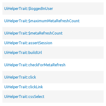
UiHelperTrait::$loggedInUser
UiHelperTrait::$maximumMetaRefreshCount
UiHelperTrait::$metaRefreshCount
UiHelperTrait::assertSession
UiHelperTrait::buildUrl
UiHelperTrait::checkForMetaRefresh
UiHelperTrait::click
UiHelperTrait::clickLink
UiHelperTrait::cssSelect