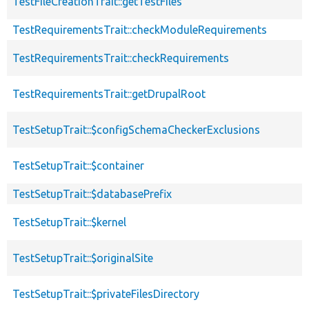
TestFileCreationTrait::getTestFiles
TestRequirementsTrait::checkModuleRequirements
TestRequirementsTrait::checkRequirements
TestRequirementsTrait::getDrupalRoot
TestSetupTrait::$configSchemaCheckerExclusions
TestSetupTrait::$container
TestSetupTrait::$databasePrefix
TestSetupTrait::$kernel
TestSetupTrait::$originalSite
TestSetupTrait::$privateFilesDirectory