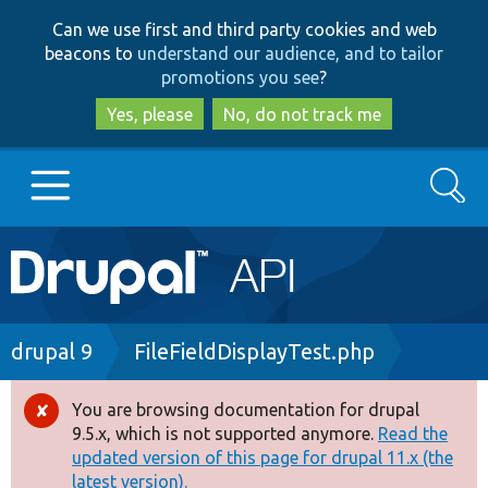
Skip
Skip
Can we use first and third party cookies and web
to
to
beacons to
understand our audience, and to tailor
main
search
promotions you see
?
content
Yes, please
No, do not track me
Search
Main
Go to Drupal.org
navigation
Drupal 7
Breadcrumb
drupal 9
FileFieldDisplayTest.php
Drupal 8+
You are browsing documentation for drupal
Error
9.5.x, which is not supported anymore.
Read the
message
updated version of this page for drupal 11.x (the
Other projects
latest version).