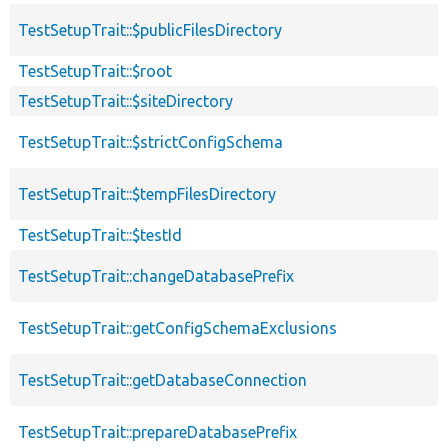
TestSetupTrait::$publicFilesDirectory
TestSetupTrait::$root
TestSetupTrait::$siteDirectory
TestSetupTrait::$strictConfigSchema
TestSetupTrait::$tempFilesDirectory
TestSetupTrait::$testId
TestSetupTrait::changeDatabasePrefix
TestSetupTrait::getConfigSchemaExclusions
TestSetupTrait::getDatabaseConnection
TestSetupTrait::prepareDatabasePrefix