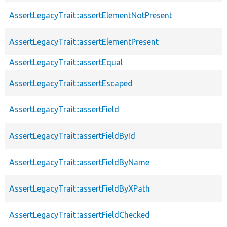
AssertLegacyTrait::assertElementNotPresent
AssertLegacyTrait::assertElementPresent
AssertLegacyTrait::assertEqual
AssertLegacyTrait::assertEscaped
AssertLegacyTrait::assertField
AssertLegacyTrait::assertFieldById
AssertLegacyTrait::assertFieldByName
AssertLegacyTrait::assertFieldByXPath
AssertLegacyTrait::assertFieldChecked