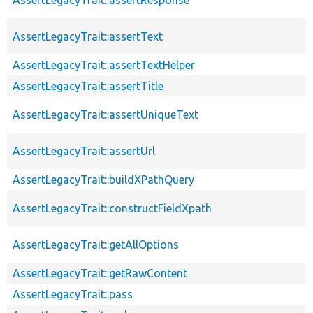
AssertLegacyTrait::assertText
AssertLegacyTrait::assertTextHelper
AssertLegacyTrait::assertTitle
AssertLegacyTrait::assertUniqueText
AssertLegacyTrait::assertUrl
AssertLegacyTrait::buildXPathQuery
AssertLegacyTrait::constructFieldXpath
AssertLegacyTrait::getAllOptions
AssertLegacyTrait::getRawContent
AssertLegacyTrait::pass