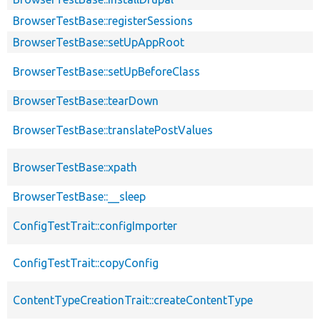
BrowserTestBase::registerSessions
BrowserTestBase::setUpAppRoot
BrowserTestBase::setUpBeforeClass
BrowserTestBase::tearDown
BrowserTestBase::translatePostValues
BrowserTestBase::xpath
BrowserTestBase::__sleep
ConfigTestTrait::configImporter
ConfigTestTrait::copyConfig
ContentTypeCreationTrait::createContentType