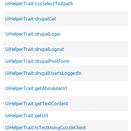
UiHelperTrait::cssSelectToXpath
UiHelperTrait::drupalGet
UiHelperTrait::drupalLogin
UiHelperTrait::drupalLogout
UiHelperTrait::drupalPostForm
UiHelperTrait::drupalUserIsLoggedIn
UiHelperTrait::getAbsoluteUrl
UiHelperTrait::getTextContent
UiHelperTrait::getUrl
UiHelperTrait::isTestUsingGuzzleClient