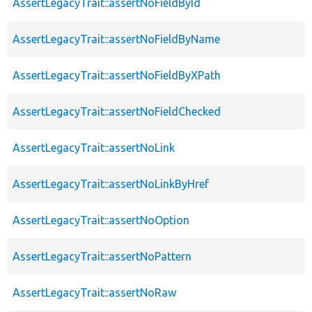
AssertLegacyTrait::assertNoFieldById
AssertLegacyTrait::assertNoFieldByName
AssertLegacyTrait::assertNoFieldByXPath
AssertLegacyTrait::assertNoFieldChecked
AssertLegacyTrait::assertNoLink
AssertLegacyTrait::assertNoLinkByHref
AssertLegacyTrait::assertNoOption
AssertLegacyTrait::assertNoPattern
AssertLegacyTrait::assertNoRaw