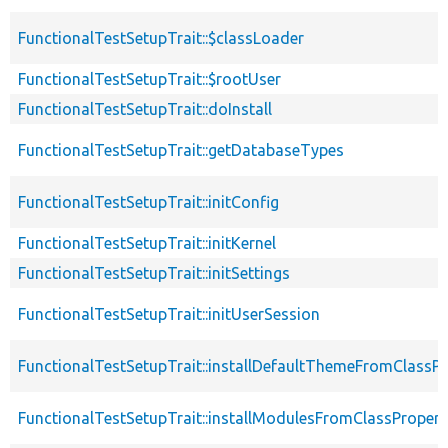
FunctionalTestSetupTrait::$classLoader
FunctionalTestSetupTrait::$rootUser
FunctionalTestSetupTrait::doInstall
FunctionalTestSetupTrait::getDatabaseTypes
FunctionalTestSetupTrait::initConfig
FunctionalTestSetupTrait::initKernel
FunctionalTestSetupTrait::initSettings
FunctionalTestSetupTrait::initUserSession
FunctionalTestSetupTrait::installDefaultThemeFromClassPr
FunctionalTestSetupTrait::installModulesFromClassPropert