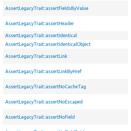
AssertLegacyTrait::assertFieldsByValue
AssertLegacyTrait::assertHeader
AssertLegacyTrait::assertIdentical
AssertLegacyTrait::assertIdenticalObject
AssertLegacyTrait::assertLink
AssertLegacyTrait::assertLinkByHref
AssertLegacyTrait::assertNoCacheTag
AssertLegacyTrait::assertNoEscaped
AssertLegacyTrait::assertNoField