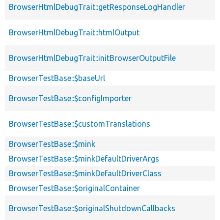
BrowserHtmlDebugTrait::getResponseLogHandler
BrowserHtmlDebugTrait::htmlOutput
BrowserHtmlDebugTrait::initBrowserOutputFile
BrowserTestBase::$baseUrl
BrowserTestBase::$configImporter
BrowserTestBase::$customTranslations
BrowserTestBase::$mink
BrowserTestBase::$minkDefaultDriverArgs
BrowserTestBase::$minkDefaultDriverClass
BrowserTestBase::$originalContainer
BrowserTestBase::$originalShutdownCallbacks