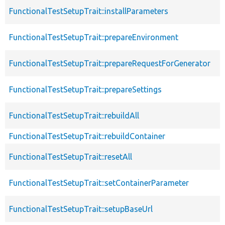
FunctionalTestSetupTrait::installParameters
FunctionalTestSetupTrait::prepareEnvironment
FunctionalTestSetupTrait::prepareRequestForGenerator
FunctionalTestSetupTrait::prepareSettings
FunctionalTestSetupTrait::rebuildAll
FunctionalTestSetupTrait::rebuildContainer
FunctionalTestSetupTrait::resetAll
FunctionalTestSetupTrait::setContainerParameter
FunctionalTestSetupTrait::setupBaseUrl