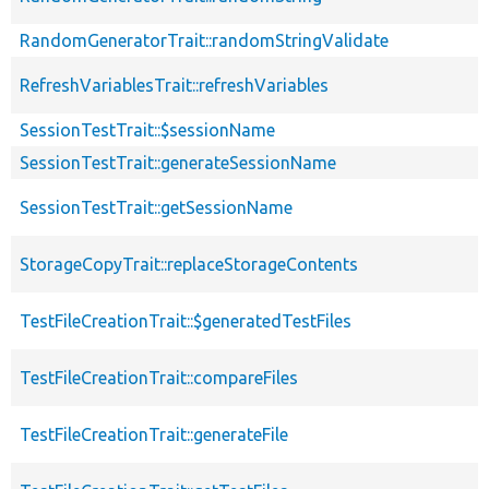
RandomGeneratorTrait::randomStringValidate
RefreshVariablesTrait::refreshVariables
SessionTestTrait::$sessionName
SessionTestTrait::generateSessionName
SessionTestTrait::getSessionName
StorageCopyTrait::replaceStorageContents
TestFileCreationTrait::$generatedTestFiles
TestFileCreationTrait::compareFiles
TestFileCreationTrait::generateFile