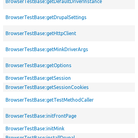
BrowserTestBase::getDefaultDriverInstance
BrowserTestBase::getDrupalSettings
BrowserTestBase::getHttpClient
BrowserTestBase::getMinkDriverArgs
BrowserTestBase::getOptions
BrowserTestBase::getSession
BrowserTestBase::getSessionCookies
BrowserTestBase::getTestMethodCaller
BrowserTestBase::initFrontPage
BrowserTestBase::initMink
BrowserTestBase::installDrupal