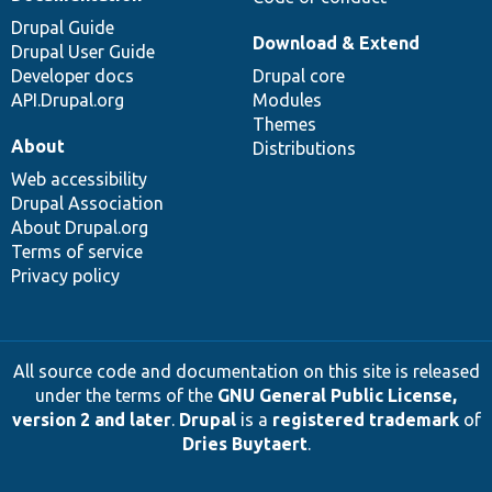
Drupal Guide
Download & Extend
Drupal User Guide
Developer docs
Drupal core
API.Drupal.org
Modules
Themes
About
Distributions
Web accessibility
Drupal Association
About Drupal.org
Terms of service
Privacy policy
All source code and documentation on this site is released
under the terms of the
GNU General Public License,
version 2 and later
.
Drupal
is a
registered trademark
of
Dries Buytaert
.