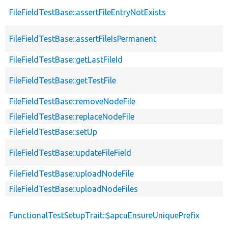
FileFieldTestBase::assertFileEntryNotExists
FileFieldTestBase::assertFileIsPermanent
FileFieldTestBase::getLastFileId
FileFieldTestBase::getTestFile
FileFieldTestBase::removeNodeFile
FileFieldTestBase::replaceNodeFile
FileFieldTestBase::setUp
FileFieldTestBase::updateFileField
FileFieldTestBase::uploadNodeFile
FileFieldTestBase::uploadNodeFiles
FunctionalTestSetupTrait::$apcuEnsureUniquePrefix