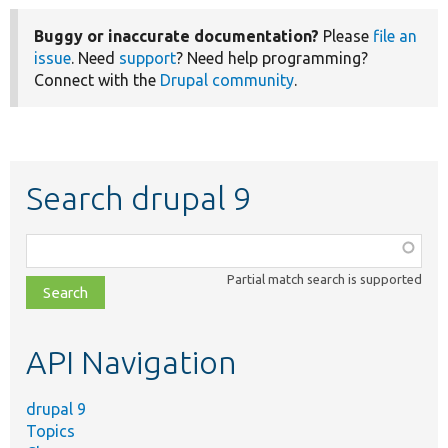
Buggy or inaccurate documentation?
Please
file an
issue
. Need
support
? Need help programming?
Connect with the
Drupal community
.
Search drupal 9
Function,
class,
Partial match search is supported
file,
topic,
etc.
API Navigation
drupal 9
Topics