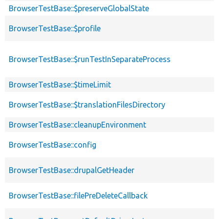
BrowserTestBase::$preserveGlobalState
BrowserTestBase::$profile
BrowserTestBase::$runTestInSeparateProcess
BrowserTestBase::$timeLimit
BrowserTestBase::$translationFilesDirectory
BrowserTestBase::cleanupEnvironment
BrowserTestBase::config
BrowserTestBase::drupalGetHeader
BrowserTestBase::filePreDeleteCallback