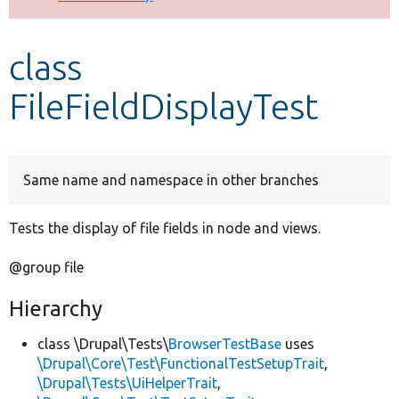
Develop for Drupal
class
FileFieldDisplayTest
Same name and namespace in other branches
Tests the display of file fields in node and views.
@group file
Hierarchy
class \Drupal\Tests\
BrowserTestBase
uses
\Drupal\Core\Test\FunctionalTestSetupTrait
,
\Drupal\Tests\UiHelperTrait
,