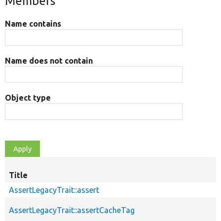
Members
Name contains
Name does not contain
Object type
Title
AssertLegacyTrait::assert
AssertLegacyTrait::assertCacheTag