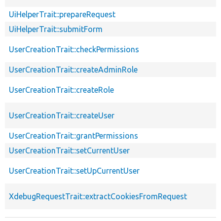
UiHelperTrait::prepareRequest
UiHelperTrait::submitForm
UserCreationTrait::checkPermissions
UserCreationTrait::createAdminRole
UserCreationTrait::createRole
UserCreationTrait::createUser
UserCreationTrait::grantPermissions
UserCreationTrait::setCurrentUser
UserCreationTrait::setUpCurrentUser
XdebugRequestTrait::extractCookiesFromRequest