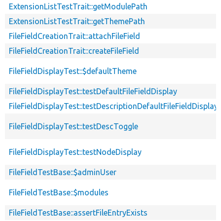
ExtensionListTestTrait::getModulePath
ExtensionListTestTrait::getThemePath
FileFieldCreationTrait::attachFileField
FileFieldCreationTrait::createFileField
FileFieldDisplayTest::$defaultTheme
FileFieldDisplayTest::testDefaultFileFieldDisplay
FileFieldDisplayTest::testDescriptionDefaultFileFieldDisplay
FileFieldDisplayTest::testDescToggle
FileFieldDisplayTest::testNodeDisplay
FileFieldTestBase::$adminUser
FileFieldTestBase::$modules
FileFieldTestBase::assertFileEntryExists