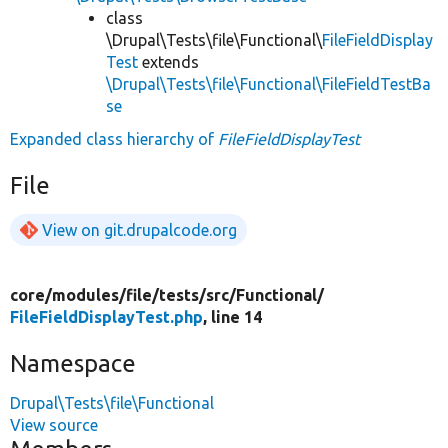
class
\Drupal\Tests\file\Functional\
FileFieldDisplay
Test
extends
\Drupal\Tests\file\Functional\FileFieldTestBa
se
Expanded class hierarchy of
FileFieldDisplayTest
File
View on git.drupalcode.org
core/
modules/
file/
tests/
src/
Functional/
FileFieldDisplayTest.php
, line 14
Namespace
Drupal\Tests\file\Functional
View source