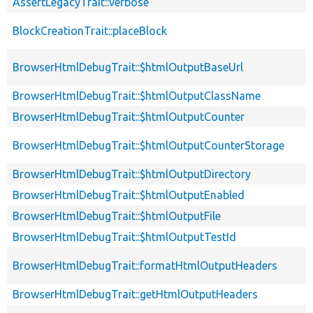
AssertLegacyTrait::verbose
BlockCreationTrait::placeBlock
BrowserHtmlDebugTrait::$htmlOutputBaseUrl
BrowserHtmlDebugTrait::$htmlOutputClassName
BrowserHtmlDebugTrait::$htmlOutputCounter
BrowserHtmlDebugTrait::$htmlOutputCounterStorage
BrowserHtmlDebugTrait::$htmlOutputDirectory
BrowserHtmlDebugTrait::$htmlOutputEnabled
BrowserHtmlDebugTrait::$htmlOutputFile
BrowserHtmlDebugTrait::$htmlOutputTestId
BrowserHtmlDebugTrait::formatHtmlOutputHeaders
BrowserHtmlDebugTrait::getHtmlOutputHeaders