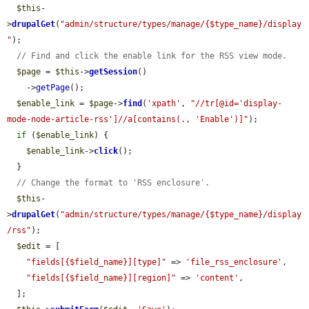
$this
-
>
drupalGet
(
"admin/structure/types/manage/{$type_name}/display
"
);

// Find and click the enable link for the RSS view mode.
$page
 = 
$this
->
getSession
()

    ->
getPage
();

$enable_link
 = 
$page
->
find
(
'xpath'
, 
"//tr[@id='display-
mode-node-article-rss']//a[contains(., 'Enable')]"
);

if
 (
$enable_link
) {

$enable_link
->
click
();

  }

// Change the format to 'RSS enclosure'.
$this
-
>
drupalGet
(
"admin/structure/types/manage/{$type_name}/display
/rss"
);

$edit
 = [

"fields[{$field_name}][type]"
 => 
'file_rss_enclosure'
,

"fields[{$field_name}][region]"
 => 
'content'
,

  ];
