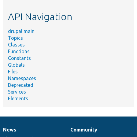
topic,
etc.
API Navigation
drupal main
Topics
Classes
Functions
Constants
Globals
Files
Namespaces
Deprecated
Services
Elements
News
Community
News
Our
Documentation
Drupal
Governance