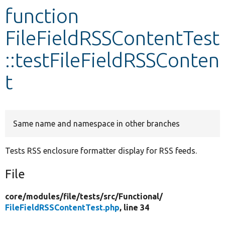
function
Develop for Drupal
FileFieldRSSContentTest
::testFileFieldRSSConten
t
Same name and namespace in other branches
Tests RSS enclosure formatter display for RSS feeds.
File
core/
modules/
file/
tests/
src/
Functional/
FileFieldRSSContentTest.php
, line 34