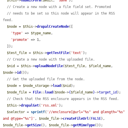
$this
->
submitForm
(
$edit
, 
'Save'
);

// Create a new node with a file field set. Promoted
// needs to be set so this node will appear in the RSS 
feed.
$node
 = 
$this
->
drupalCreateNode
([

'type'
 => 
$type_name
,

'promote'
 => 1,

  ]);

$test_file
 = 
$this
->
getTestFile
(
'text'
);

// Create a new node with the uploaded file.
$nid
 = 
$this
->
uploadNodeFile
(
$test_file
, 
$field_name
, 
$node
->
id
());

// Get the uploaded file from the node.
$node
 = 
$node_storage
->
load
(
$nid
);

$node_file
 = 
File
::
load
(
$node
->
{
$field_name
}
->
target_id
);

// Check that the RSS enclosure appears in the RSS feed.
$this
->
drupalGet
(
'rss.xml'
);

$selector
 = 
sprintf
(
'//enclosure[@url="%s" and @length="%s" 
and @type="%s"]'
, 
$node_file
->
createFileUrl
(
FALSE
), 
$node_file
->
getSize
(), 
$node_file
->
getMimeType
());
