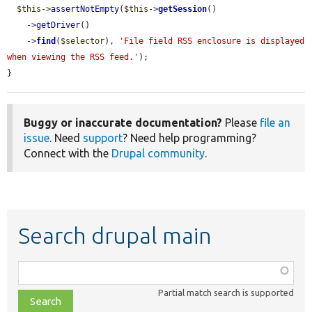
$this
->
assertNotEmpty
(
$this
->
getSession
()

    ->
getDriver
()

    ->
find
(
$selector
), 
'File field RSS enclosure is displayed 
when viewing the RSS feed.'
);

}
Buggy or inaccurate documentation?
Please
file an
issue
. Need
support
? Need help programming?
Connect with the
Drupal community
.
Search drupal main
Function,
class,
Partial match search is supported
file,