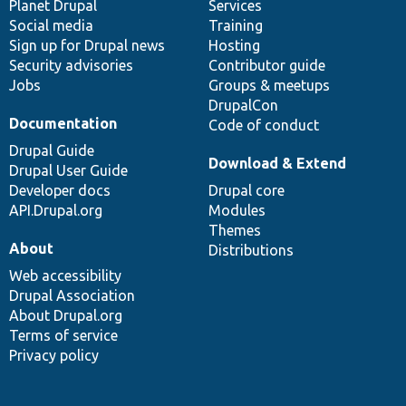
items
Planet Drupal
community
code
of
Services
Social media
base
community
Training
Sign up for Drupal news
Hosting
Security advisories
Contributor guide
Jobs
Groups & meetups
DrupalCon
Documentation
Code of conduct
Drupal Guide
Download & Extend
Drupal User Guide
Developer docs
Drupal core
API.Drupal.org
Modules
Themes
About
Distributions
Web accessibility
Drupal Association
About Drupal.org
Terms of service
Privacy policy