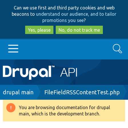
Skip
Skip
Can we use first and third party cookies and web
to
to
beacons to
understand our audience, and to tailor
main
search
promotions you see
?
content
Yes, please
No, do not track me
Search
Main
Go to Drupal.org
navigation
Drupal 7
Breadcrumb
drupal main
FileFieldRSSContentTest.php
Drupal 8+
You are browsing documentation for drupal
Warning
main, which is the development branch.
message
Other projects