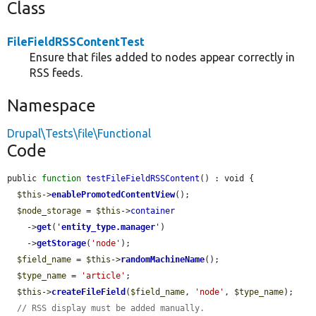
Class
FileFieldRSSContentTest
Ensure that files added to nodes appear correctly in
RSS feeds.
Namespace
Drupal\Tests\file\Functional
Code
public 
function
testFileFieldRSSContent
() : void {

$this
->
enablePromotedContentView
();

$node_storage
 = 
$this
->
container
    ->
get
(
'
entity_type.manager
'
)

    ->
getStorage
(
'node'
);

$field_name
 = 
$this
->
randomMachineName
();

$type_name
 = 
'article'
;

$this
->
createFileField
(
$field_name
, 
'node'
, 
$type_name
);

// RSS display must be added manually.