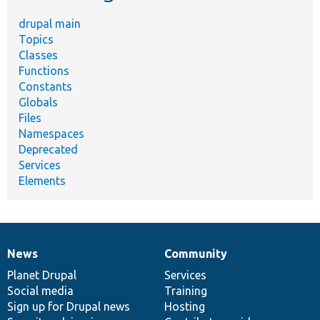
drupal main
Topics
Classes
Functions
Constants
Globals
Files
Namespaces
Deprecated
Services
Elements
News
Community
News
Our
Documentation
Drupal
Governance
items
Planet Drupal
community
code
of
Services
Social media
base
community
Training
Sign up for Drupal news
Hosting