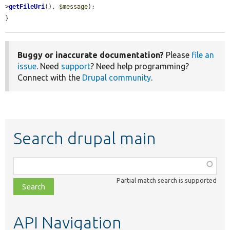
>
getFileUri
(), 
$message
);

}
Buggy or inaccurate documentation?
Please
file an
issue
. Need
support
? Need help programming?
Connect with the
Drupal community
.
Search drupal main
Function,
class,
Partial match search is supported
file,
topic,
etc.
API Navigation