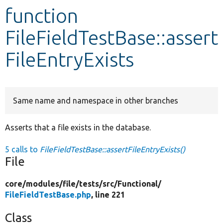
function
Develop for Drupal
FileFieldTestBase::assert
FileEntryExists
Same name and namespace in other branches
Asserts that a file exists in the database.
5 calls to
FileFieldTestBase::assertFileEntryExists()
File
core/
modules/
file/
tests/
src/
Functional/
FileFieldTestBase.php
, line 221
Class