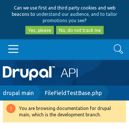
Skip
Skip
Can we use first and third party cookies and web
to
to
beacons to
understand our audience, and to tailor
main
search
promotions you see
?
content
Yes, please
No, do not track me
Search
Main
Go to Drupal.org
navigation
Drupal 7
Breadcrumb
drupal main
FileFieldTestBase.php
Drupal 8+
You are browsing documentation for drupal
Warning
main, which is the development branch.
message
Other projects