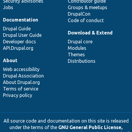
Security advisories
Contributor guide
Jobs
Groups & meetups
DrupalCon
Documentation
Code of conduct
Drupal Guide
Download & Extend
Drupal User Guide
Developer docs
Drupal core
API.Drupal.org
Modules
Themes
About
Distributions
Web accessibility
Drupal Association
About Drupal.org
Terms of service
Privacy policy
All source code and documentation on this site is released
under the terms of the
GNU General Public License,