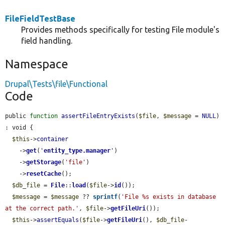
FileFieldTestBase
Provides methods specifically for testing File module's
field handling.
Namespace
Drupal\Tests\file\Functional
Code
public 
function
assertFileEntryExists
(
$file
, 
$message
 = 
NULL
) 
: void {

$this
->
container
    ->
get
(
'
entity_type.manager
'
)

    ->
getStorage
(
'file'
)

    ->
resetCache
();

$db_file
 = 
File
::
load
(
$file
->
id
());

$message
 = 
$message
 ?? 
sprintf
(
'File %s exists in database 
at the correct path.'
, 
$file
->
getFileUri
());

$this
->
assertEquals
(
$file
->
getFileUri
(), 
$db_file
-