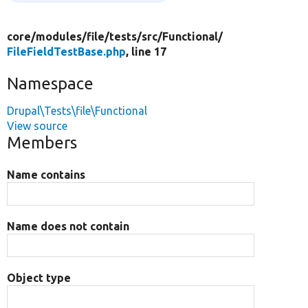
core/
modules/
file/
tests/
src/
Functional/
FileFieldTestBase.php
, line 17
Namespace
Drupal\Tests\file\Functional
View source
Members
Name contains
Name does not contain
Object type