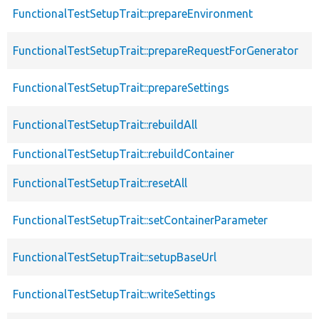
FunctionalTestSetupTrait::prepareEnvironment
FunctionalTestSetupTrait::prepareRequestForGenerator
FunctionalTestSetupTrait::prepareSettings
FunctionalTestSetupTrait::rebuildAll
FunctionalTestSetupTrait::rebuildContainer
FunctionalTestSetupTrait::resetAll
FunctionalTestSetupTrait::setContainerParameter
FunctionalTestSetupTrait::setupBaseUrl
FunctionalTestSetupTrait::writeSettings