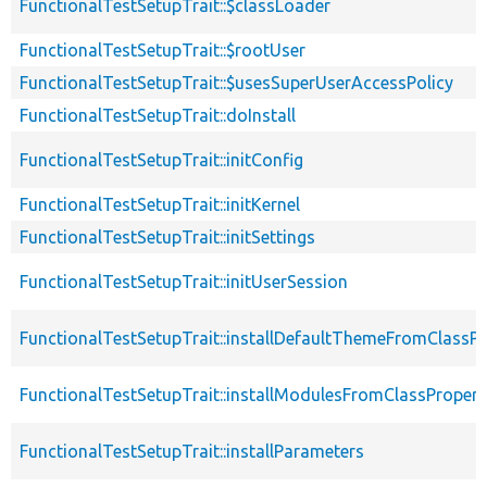
FunctionalTestSetupTrait::$classLoader
FunctionalTestSetupTrait::$rootUser
FunctionalTestSetupTrait::$usesSuperUserAccessPolicy
FunctionalTestSetupTrait::doInstall
FunctionalTestSetupTrait::initConfig
FunctionalTestSetupTrait::initKernel
FunctionalTestSetupTrait::initSettings
FunctionalTestSetupTrait::initUserSession
FunctionalTestSetupTrait::installDefaultThemeFromClassPr
FunctionalTestSetupTrait::installModulesFromClassPropert
FunctionalTestSetupTrait::installParameters