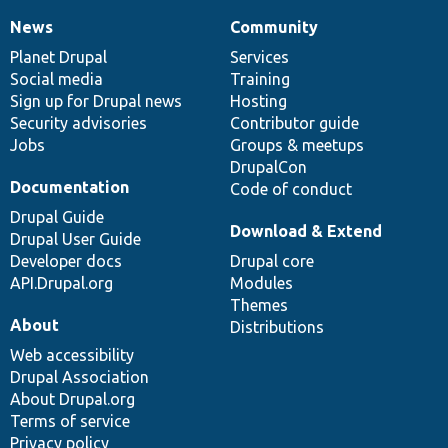
News
Community
News
Our
Documentation
Drupal
Governance
items
Planet Drupal
community
code
of
Services
Social media
base
community
Training
Sign up for Drupal news
Hosting
Security advisories
Contributor guide
Jobs
Groups & meetups
DrupalCon
Documentation
Code of conduct
Drupal Guide
Download & Extend
Drupal User Guide
Developer docs
Drupal core
API.Drupal.org
Modules
Themes
About
Distributions
Web accessibility
Drupal Association
About Drupal.org
Terms of service
Privacy policy