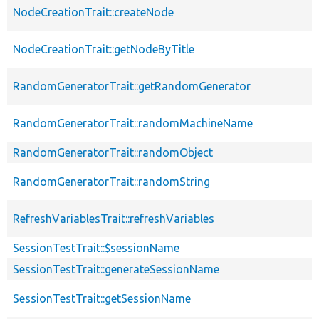
NodeCreationTrait::createNode
NodeCreationTrait::getNodeByTitle
RandomGeneratorTrait::getRandomGenerator
RandomGeneratorTrait::randomMachineName
RandomGeneratorTrait::randomObject
RandomGeneratorTrait::randomString
RefreshVariablesTrait::refreshVariables
SessionTestTrait::$sessionName
SessionTestTrait::generateSessionName
SessionTestTrait::getSessionName