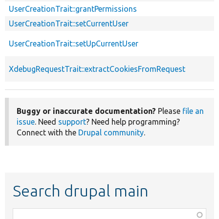
UserCreationTrait::grantPermissions
UserCreationTrait::setCurrentUser
UserCreationTrait::setUpCurrentUser
XdebugRequestTrait::extractCookiesFromRequest
Buggy or inaccurate documentation?
Please
file an
issue
. Need
support
? Need help programming?
Connect with the
Drupal community
.
Search drupal main
Function,