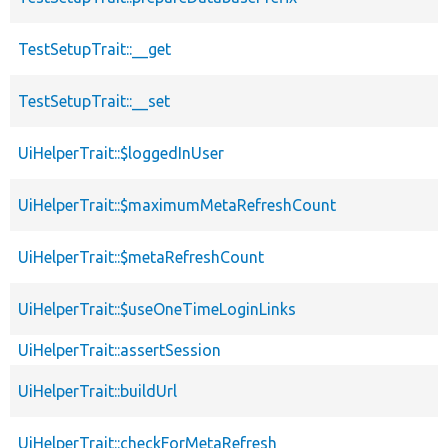
TestSetupTrait::__get
TestSetupTrait::__set
UiHelperTrait::$loggedInUser
UiHelperTrait::$maximumMetaRefreshCount
UiHelperTrait::$metaRefreshCount
UiHelperTrait::$useOneTimeLoginLinks
UiHelperTrait::assertSession
UiHelperTrait::buildUrl
UiHelperTrait::checkForMetaRefresh