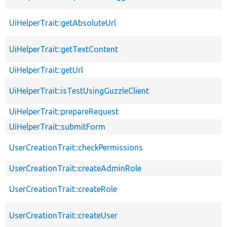
UiHelperTrait::getAbsoluteUrl
UiHelperTrait::getTextContent
UiHelperTrait::getUrl
UiHelperTrait::isTestUsingGuzzleClient
UiHelperTrait::prepareRequest
UiHelperTrait::submitForm
UserCreationTrait::checkPermissions
UserCreationTrait::createAdminRole
UserCreationTrait::createRole
UserCreationTrait::createUser