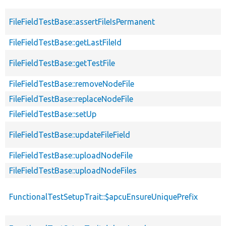
FileFieldTestBase::assertFileIsPermanent
FileFieldTestBase::getLastFileId
FileFieldTestBase::getTestFile
FileFieldTestBase::removeNodeFile
FileFieldTestBase::replaceNodeFile
FileFieldTestBase::setUp
FileFieldTestBase::updateFileField
FileFieldTestBase::uploadNodeFile
FileFieldTestBase::uploadNodeFiles
FunctionalTestSetupTrait::$apcuEnsureUniquePrefix