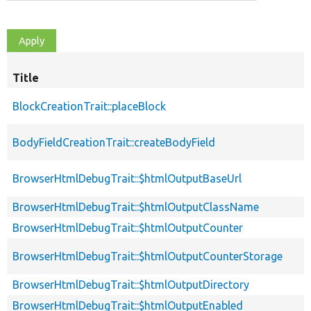
Title
BlockCreationTrait::placeBlock
BodyFieldCreationTrait::createBodyField
BrowserHtmlDebugTrait::$htmlOutputBaseUrl
BrowserHtmlDebugTrait::$htmlOutputClassName
BrowserHtmlDebugTrait::$htmlOutputCounter
BrowserHtmlDebugTrait::$htmlOutputCounterStorage
BrowserHtmlDebugTrait::$htmlOutputDirectory
BrowserHtmlDebugTrait::$htmlOutputEnabled