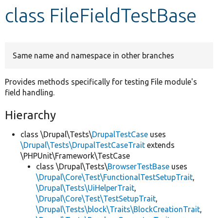
class FileFieldTestBase
Develop for Drupal
Same name and namespace in other branches
Provides methods specifically for testing File module's
field handling.
Hierarchy
class \Drupal\Tests\
DrupalTestCase
uses
\Drupal\Tests\DrupalTestCaseTrait
extends
\PHPUnit\Framework\TestCase
class \Drupal\Tests\
BrowserTestBase
uses
\Drupal\Core\Test\FunctionalTestSetupTrait
,
\Drupal\Tests\UiHelperTrait
,
\Drupal\Core\Test\TestSetupTrait
,
\Drupal\Tests\block\Traits\BlockCreationTrait
,