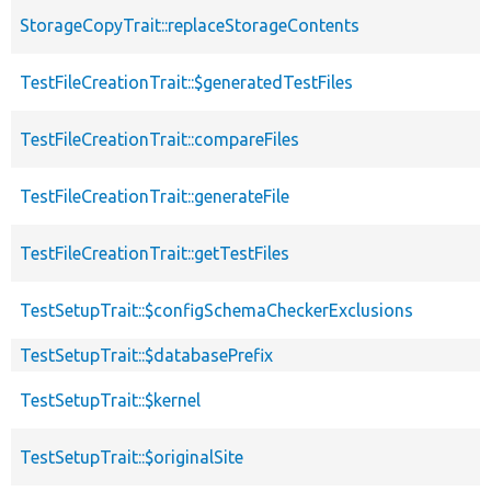
StorageCopyTrait::replaceStorageContents
TestFileCreationTrait::$generatedTestFiles
TestFileCreationTrait::compareFiles
TestFileCreationTrait::generateFile
TestFileCreationTrait::getTestFiles
TestSetupTrait::$configSchemaCheckerExclusions
TestSetupTrait::$databasePrefix
TestSetupTrait::$kernel
TestSetupTrait::$originalSite