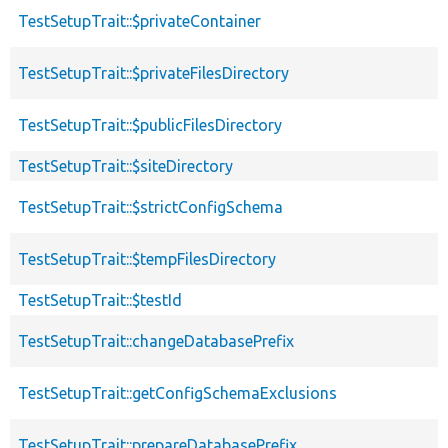
TestSetupTrait::$privateContainer
TestSetupTrait::$privateFilesDirectory
TestSetupTrait::$publicFilesDirectory
TestSetupTrait::$siteDirectory
TestSetupTrait::$strictConfigSchema
TestSetupTrait::$tempFilesDirectory
TestSetupTrait::$testId
TestSetupTrait::changeDatabasePrefix
TestSetupTrait::getConfigSchemaExclusions
TestSetupTrait::prepareDatabasePrefix