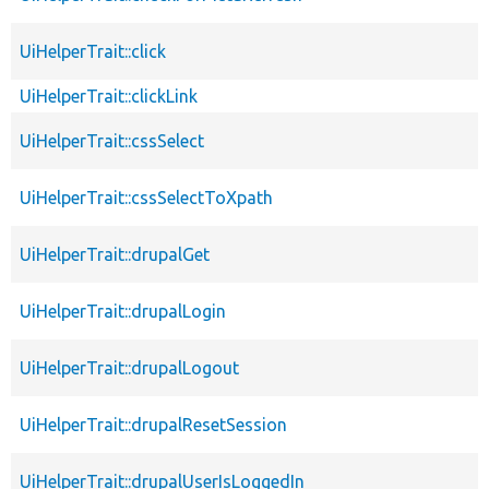
UiHelperTrait::click
UiHelperTrait::clickLink
UiHelperTrait::cssSelect
UiHelperTrait::cssSelectToXpath
UiHelperTrait::drupalGet
UiHelperTrait::drupalLogin
UiHelperTrait::drupalLogout
UiHelperTrait::drupalResetSession
UiHelperTrait::drupalUserIsLoggedIn