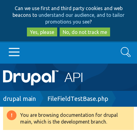
Skip
Skip
Can we use first and third party cookies and web
to
to
beacons to
understand our audience, and to tailor
main
search
promotions you see
?
content
Yes, please
No, do not track me
Search
Main
Go to Drupal.org
navigation
Drupal 7
Breadcrumb
drupal main
FileFieldTestBase.php
Drupal 8+
You are browsing documentation for drupal
Warning
main, which is the development branch.
message
Other projects