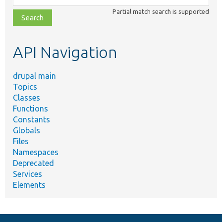
class,
Partial match search is supported
file,
topic,
etc.
API Navigation
drupal main
Topics
Classes
Functions
Constants
Globals
Files
Namespaces
Deprecated
Services
Elements