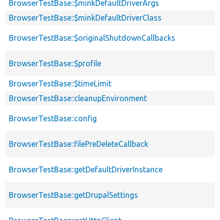
BrowserTestBase::$minkDefaultDriverArgs
BrowserTestBase::$minkDefaultDriverClass
BrowserTestBase::$originalShutdownCallbacks
BrowserTestBase::$profile
BrowserTestBase::$timeLimit
BrowserTestBase::cleanupEnvironment
BrowserTestBase::config
BrowserTestBase::filePreDeleteCallback
BrowserTestBase::getDefaultDriverInstance
BrowserTestBase::getDrupalSettings