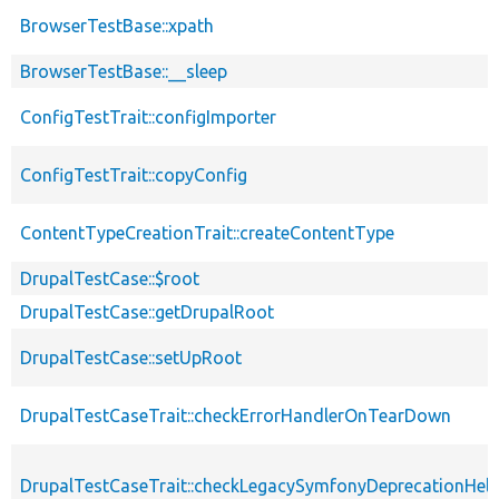
BrowserTestBase::xpath
BrowserTestBase::__sleep
ConfigTestTrait::configImporter
ConfigTestTrait::copyConfig
ContentTypeCreationTrait::createContentType
DrupalTestCase::$root
DrupalTestCase::getDrupalRoot
DrupalTestCase::setUpRoot
DrupalTestCaseTrait::checkErrorHandlerOnTearDown
DrupalTestCaseTrait::checkLegacySymfonyDeprecationHelp