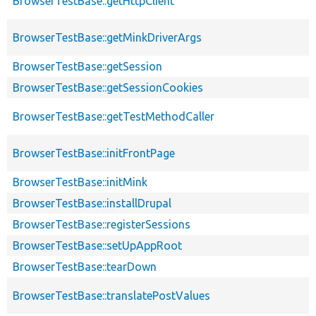
BrowserTestBase::getHttpClient
BrowserTestBase::getMinkDriverArgs
BrowserTestBase::getSession
BrowserTestBase::getSessionCookies
BrowserTestBase::getTestMethodCaller
BrowserTestBase::initFrontPage
BrowserTestBase::initMink
BrowserTestBase::installDrupal
BrowserTestBase::registerSessions
BrowserTestBase::setUpAppRoot
BrowserTestBase::tearDown
BrowserTestBase::translatePostValues