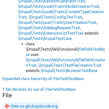
\Drupal\Tests\RandomGeneratorTrait
,
\Drupal\Tests\node\Traits\NodeCreationTrait
,
\Drupal\Tests\node\Traits\ContentTypeCreation
Trait
,
\Drupal\Tests\ConfigTestTrait
,
\Drupal\Tests\user\Traits\UserCreationTrait
,
\Drupal\Tests\XdebugRequestTrait
,
\Drupal\Tests\ExtensionListTestTrait
extends
\Drupal\Tests\DrupalTestCase
class
\Drupal\Tests\file\Functional\
FileFieldTestBa
se
uses
\Drupal\Tests\file\Functional\FileFieldCreatio
nTrait
,
\Drupal\Tests\TestFileCreationTrait
extends
\Drupal\Tests\BrowserTestBase
Expanded class hierarchy of
FileFieldTestBase
1 file declares its use of
FileFieldTestBase
File
View on git.drupalcode.org