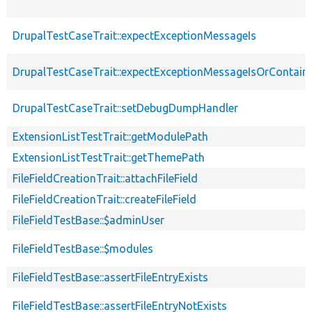
DrupalTestCaseTrait::expectExceptionMessageIs
DrupalTestCaseTrait::expectExceptionMessageIsOrContain
DrupalTestCaseTrait::setDebugDumpHandler
ExtensionListTestTrait::getModulePath
ExtensionListTestTrait::getThemePath
FileFieldCreationTrait::attachFileField
FileFieldCreationTrait::createFileField
FileFieldTestBase::$adminUser
FileFieldTestBase::$modules
FileFieldTestBase::assertFileEntryExists
FileFieldTestBase::assertFileEntryNotExists