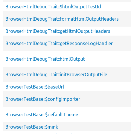
BrowserHtmlDebugTrait::$htmlOutputTestId
BrowserHtmlDebugTrait::formatHtmlOutputHeaders
BrowserHtmlDebugTrait::getHtmlOutputHeaders
BrowserHtmlDebugTrait::getResponseLogHandler
BrowserHtmlDebugTrait::htmlOutput
BrowserHtmlDebugTrait::initBrowserOutputFile
BrowserTestBase::$baseUrl
BrowserTestBase::$configImporter
BrowserTestBase::$defaultTheme
BrowserTestBase::$mink