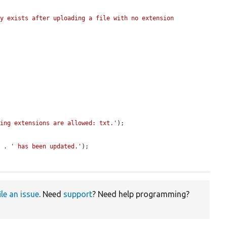
y exists after uploading a file with no extension 
wing extensions are allowed: txt.'
);

) . 
' has been updated.'
);

ile an issue
. Need
support
? Need help programming?