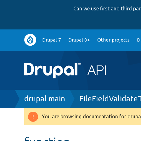
Can we use first and third p
Main
Drupal 7
Drupal 8+
Other projects
D
navigation
Breadcrumb
drupal main
FileFieldValidate
You are browsing documentation for drupal
Warning
message