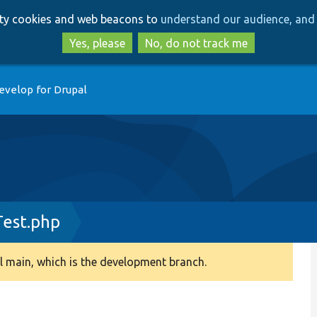
Skip
Skip
arty cookies and web beacons to
understand our audience, and 
to
to
main
search
Yes, please
No, do not track me
content
evelop for Drupal
Test.php
 main, which is the development branch.