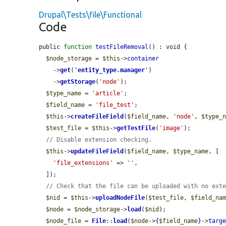
Drupal\Tests\file\Functional
Code
public 
function
testFileRemoval
() : void {

$node_storage
 = 
$this
->
container
    ->
get
(
'
entity_type.manager
'
)

    ->
getStorage
(
'node'
);

$type_name
 = 
'article'
;

$field_name
 = 
'file_test'
;

$this
->
createFileField
(
$field_name
, 
'node'
, 
$type_
$test_file
 = 
$this
->
getTestFile
(
'image'
);

// Disable extension checking.
$this
->
updateFileField
(
$field_name
, 
$type_name
, [

'file_extensions'
 => 
''
,

  ]);

// Check that the file can be uploaded with no ext
$nid
 = 
$this
->
uploadNodeFile
(
$test_file
, 
$field_na
$node
 = 
$node_storage
->
load
(
$nid
);

$node_file
 = 
File
::
load
(
$node
->
{
$field_name
}
->
targ