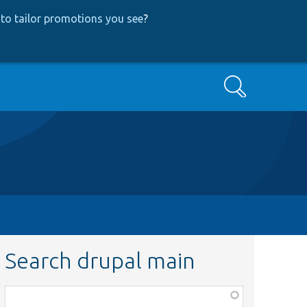
to tailor promotions you see
?
Search
Search drupal main
Function,