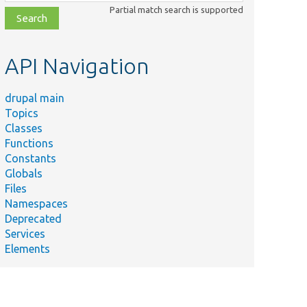
class,
Partial match search is supported
file,
topic,
etc.
API Navigation
drupal main
Topics
Classes
Functions
Constants
Globals
Files
Namespaces
Deprecated
Services
Elements