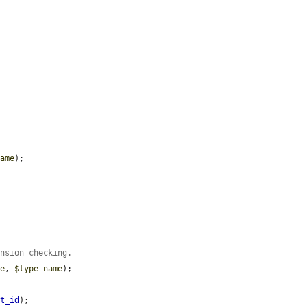
name
);

ension checking.
me
, 
$type_name
);

et_id
);
