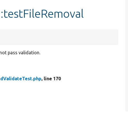
::testFileRemoval
not pass validation.
ldValidateTest.php
, line 170