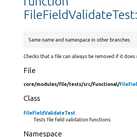
function
FileFieldValidateTest
Same name and namespace in other branches
Checks that a file can always be removed if it does 
File
core/
modules/
file/
tests/
src/
Functional/
FileFie
Class
FileFieldValidateTest
Tests file field validation functions.
Namespace