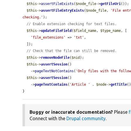
$this
->
assertFileExists
(
$node_file
->
getFileUri
());

$this
->
assertFileEntryExists
(
$node_file
, 
'File entr
checking.'
);

// Enable extension checking for text files.
$this
->
updateFileField
(
$field_name
, 
$type_name
, [

'file_extensions'
 => 
'txt'
,

  ]);

// Check that the file can still be removed.
$this
->
removeNodeFile
(
$nid
);

$this
->
assertSession
()

    ->
pageTextNotContains
(
'Only files with the follo
$this
->
assertSession
()

    ->
pageTextContains
(
'Article '
 . 
$node
->
getTitle
(
}
Buggy or inaccurate documentation?
Please
f
Connect with the
Drupal community
.