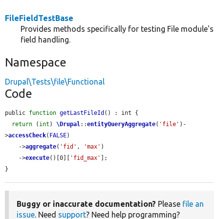
FileFieldTestBase
Provides methods specifically for testing File module's
field handling.
Namespace
Drupal\Tests\file\Functional
Code
public 
function
getLastFileId
() : int {

return
 (
int
) 
\Drupal
::
entityQueryAggregate
(
'file'
)-
>
accessCheck
(
FALSE
)

    ->
aggregate
(
'fid'
, 
'max'
)

    ->
execute
()[0][
'fid_max'
];

}
Buggy or inaccurate documentation?
Please
file an
issue
. Need
support
? Need help programming?