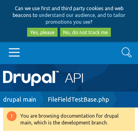
Skip
Skip
Can we use first and third party cookies and web
to
to
beacons to
understand our audience, and to tailor
main
search
promotions you see
?
content
Yes, please
No, do not track me
Search
Main
Go to Drupal.org
navigation
Drupal 7
Breadcrumb
drupal main
FileFieldTestBase.php
Drupal 8+
You are browsing documentation for drupal
Warning
main, which is the development branch.
message
Other projects