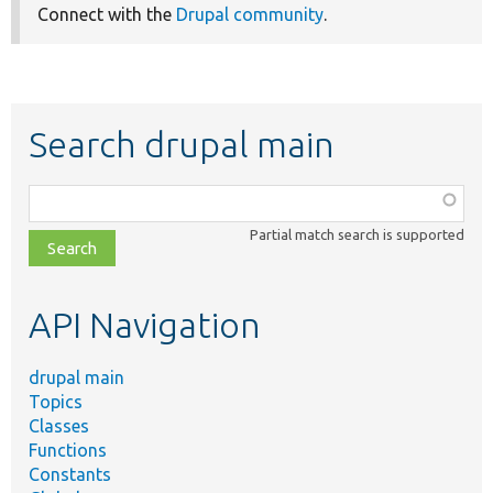
Connect with the
Drupal community
.
Search drupal main
Function,
class,
Partial match search is supported
file,
topic,
etc.
API Navigation
drupal main
Topics
Classes
Functions
Constants