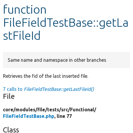
function
Develop for Drupal
FileFieldTestBase::getLa
stFileId
Same name and namespace in other branches
Retrieves the fid of the last inserted file.
7 calls to
FileFieldTestBase::getLastFileId()
File
core/
modules/
file/
tests/
src/
Functional/
FileFieldTestBase.php
, line 77
Class