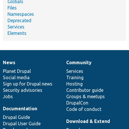
Globals
Files
Namespaces
Deprecated
Services
Elements
News
Community
News
Our
Documentation
Drupal
Governance
items
Planet Drupal
community
code
of
Services
Social media
base
community
Training
Sign up for Drupal news
Hosting
Security advisories
Contributor guide
Jobs
Groups & meetups
DrupalCon
Documentation
Code of conduct
Drupal Guide
Download & Extend
Drupal User Guide