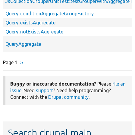
JsCollectionGrouperUnitTest::testGrouperWithAggregateTa
Query::conditionAggregateGroupFactory
Query::existsAggregate
Query::notExistsAggregate
QueryAggregate
Page 1
Next
››
Pagination
page
Buggy or inaccurate documentation?
Please
file an
issue
. Need
support
? Need help programming?
Connect with the
Drupal community
.
Search drupal main