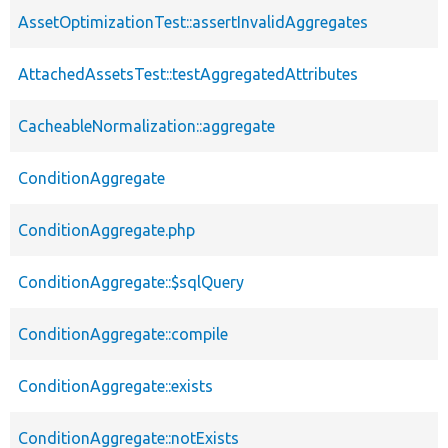
AssetOptimizationTest::assertInvalidAggregates
AttachedAssetsTest::testAggregatedAttributes
CacheableNormalization::aggregate
ConditionAggregate
ConditionAggregate.php
ConditionAggregate::$sqlQuery
ConditionAggregate::compile
ConditionAggregate::exists
ConditionAggregate::notExists