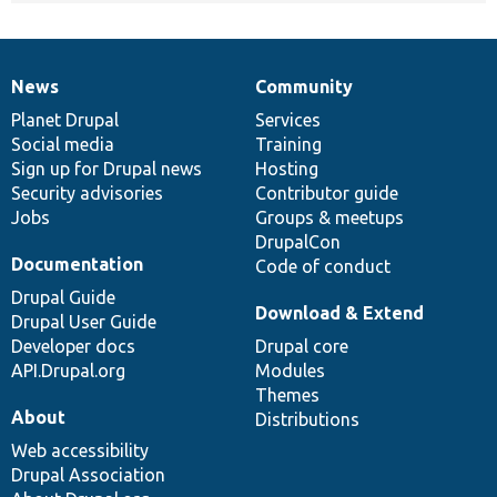
News
Community
News
Our
Documentation
Drupal
Governance
items
Planet Drupal
community
code
of
Services
Social media
base
community
Training
Sign up for Drupal news
Hosting
Security advisories
Contributor guide
Jobs
Groups & meetups
DrupalCon
Documentation
Code of conduct
Drupal Guide
Download & Extend
Drupal User Guide
Developer docs
Drupal core
API.Drupal.org
Modules
Themes
About
Distributions
Web accessibility
Drupal Association