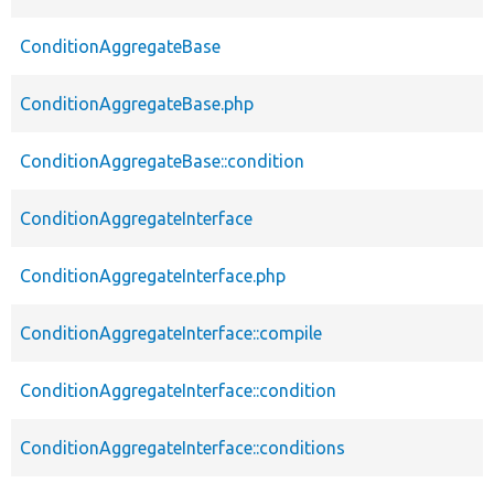
ConditionAggregateBase
ConditionAggregateBase.php
ConditionAggregateBase::condition
ConditionAggregateInterface
ConditionAggregateInterface.php
ConditionAggregateInterface::compile
ConditionAggregateInterface::condition
ConditionAggregateInterface::conditions