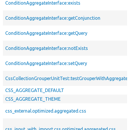
ConditionAggregateInterface::exists
ConditionAggregateInterface::getConjunction
ConditionAggregateInterface::getQuery
ConditionAggregateInterface::notExists
ConditionAggregateInterface::setQuery
CssCollectionGrouperUnitTest::testGrouperWithAggregate
CSS_AGGREGATE_DEFAULT
CSS_AGGREGATE_THEME
css_external.optimized.aggregated.css
css_input_with_import.css.optimized.aggregated.css