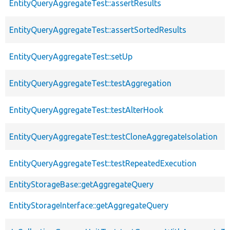
EntityQueryAggregateTest::assertResults
EntityQueryAggregateTest::assertSortedResults
EntityQueryAggregateTest::setUp
EntityQueryAggregateTest::testAggregation
EntityQueryAggregateTest::testAlterHook
EntityQueryAggregateTest::testCloneAggregateIsolation
EntityQueryAggregateTest::testRepeatedExecution
EntityStorageBase::getAggregateQuery
EntityStorageInterface::getAggregateQuery