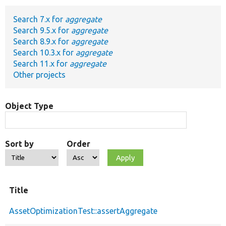
Search 7.x for
aggregate
Develop for Drupal
Search 9.5.x for
aggregate
Search 8.9.x for
aggregate
Search 10.3.x for
aggregate
Search 11.x for
aggregate
Other projects
Object Type
Sort by
Order
Title
AssetOptimizationTest::assertAggregate