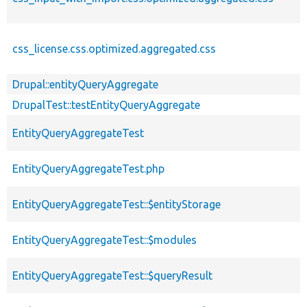
css_license.css.optimized.aggregated.css
Drupal::entityQueryAggregate
DrupalTest::testEntityQueryAggregate
EntityQueryAggregateTest
EntityQueryAggregateTest.php
EntityQueryAggregateTest::$entityStorage
EntityQueryAggregateTest::$modules
EntityQueryAggregateTest::$queryResult