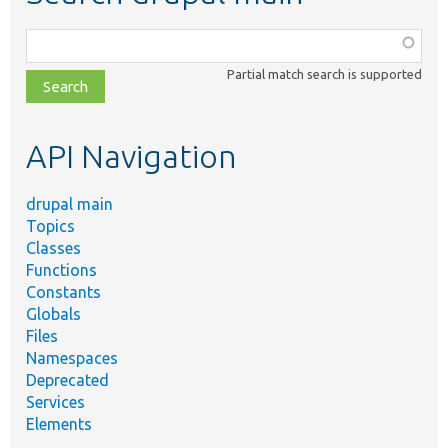
Function,
class,
Partial match search is supported
file,
topic,
etc.
API Navigation
drupal main
Topics
Classes
Functions
Constants
Globals
Files
Namespaces
Deprecated
Services
Elements