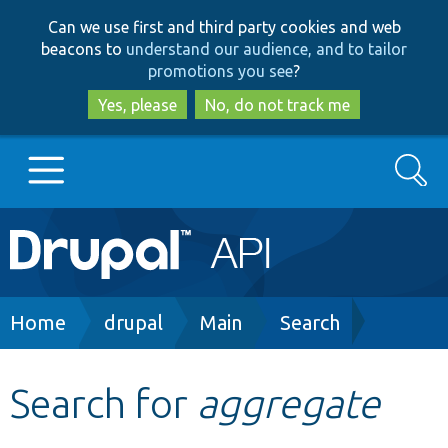
Skip
Skip
Can we use first and third party cookies and web
to
to
beacons to
understand our audience, and to tailor
main
search
promotions you see
?
content
Yes, please
No, do not track me
Search
Main
Go to Drupal.org
navigation
Drupal 7
Breadcrumb
Home
drupal
Main
Search
Drupal 8+
Search for
aggregate
Other projects