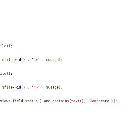
file
));

. 
$file
->
id
() . 
'">'
 . 
$usage
);

file
));

. 
$file
->
id
() . 
'">'
 . 
$usage
);

'views-field-status') and contains(text(), 'Temporary')]"
, 