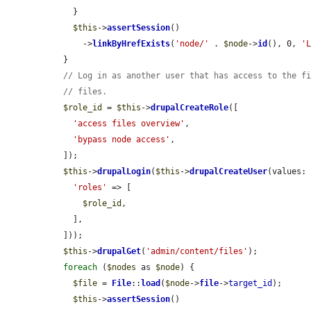
    }

$this
->
assertSession
()

      ->
linkByHrefExists
(
'node/'
 . 
$node
->
id
(), 0, 
'
  }

// Log in as another user that has access to the f
// files.
$role_id
 = 
$this
->
drupalCreateRole
([

'access files overview'
,

'bypass node access'
,

  ]);

$this
->
drupalLogin
(
$this
->
drupalCreateUser
(values: 
'roles'
 => [

$role_id
,

    ],

  ]));

$this
->
drupalGet
(
'admin/content/files'
);

foreach
 (
$nodes
 as 
$node
) {

$file
 = 
File
::
load
(
$node
->
file
->
target_id
);

$this
->
assertSession
()
