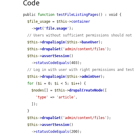
Code
public 
function
testFileListingPages
() : void {

$file_usage
 = 
$this
->
container
    ->
get
(
'
file.usage
'
);

// Users without sufficient permissions should not
$this
->
drupalLogin
(
$this
->
baseUser
);

$this
->
drupalGet
(
'admin/content/files'
);

$this
->
assertSession
()

    ->
statusCodeEquals
(403);

// Log in with user with right permissions and tes
$this
->
drupalLogin
(
$this
->
adminUser
);

for
 (
$i
 = 0; 
$i
 < 5; 
$i
++) {

$nodes
[] = 
$this
->
drupalCreateNode
([

'type'
 => 
'article'
,

    ]);

  }

$this
->
drupalGet
(
'admin/content/files'
);

$this
->
assertSession
()

    ->
statusCodeEquals
(200);
