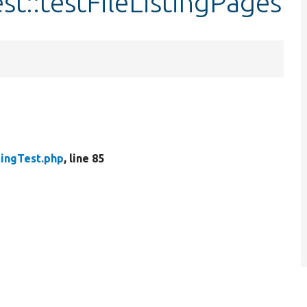
est::testFileListingPages
tingTest.php
, line 85