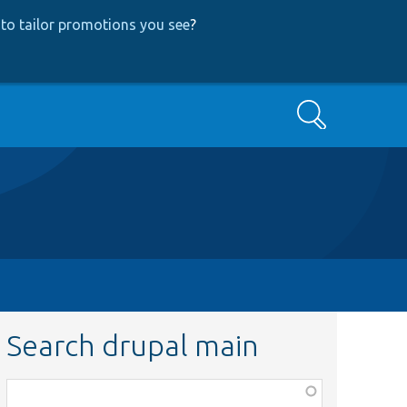
to tailor promotions you see
?
Search
Search drupal main
Function,