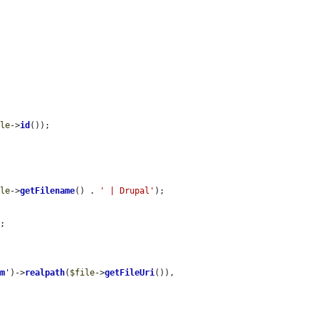
ile
->
id
());

ile
->
getFilename
() . 
' | Drupal'
);

;

em
'
)->
realpath
(
$file
->
getFileUri
()),
