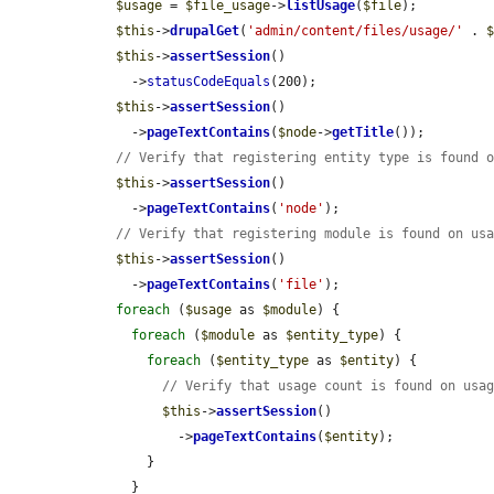
$usage
 = 
$file_usage
->
listUsage
(
$file
);

$this
->
drupalGet
(
'admin/content/files/usage/'
 . 
$this
->
assertSession
()

      ->
statusCodeEquals
(200);

$this
->
assertSession
()

      ->
pageTextContains
(
$node
->
getTitle
());

// Verify that registering entity type is found 
$this
->
assertSession
()

      ->
pageTextContains
(
'node'
);

// Verify that registering module is found on us
$this
->
assertSession
()

      ->
pageTextContains
(
'file'
);

foreach
 (
$usage
 as 
$module
) {

foreach
 (
$module
 as 
$entity_type
) {

foreach
 (
$entity_type
 as 
$entity
) {

// Verify that usage count is found on usa
$this
->
assertSession
()

            ->
pageTextContains
(
$entity
);

        }

      }
