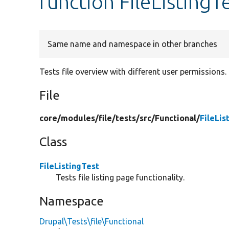
function FileListingT
Same name and namespace in other branches
Tests file overview with different user permissions.
File
core/
modules/
file/
tests/
src/
Functional/
FileLis
Class
FileListingTest
Tests file listing page functionality.
Namespace
Drupal\Tests\file\Functional