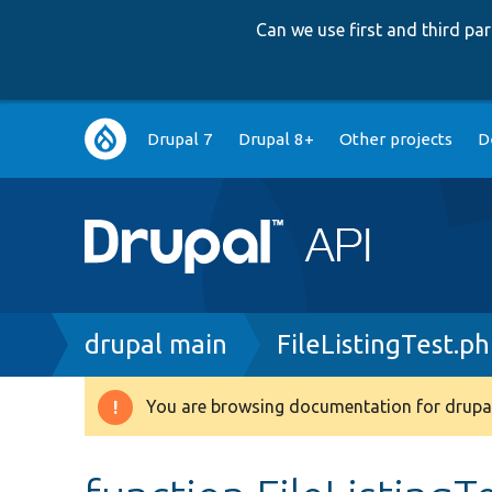
Can we use first and third p
Main
Drupal 7
Drupal 8+
Other projects
D
navigation
Breadcrumb
drupal main
FileListingTest.p
You are browsing documentation for drupal
Warning
message