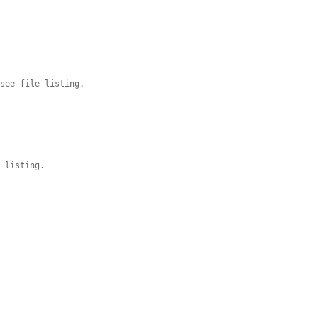
 see file listing.
t listing.