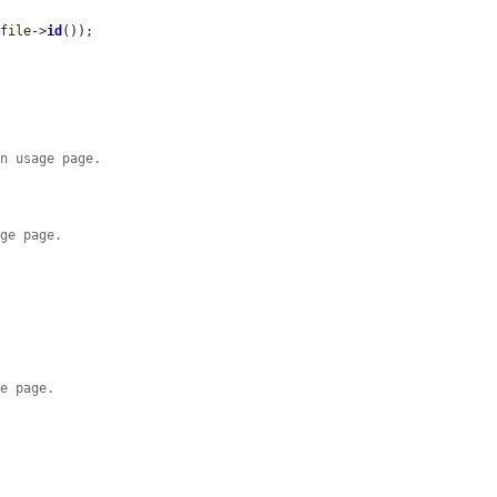
$file
->
id
());

on usage page.
age page.
ge page.