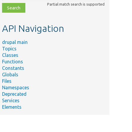
class,
Partial match search is supported
file,
topic,
etc.
API Navigation
drupal main
Topics
Classes
Functions
Constants
Globals
Files
Namespaces
Deprecated
Services
Elements