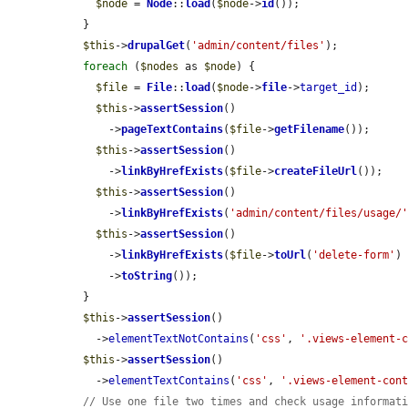
$node
 = 
Node
::
load
(
$node
->
id
());

  }

$this
->
drupalGet
(
'admin/content/files'
);

foreach
 (
$nodes
 as 
$node
) {

$file
 = 
File
::
load
(
$node
->
file
->
target_id
);

$this
->
assertSession
()

      ->
pageTextContains
(
$file
->
getFilename
());

$this
->
assertSession
()

      ->
linkByHrefExists
(
$file
->
createFileUrl
());

$this
->
assertSession
()

      ->
linkByHrefExists
(
'admin/content/files/usage/
$this
->
assertSession
()

      ->
linkByHrefExists
(
$file
->
toUrl
(
'delete-form'
)

      ->
toString
());

  }

$this
->
assertSession
()

    ->
elementTextNotContains
(
'css'
, 
'.views-element-
$this
->
assertSession
()

    ->
elementTextContains
(
'css'
, 
'.views-element-con
// Use one file two times and check usage informat