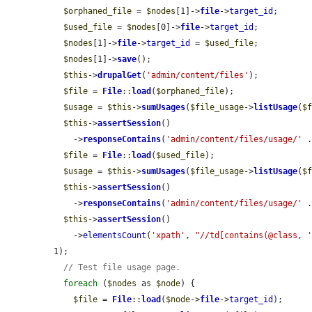
$orphaned_file
 = 
$nodes
[1]->
file
->
target_id
;

$used_file
 = 
$nodes
[0]->
file
->
target_id
;

$nodes
[1]->
file
->
target_id
 = 
$used_file
;

$nodes
[1]->
save
();

$this
->
drupalGet
(
'admin/content/files'
);

$file
 = 
File
::
load
(
$orphaned_file
);

$usage
 = 
$this
->
sumUsages
(
$file_usage
->
listUsage
(
$
$this
->
assertSession
()

    ->
responseContains
(
'admin/content/files/usage/'
 
$file
 = 
File
::
load
(
$used_file
);

$usage
 = 
$this
->
sumUsages
(
$file_usage
->
listUsage
(
$
$this
->
assertSession
()

    ->
responseContains
(
'admin/content/files/usage/'
 
$this
->
assertSession
()

    ->
elementsCount
(
'xpath'
, 
"//td[contains(@class, 
1);

// Test file usage page.
foreach
 (
$nodes
 as 
$node
) {

$file
 = 
File
::
load
(
$node
->
file
->
target_id
);
