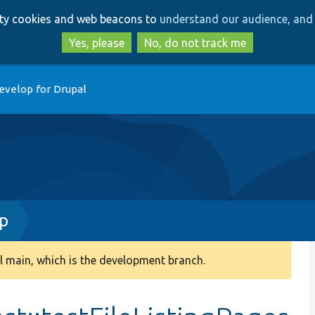
Skip
Skip
arty cookies and web beacons to
understand our audience, and 
to
to
main
search
Yes, please
No, do not track me
content
evelop for Drupal
hp
 main, which is the development branch.