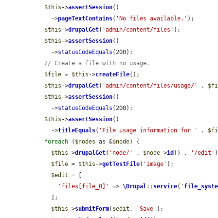
$this
->
assertSession
()

    ->
pageTextContains
(
'No files available.'
);

$this
->
drupalGet
(
'admin/content/files'
);

$this
->
assertSession
()

    ->
statusCodeEquals
(200);

// Create a file with no usage.
$file
 = 
$this
->
createFile
();

$this
->
drupalGet
(
'admin/content/files/usage/'
 . 
$f
$this
->
assertSession
()

    ->
statusCodeEquals
(200);

$this
->
assertSession
()

    ->
titleEquals
(
'File usage information for '
 . 
$f
foreach
 (
$nodes
 as &
$node
) {

$this
->
drupalGet
(
'node/'
 . 
$node
->
id
() . 
'/edit'
)
$file
 = 
$this
->
getTestFile
(
'image'
);

$edit
 = [

'files[file_0]'
 => 
\Drupal
::
service
(
'
file_syst
    ];

$this
->
submitForm
(
$edit
, 
'Save'
);
