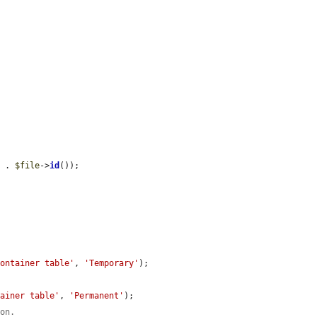
'
 . 
$file
->
id
());

container table'
, 
'Temporary'
);

tainer table'
, 
'Permanent'
);

ion.