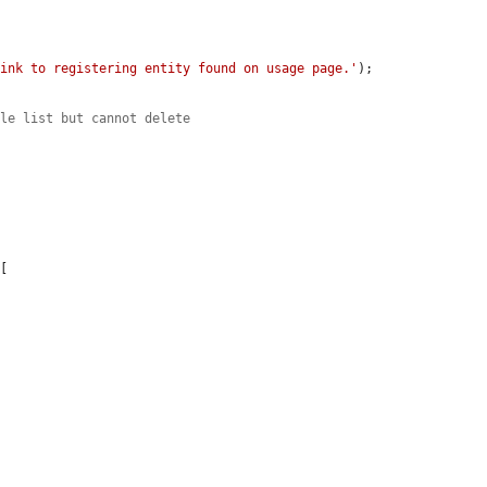
Link to registering entity found on usage page.'
);

ile list but cannot delete
[
