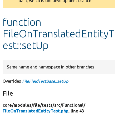
main, which is the development branch.
message
Develop for Drupal
function
FileOnTranslatedEntityT
est::setUp
Same name and namespace in other branches
Overrides
FileFieldTestBase::setUp
File
core/
modules/
file/
tests/
src/
Functional/
FileOnTranslatedEntityTest.php
, line 43