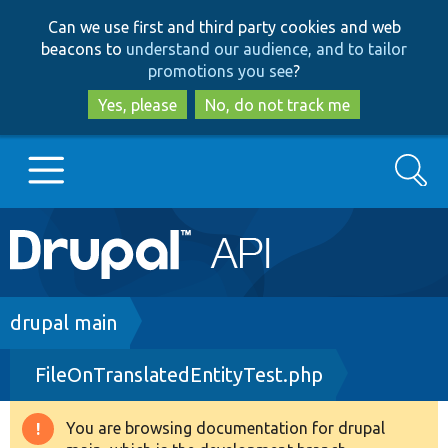
Skip
Skip
Can we use first and third party cookies and web
to
to
beacons to
understand our audience, and to tailor
main
search
promotions you see
?
content
Yes, please
No, do not track me
Search
Main
Go to Drupal.org
navigation
Drupal 7
Breadcrumb
drupal main
FileOnTranslatedEntityTest.php
Drupal 8+
You are browsing documentation for drupal
Warning
Other projects