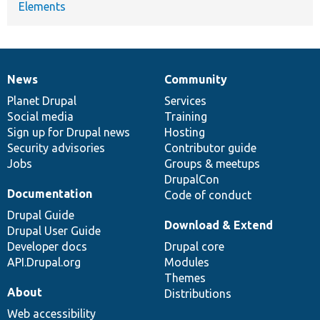
Elements
News
Community
News
Our
Documentation
Drupal
Governance
items
Planet Drupal
community
code
of
Services
Social media
base
community
Training
Sign up for Drupal news
Hosting
Security advisories
Contributor guide
Jobs
Groups & meetups
DrupalCon
Documentation
Code of conduct
Drupal Guide
Download & Extend
Drupal User Guide
Developer docs
Drupal core
API.Drupal.org
Modules
Themes
About
Distributions
Web accessibility