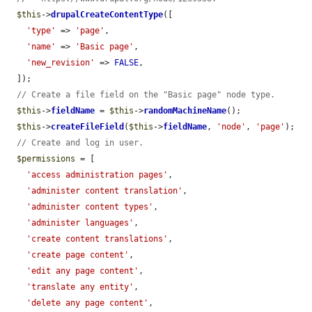
$this
->
drupalCreateContentType
([

'type'
 => 
'page'
,

'name'
 => 
'Basic page'
,

'new_revision'
 => 
FALSE
,

  ]);

// Create a file field on the "Basic page" node type.
$this
->
fieldName
 = 
$this
->
randomMachineName
();

$this
->
createFileField
(
$this
->
fieldName
, 
'node'
, 
'page'
);

// Create and log in user.
$permissions
 = [

'access administration pages'
,

'administer content translation'
,

'administer content types'
,

'administer languages'
,

'create content translations'
,

'create page content'
,

'edit any page content'
,

'translate any entity'
,

'delete any page content'
,
