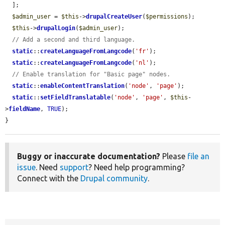
  ];

$admin_user
 = 
$this
->
drupalCreateUser
(
$permissions
);

$this
->
drupalLogin
(
$admin_user
);

// Add a second and third language.
static
::
createLanguageFromLangcode
(
'fr'
);

static
::
createLanguageFromLangcode
(
'nl'
);

// Enable translation for "Basic page" nodes.
static
::
enableContentTranslation
(
'node'
, 
'page'
);

static
::
setFieldTranslatable
(
'node'
, 
'page'
, 
$this
-
>
fieldName
, 
TRUE
);

}
Buggy or inaccurate documentation?
Please
file an
issue
. Need
support
? Need help programming?
Connect with the
Drupal community
.