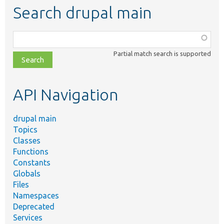
Search drupal main
Function,
class,
Partial match search is supported
file,
topic,
etc.
API Navigation
drupal main
Topics
Classes
Functions
Constants
Globals
Files
Namespaces
Deprecated
Services