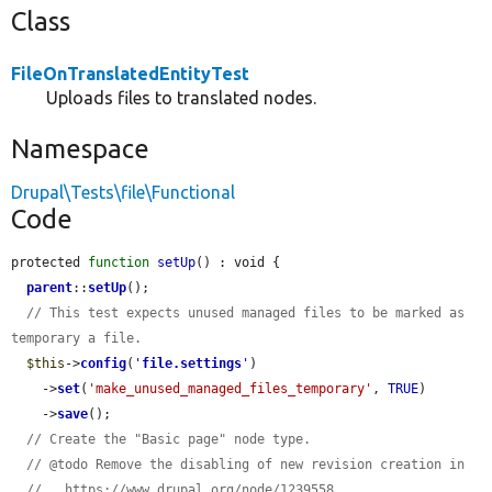
Class
FileOnTranslatedEntityTest
Uploads files to translated nodes.
Namespace
Drupal\Tests\file\Functional
Code
protected 
function
setUp
() : void {

parent
::
setUp
();

// This test expects unused managed files to be marked as 
temporary a file.
$this
->
config
(
'
file.settings
'
)

    ->
set
(
'make_unused_managed_files_temporary'
, 
TRUE
)

    ->
save
();

// Create the "Basic page" node type.
// @todo Remove the disabling of new revision creation in
//   https://www.drupal.org/node/1239558.