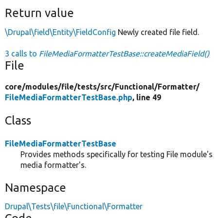
Return value
\Drupal\field\Entity\FieldConfig
Newly created file field.
3 calls to
FileMediaFormatterTestBase::createMediaField()
File
core/
modules/
file/
tests/
src/
Functional/
Formatter/
FileMediaFormatterTestBase.php
, line 49
Class
FileMediaFormatterTestBase
Provides methods specifically for testing File module's
media formatter's.
Namespace
Drupal\Tests\file\Functional\Formatter