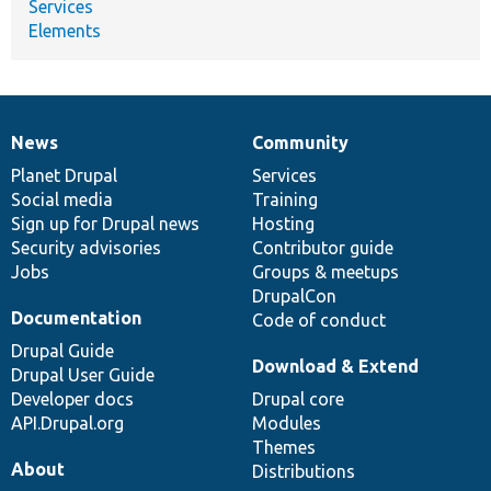
Services
Elements
News
Community
News
Our
Documentation
Drupal
Governance
items
Planet Drupal
community
code
of
Services
Social media
base
community
Training
Sign up for Drupal news
Hosting
Security advisories
Contributor guide
Jobs
Groups & meetups
DrupalCon
Documentation
Code of conduct
Drupal Guide
Download & Extend
Drupal User Guide
Developer docs
Drupal core
API.Drupal.org
Modules
Themes
About
Distributions