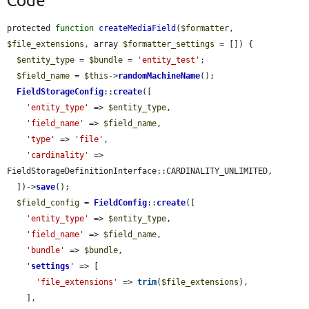
Code
protected 
function
createMediaField
(
$formatter
, 
$file_extensions
, array 
$formatter_settings
 = []) {

$entity_type
 = 
$bundle
 = 
'entity_test'
;

$field_name
 = 
$this
->
randomMachineName
();

FieldStorageConfig
::
create
([

'entity_type'
 => 
$entity_type
,

'field_name'
 => 
$field_name
,

'type'
 => 
'file'
,

'cardinality'
 => 
FieldStorageDefinitionInterface::CARDINALITY_UNLIMITED,

  ])->
save
();

$field_config
 = 
FieldConfig
::
create
([

'entity_type'
 => 
$entity_type
,

'field_name'
 => 
$field_name
,

'bundle'
 => 
$bundle
,

'
settings
'
 => [

'file_extensions'
 => 
trim
(
$file_extensions
),

    ],
