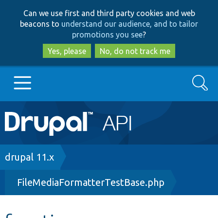
Skip
Skip
Can we use first and third party cookies and web
to
to
beacons to
understand our audience, and to tailor
main
search
promotions you see
?
content
Yes, please
No, do not track me
Search
Main
Go to Drupal.org
navigation
Drupal 7
Breadcrumb
drupal 11.x
FileMediaFormatterTestBase.php
Drupal 8+
Other projects