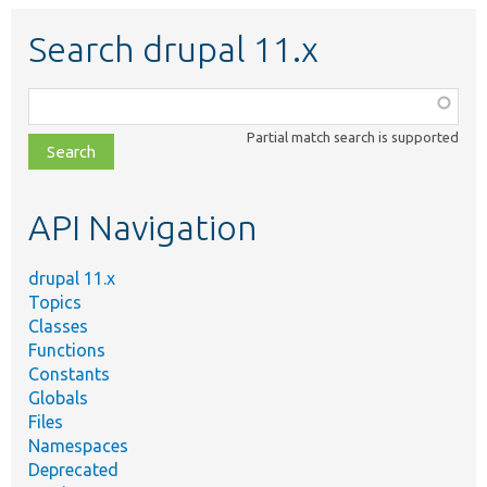
Search drupal 11.x
Function,
class,
Partial match search is supported
file,
topic,
etc.
API Navigation
drupal 11.x
Topics
Classes
Functions
Constants
Globals
Files
Namespaces
Deprecated