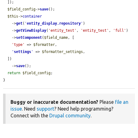
  ]);

$field_config
->
save
();

$this
->
container
    ->
get
(
'
entity_display.repository
'
)

    ->
getViewDisplay
(
'entity_test'
, 
'entity_test'
, 
'full'
)

    ->
setComponent
(
$field_name
, [

'type'
 => 
$formatter
,

'
settings
'
 => 
$formatter_settings
,

  ])

    ->
save
();

return
$field_config
;

}
Buggy or inaccurate documentation?
Please
file an
issue
. Need
support
? Need help programming?
Connect with the
Drupal community
.