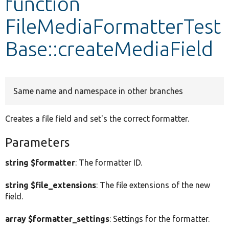
function
FileMediaFormatterTest
Develop for Drupal
Base::createMediaField
Same name and namespace in other branches
Creates a file field and set's the correct formatter.
Parameters
string $formatter
: The formatter ID.
string $file_extensions
: The file extensions of the new
field.
array $formatter_settings
: Settings for the formatter.