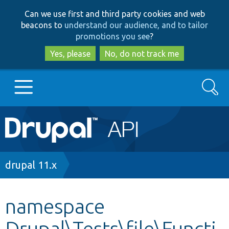
Skip
Skip
Can we use first and third party cookies and web
to
to
beacons to
understand our audience, and to tailor
main
search
promotions you see
?
content
Yes, please
No, do not track me
Search
Main
Go to Drupal.org
navigation
Drupal 7
Breadcrumb
drupal 11.x
Drupal 8+
namespace
Drupal\Tests\file\Functi
Other projects