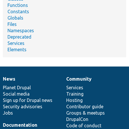
Functions
Constants
Globals
Files
Namespaces
Deprecated
Services
Elements
News
Community
News
Our
Documentation
Drupal
Governance
items
Planet Drupal
community
code
of
Services
Social media
base
community
Training
Sign up for Drupal news
Hosting
Security advisories
Contributor guide
Jobs
Groups & meetups
DrupalCon
Documentation
Code of conduct