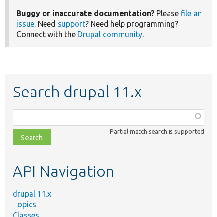
Buggy or inaccurate documentation?
Please
file an
issue
. Need
support
? Need help programming?
Connect with the
Drupal community
.
Search drupal 11.x
Function,
class,
Partial match search is supported
file,
topic,
etc.
API Navigation
drupal 11.x
Topics
Classes