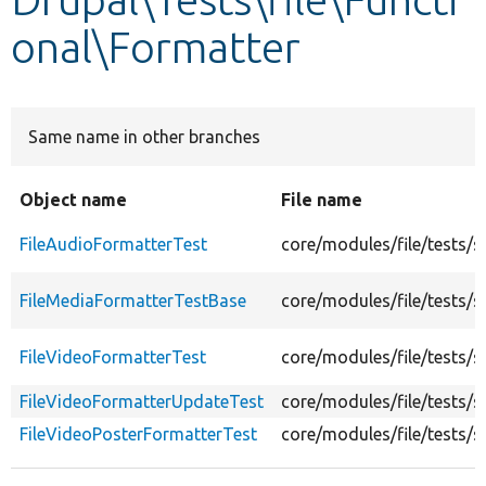
onal\Formatter
Develop for Drupal
Same name in other branches
Object name
File name
FileAudioFormatterTest
core/modules/file/tests/
FileMediaFormatterTestBase
core/modules/file/tests/
FileVideoFormatterTest
core/modules/file/tests/s
FileVideoFormatterUpdateTest
core/modules/file/tests/
FileVideoPosterFormatterTest
core/modules/file/tests/