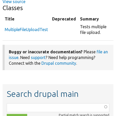
View source
Classes
Title
Deprecated
Summary
Tests multiple
MultipleFileUploadTest
file upload.
Buggy or inaccurate documentation?
Please
file an
issue
. Need
support
? Need help programming?
Connect with the
Drupal community
.
Search drupal main
Function,
class,
Partial match search is supported