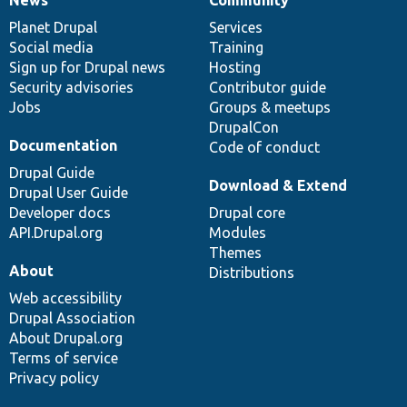
News
Our
Documentation
Drupal
Governance
items
Planet Drupal
community
code
of
Services
Social media
base
community
Training
Sign up for Drupal news
Hosting
Security advisories
Contributor guide
Jobs
Groups & meetups
DrupalCon
Documentation
Code of conduct
Drupal Guide
Download & Extend
Drupal User Guide
Developer docs
Drupal core
API.Drupal.org
Modules
Themes
About
Distributions
Web accessibility
Drupal Association
About Drupal.org
Terms of service
Privacy policy