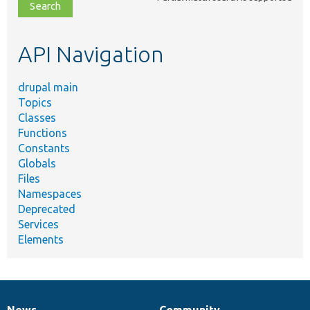
file,
topic,
etc.
API Navigation
drupal main
Topics
Classes
Functions
Constants
Globals
Files
Namespaces
Deprecated
Services
Elements
News
Community