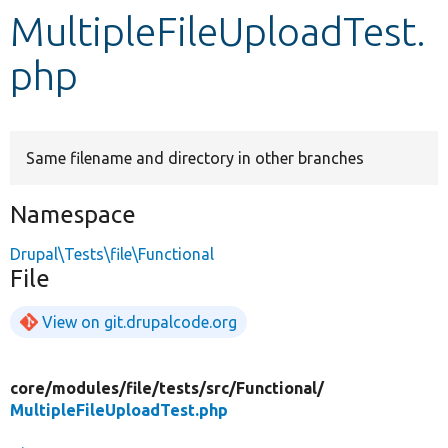
MultipleFileUploadTest.
Develop for Drupal
php
Same filename and directory in other branches
Namespace
Drupal\Tests\file\Functional
File
View on git.drupalcode.org
core/
modules/
file/
tests/
src/
Functional/
MultipleFileUploadTest.php