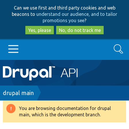
Skip
Skip
Can we use first and third party cookies and web
to
to
beacons to
understand our audience, and to tailor
main
search
promotions you see
?
content
Yes, please
No, do not track me
Search
Main
Go to Drupal.org
navigation
Drupal 7
Breadcrumb
drupal main
Drupal 8+
You are browsing documentation for drupal
Warning
main, which is the development branch.
message
Other projects