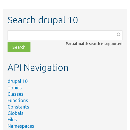
Search drupal 10
Function,
class,
Partial match search is supported
file,
topic,
etc.
API Navigation
drupal 10
Topics
Classes
Functions
Constants
Globals
Files
Namespaces