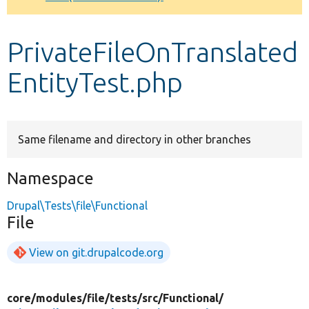
Develop for Drupal
PrivateFileOnTranslated
EntityTest.php
Same filename and directory in other branches
Namespace
Drupal\Tests\file\Functional
File
View on git.drupalcode.org
core/
modules/
file/
tests/
src/
Functional/