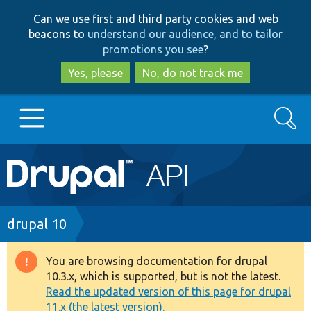
Skip
Skip
Can we use first and third party cookies and web
to
to
beacons to
understand our audience, and to tailor
main
search
promotions you see
?
content
Yes, please
No, do not track me
Search
Main
Go to Drupal.org
navigation
Drupal 7
Breadcrumb
drupal 10
Drupal 8+
You are browsing documentation for drupal
Warning
10.3.x, which is supported, but is not the latest.
message
Read the updated version of this page for drupal
Other projects
11.x (the latest version).