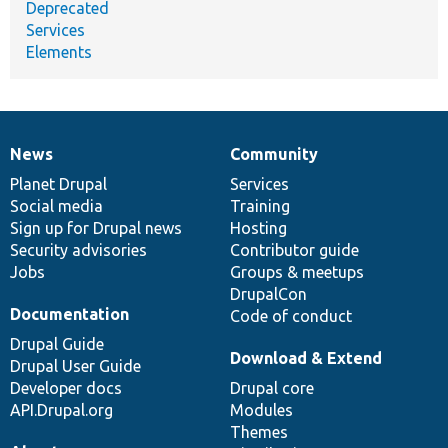
Deprecated
Services
Elements
News
Community
News
Our
Documentation
Drupal
Governance
items
Planet Drupal
community
code
of
Services
Social media
base
community
Training
Sign up for Drupal news
Hosting
Security advisories
Contributor guide
Jobs
Groups & meetups
DrupalCon
Documentation
Code of conduct
Drupal Guide
Download & Extend
Drupal User Guide
Developer docs
Drupal core
API.Drupal.org
Modules
Themes