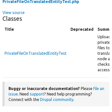
PrivateFileOnTranslatedEntityTest.php
View source
Classes
Title
Deprecated
Summa
Upload
private
files to
PrivateFileOnTranslatedEntityTest
transla
node a
checks
access.
Buggy or inaccurate documentation?
Please
file an
issue
. Need
support
? Need help programming?
Connect with the
Drupal community
.