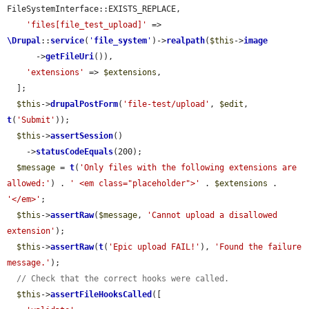
FileSystemInterface::EXISTS_REPLACE,

'files[file_test_upload]'
 => 
\Drupal
::
service
(
'
file_system
'
)->
realpath
(
$this
->
image
      ->
getFileUri
()),

'extensions'
 => 
$extensions
,

  ];

$this
->
drupalPostForm
(
'file-test/upload'
, 
$edit
, 
t
(
'Submit'
));

$this
->
assertSession
()

    ->
statusCodeEquals
(200);

$message
 = 
t
(
'Only files with the following extensions are 
allowed:'
) . 
' <em class="placeholder">'
 . 
$extensions
 . 
'</em>'
;

$this
->
assertRaw
(
$message
, 
'Cannot upload a disallowed 
extension'
);

$this
->
assertRaw
(
t
(
'Epic upload FAIL!'
), 
'Found the failure 
message.'
);

// Check that the correct hooks were called.
$this
->
assertFileHooksCalled
([
