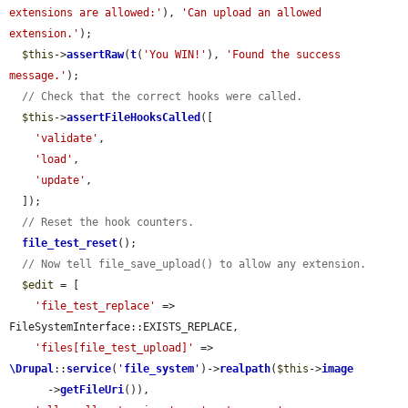
extensions are allowed:'
), 
'Can upload an allowed 
extension.'
);

$this
->
assertRaw
(
t
(
'You WIN!'
), 
'Found the success 
message.'
);

// Check that the correct hooks were called.
$this
->
assertFileHooksCalled
([

'validate'
,

'load'
,

'update'
,

  ]);

// Reset the hook counters.
file_test_reset
();

// Now tell file_save_upload() to allow any extension.
$edit
 = [

'file_test_replace'
 => 
FileSystemInterface::EXISTS_REPLACE,

'files[file_test_upload]'
 => 
\Drupal
::
service
(
'
file_system
'
)->
realpath
(
$this
->
image
      ->
getFileUri
()),
