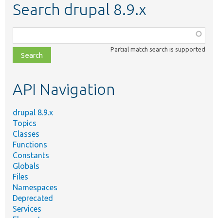
Search drupal 8.9.x
Function,
class,
Partial match search is supported
file,
topic,
etc.
API Navigation
drupal 8.9.x
Topics
Classes
Functions
Constants
Globals
Files
Namespaces
Deprecated
Services