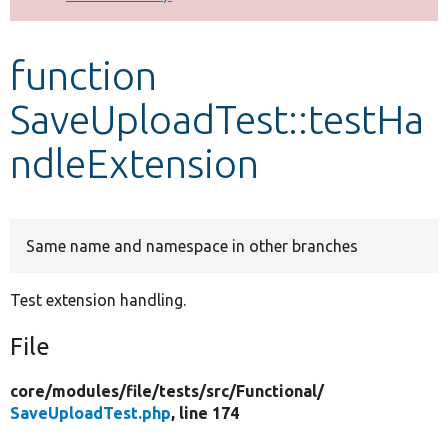
Develop for Drupal
function
SaveUploadTest::testHa
ndleExtension
Same name and namespace in other branches
Test extension handling.
File
core/
modules/
file/
tests/
src/
Functional/
SaveUploadTest.php
, line 174