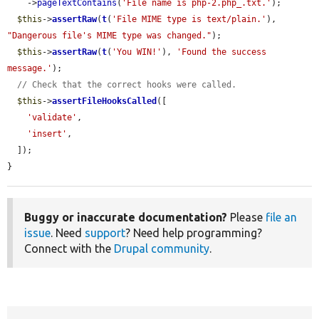
    ->
pageTextContains
(
'File name is php-2.php_.txt.'
);

$this
->
assertRaw
(
t
(
'File MIME type is text/plain.'
), 
"Dangerous file's MIME type was changed."
);

$this
->
assertRaw
(
t
(
'You WIN!'
), 
'Found the success 
message.'
);

// Check that the correct hooks were called.
$this
->
assertFileHooksCalled
([

'validate'
,

'insert'
,

  ]);

}
Buggy or inaccurate documentation?
Please
file an
issue
. Need
support
? Need help programming?
Connect with the
Drupal community
.