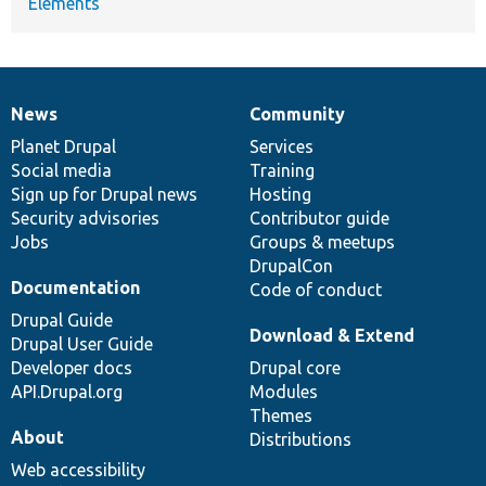
Elements
News
Community
News
Our
Documentation
Drupal
Governance
items
Planet Drupal
community
code
of
Services
Social media
base
community
Training
Sign up for Drupal news
Hosting
Security advisories
Contributor guide
Jobs
Groups & meetups
DrupalCon
Documentation
Code of conduct
Drupal Guide
Download & Extend
Drupal User Guide
Developer docs
Drupal core
API.Drupal.org
Modules
Themes
About
Distributions
Web accessibility