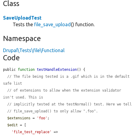
Class
SaveUploadTest
Tests the
file_save_upload
() function.
Namespace
Drupal\Tests\file\Functional
Code
public 
function
testHandleExtension
() {

// The file being tested is a .gif which is in the default 
safe list
// of extensions to allow when the extension validator 
isn't used. This is
// implicitly tested at the testNormal() test. Here we tell
// file_save_upload() to only allow ".foo".
$extensions
 = 
'foo'
;

$edit
 = [

'file_test_replace'
 => 