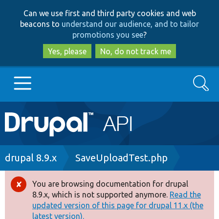
Skip
Skip
Can we use first and third party cookies and web
to
to
beacons to
understand our audience, and to tailor
main
search
promotions you see
?
content
Yes, please
No, do not track me
Search
Main
Go to Drupal.org
navigation
Drupal 7
Breadcrumb
drupal 8.9.x
SaveUploadTest.php
Drupal 8+
You are browsing documentation for drupal
Error
8.9.x, which is not supported anymore.
Read the
message
updated version of this page for drupal 11.x (the
Other projects
latest version).