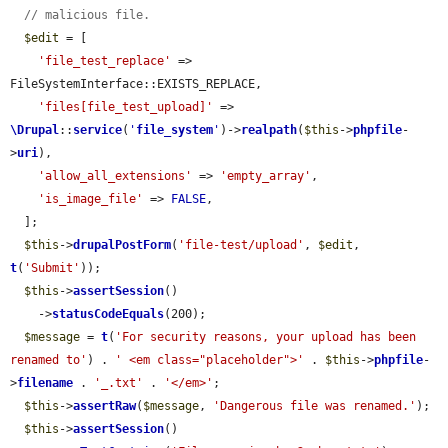
// malicious file.
$edit
 = [

'file_test_replace'
 => 
FileSystemInterface::EXISTS_REPLACE,

'files[file_test_upload]'
 => 
\Drupal
::
service
(
'
file_system
'
)->
realpath
(
$this
->
phpfile
-
>
uri
),

'allow_all_extensions'
 => 
'empty_array'
,

'is_image_file'
 => 
FALSE
,

  ];

$this
->
drupalPostForm
(
'file-test/upload'
, 
$edit
, 
t
(
'Submit'
));

$this
->
assertSession
()

    ->
statusCodeEquals
(200);

$message
 = 
t
(
'For security reasons, your upload has been 
renamed to'
) . 
' <em class="placeholder">'
 . 
$this
->
phpfile
-
>
filename
 . 
'_.txt'
 . 
'</em>'
;

$this
->
assertRaw
(
$message
, 
'Dangerous file was renamed.'
);

$this
->
assertSession
()
