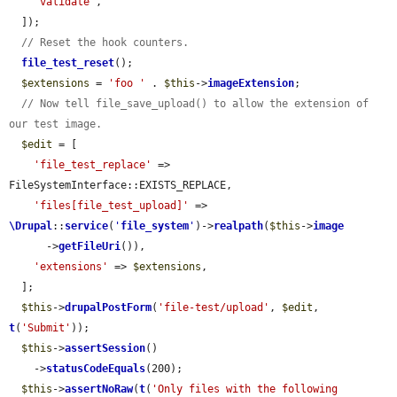
'validate'
,

  ]);

// Reset the hook counters.
file_test_reset
();

$extensions
 = 
'foo '
 . 
$this
->
imageExtension
;

// Now tell file_save_upload() to allow the extension of 
our test image.
$edit
 = [

'file_test_replace'
 => 
FileSystemInterface::EXISTS_REPLACE,

'files[file_test_upload]'
 => 
\Drupal
::
service
(
'
file_system
'
)->
realpath
(
$this
->
image
      ->
getFileUri
()),

'extensions'
 => 
$extensions
,

  ];

$this
->
drupalPostForm
(
'file-test/upload'
, 
$edit
, 
t
(
'Submit'
));

$this
->
assertSession
()

    ->
statusCodeEquals
(200);

$this
->
assertNoRaw
(
t
(
'Only files with the following 