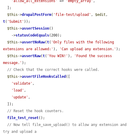
'allow_all_extensions'
 => 
'empty_array'
,

  ];

$this
->
drupalPostForm
(
'file-test/upload'
, 
$edit
, 
t
(
'Submit'
));

$this
->
assertSession
()

    ->
statusCodeEquals
(200);

$this
->
assertNoRaw
(
t
(
'Only files with the following 
extensions are allowed:'
), 
'Can upload any extension.'
);

$this
->
assertRaw
(
t
(
'You WIN!'
), 
'Found the success 
message.'
);

// Check that the correct hooks were called.
$this
->
assertFileHooksCalled
([

'validate'
,

'load'
,

'update'
,

  ]);

// Reset the hook counters.
file_test_reset
();

// Now tell file_save_upload() to allow any extension and 
try and upload a